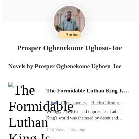
Author
Prosper Oghenekome Ugbosu-Joe
Novels by Prosper Oghenekome Ugbosu-Joe
The Formidable Luthan King Is Back
Urban
·
Contemporary
Hidden Identity
CEO
Wrongly convicted and imprisoned, Luthan
King's world was shattered by deceit and
betrayal. With his sights set on reclaiming his
1.4K Views
|
Ongoing
family's business and clearing his name, Luthan
unleashes a cunning plan to bring his enemies