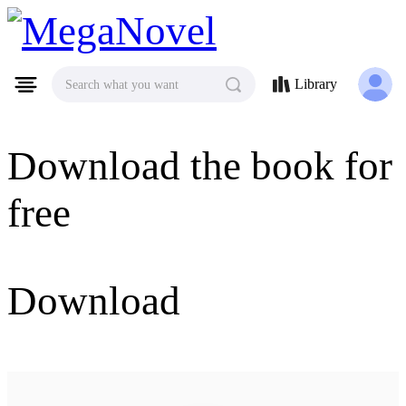
MegaNovel
Library
Search what you want
Download the book for
free
Download