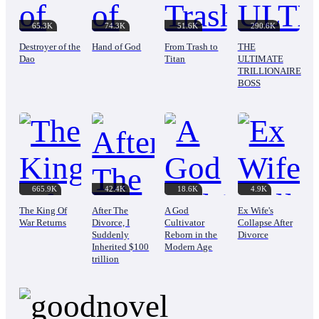
65.3K
74.3K
51.6K
290.6K
Destroyer of the
Hand of God
From Trash to
THE
Dao
Titan
ULTIMATE
TRILLIONAIRE
BOSS
665.9K
42.4K
18.6K
4.9K
The King Of
After The
A God
Ex Wife's
War Returns
Divorce, I
Cultivator
Collapse After
Suddenly
Reborn in the
Divorce
Inherited $100
Modern Age
trillion