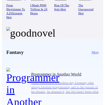
From
I Made $900
Rise Of The
The
Illegitimate To
Trillion In 24
Sole Heir
Unexpected
A Zillionaire
Hours
Heir
Heir
Fantasy
More
Programmer in Another World
There was a man in modern-day Germany who
always favored programming and in the pursuit of
his dreams, he attained it, but life hasn't been what
he expected. He can only rely on his best friend,
Ansgar Wegener, a gamer, who has always supported