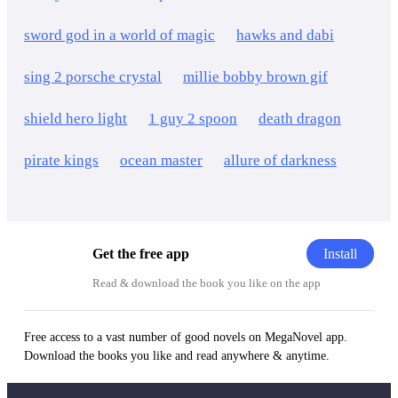
sword god in a world of magic
hawks and dabi
sing 2 porsche crystal
millie bobby brown gif
shield hero light
1 guy 2 spoon
death dragon
pirate kings
ocean master
allure of darkness
Install
Get the free app
Read & download the book you like on the app
Free access to a vast number of good novels on MegaNovel app.
Download the books you like and read anywhere & anytime.