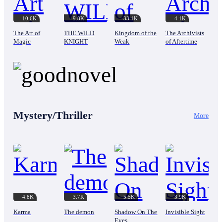
10.6K
9.8K
33.1K
4.1K
The Art of
THE WILD
Kingdom of the
The Archivists
Magic
KNIGHT
Weak
of Aftertime
Mystery/Thriller
More
4.8K
3.7K
5.5K
3.9K
Karma
The demon
Shadow On The
Invisible Sight
Eyes