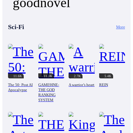
When gamer Glen Johnson gets his head bashed in
truth about his mother's mysterious death. What
by local thugs, his spilled blood accidentally binds
Ethan doesn't know is that his wife's new family is
his soul to a legendary, glitchy "Upgrade Chest"
hiding dark secrets. That his stepmother's rise to
from his favorite RPG. Now, his mundane reality
power was built on blood. And that his mother
is governed by a troll system that threatens him
Sci-Fi
didn't just die. She was silenced. Now a broken
More
with absurd curses if he fails bizarre quests.
man has one chance to rise from the ashes and
Forced to grind EXP by slaughtering chickens at
take back everything that was stolen from him.
the local market and crafting HP potions out of
But power comes with a price. And in the world
supermarket fruit juice, Glen quickly discovers the
of the wealthy elite, everyone is playing a deadly
ridiculous power of his new reality...
game.
11.6K
11.3K
2.7K
5.4K
The 50: Post AI
GAME9INE-
A warrior’s heart
REIN
Apocalypse
THE GOD
RANKING
SYSTEM