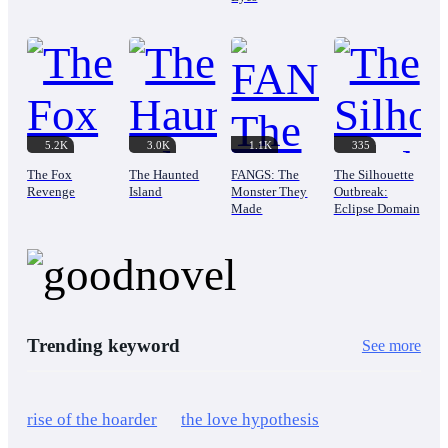
5.2K
3.0K
1.1K
335
The Fox
The Haunted
FANGS: The
The Silhouette
Revenge
Island
Monster They
Outbreak:
Made
Eclipse Domain
Trending keyword
See more
rise of the hoarder
the love hypothesis