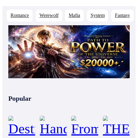
Romance
Werewolf
Mafia
System
Fantasy
Popular