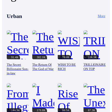
Urban
More
91.4K
382.1K
79.9K
226.5K
The Secret
The Return Of
WISH TO BE
TRILLIONAIRE
Billionaire Son-
The God of War
RICH
ON TOP
in-law
144.3K
179.8K
80.5K
87.3K