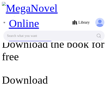
MegaNovel
Library
Search what you want
Download the book for
free
Download