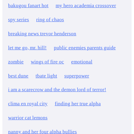
bakugou fanart hot
my hero academia crossover
spy series
ring of chaos
breaking news trevor henderson
let me go, mr. hill!
public enemies parents guide
zombie
wings of fire oc
emotional
best dune
tbate light
superpower
i am a scarecrow and the demon lord of terror!
clima en royal city
finding her true alpha
warrior cat lemons
nanny and her four alpha bullies