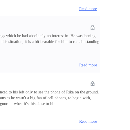
Read more
ngs which he had absolutely no interest in. He was leaning
 this situation, it is a bit bearable for him to remain standing
Read more
nced to his left only to see the phone of Rika on the ground.
ous as he wasn't a big fan of cell phones, to begin with,
ignore it when it's this close to him.
Read more