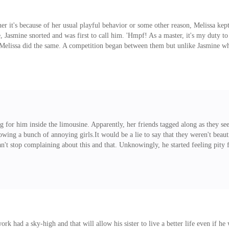
er it's because of her usual playful behavior or some other reason, Melissa kept p
Jasmine snorted and was first to call him. 'Hmpf! As a master, it's my duty to
t Melissa did the same. A competition began between them but unlike Jasmine wh
own servant." "Hehe, but isn't it a bit too late to say that? I already ordered 
each other. Rivalry at its
ng for him inside the limousine. Apparently, her friends tagged along as they 
owing a bunch of annoying girls.It would be a lie to say that they weren't beau
an't stop complaining about this and that. Unknowingly, he started feeling pity 
uld cope with her attitude must be very, very open-minded. Since they were all
rse, this ended up in being reprimanded by Jasmine, who said something like 'As
ork had a sky-high and that will allow his sister to live a better life even if h