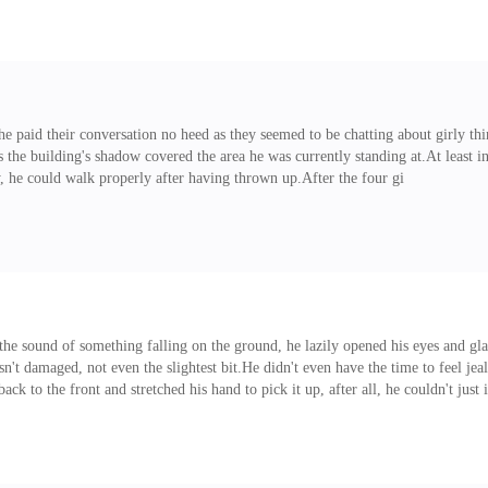
e paid their conversation no heed as they seemed to be chatting about girly thi
as the building's shadow covered the area he was currently standing at.At least in
ely, he could walk properly after having thrown up.After the four gi
the sound of something falling on the ground, he lazily opened his eyes and gla
n't damaged, not even the slightest bit.He didn't even have the time to feel jeal
back to the front and stretched his hand to pick it up, after all, he couldn't just 