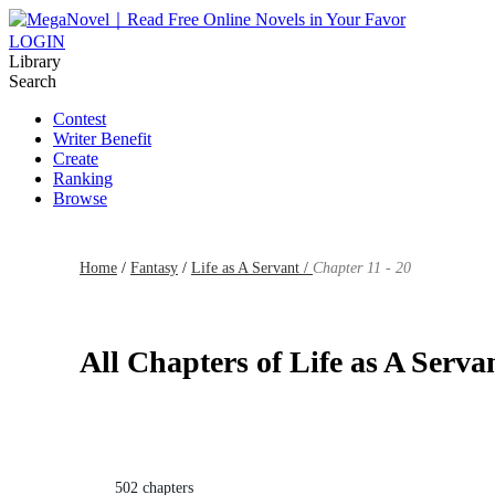
LOGIN
Library
Search
Contest
Writer Benefit
Create
Ranking
Browse
Home
/
Fantasy
/
Life as A Servant /
Chapter 11 - 20
All Chapters of Life as A Serva
502 chapters