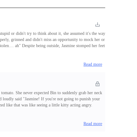
upid or didn't try to think about it, she assumed it's the way
perly, grinned and didn't miss an opportunity to mock her or
olen.... ah" Despite being outside, Jasmine stomped her feet
isappeared after walking a few more steps, he never thought
Read more
 a tomato. She never expected Bin to suddenly grab her neck
and loudly said "Jasmine! If you're not going to punish your
 like that was like seeing a little kitty acting angry.
a who started it when she provoked him. Knowing his attitude,
Read more