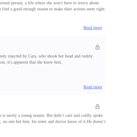
normal person, a life where she won't have to worry about
t find a good enough reason to make their actions seem right.
Read more
ely rejected by Cara, who shook her head and rudely
on, it's apparent that she knew him,
Read more
 is surely a young master, Bin didn’t care and coldly spoke
et, no one but him, his sister and doctor know of it.He doesn’t