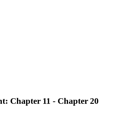
nt: Chapter 11 - Chapter 20