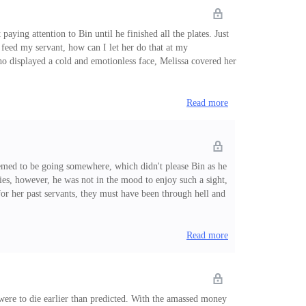
aying attention to Bin until he finished all the plates. Just
 feed my servant, how can I let her do that at my
o displayed a cold and emotionless face, Melissa covered her
some dishes for him." For the spectators, they could see
Read more
seemed to be going somewhere, which didn't please Bin as he
ties, however, he was not in the mood to enjoy such a sight,
for her past servants, they must have been through hell and
 chatting and having fun in the backseat of the limousine,
 a servant, you must
Read more
e were to die earlier than predicted. With the amassed money