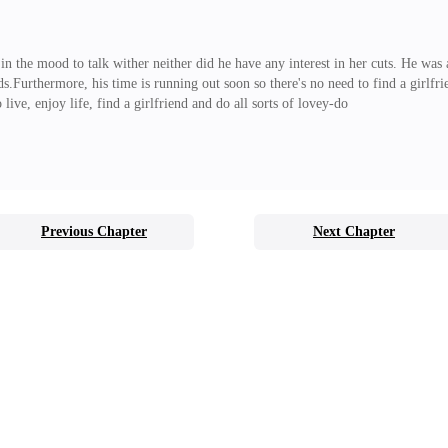
t in the mood to talk wither neither did he have any interest in her cuts. He was
ds.Furthermore, his time is running out soon so there's no need to find a girlfr
 live, enjoy life, find a girlfriend and do all sorts of lovey-do
Previous Chapter
Next Chapter