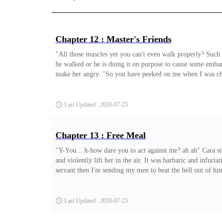
Chapter 12 : Master's Friends
"All those muscles yet you can't even walk properly? Such a
he walked or he is doing it on purpose to cause some emba
make her angry. "So you have peeked on me when I was chang
and retorted angrily "I-I ddidn't peek! It can be seen that 
that his state will worsen to this degree if he moved th
Last Updated : 2020-07-25
Chapter 13 : Free Meal
"Y-You... h-how dare you to act against me? ah ah" Cara st
and violently lift her in the air. It was barbaric and infur
servant then I'm sending my men to beat the hell out of him 
Jasmine furrowed her brows as she saw Cara forcing her to p
it was obvious he'll retort with something but to resort to 
Last Updated : 2020-07-25