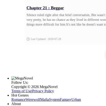
Chapter 21 : Beggar
Silence ruled right after that brief conversation, Bin wasn'
very pretty, he has no chance as they lived in different wor
things more difficult for him.It's not like he doesn't want to
Last Updated : 2020-07-28
Follow Us:
Copyright ©‌ 2026 MegaNovel
Terms of Use
|
Privacy Policy
Hot Genres
Romance
Werewolf
Mafia
System
Fantasy
Urban
About