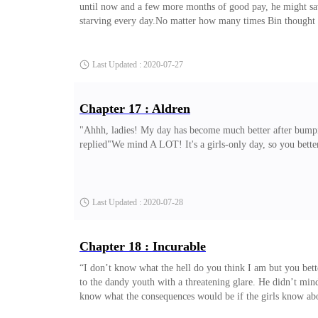
until now and a few more months of good pay, he might save 
starving every day.No matter how many times Bin thought of
Spending millions of Won just to buy clothes whereas such
Last Updated : 2020-07-27
Chapter 17 : Aldren
"Ahhh, ladies! My day has become much better after bump
replied"We mind A LOT! It's a girls-only day, so you bette
Last Updated : 2020-07-28
Chapter 18 : Incurable
“I don’t know what the hell do you think I am but you bett
to the dandy youth with a threatening glare. He didn’t mind 
know what the consequences would be if the girls know about