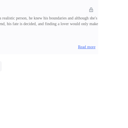
 a realistic person, he knew his boundaries and although she's
iend, his fate is decided, and finding a lover would only make
Read more