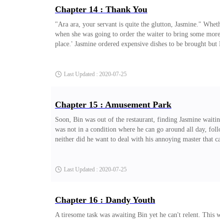
Chapter 14 : Thank You
"Ara ara, your servant is quite the glutton, Jasmine." Wheth
when she was going to order the waiter to bring some more, 
place.' Jasmine ordered expensive dishes to be brought bu
mouth and giggled. "Melissa. You can stop now, I'll feed my 
lightning sparks come out of both their eyes then crash into 
Last Updated : 2020-07-25
Chapter 15 : Amusement Park
Soon, Bin was out of the restaurant, finding Jasmine waiti
was not in a condition where he can go around all day, foll
neither did he want to deal with his annoying master that c
it's no wonder they left almost immediately. Anyone who co
Bin sat next to the driver to avoid further trouble. Of cou
Last Updated : 2020-07-25
Chapter 16 : Dandy Youth
A tiresome task was awaiting Bin yet he can't relent. This w