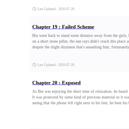
Last Updated : 2020-07-28
Chapter 19 : Failed Scheme
Bin went back to stand some distance away from the girls, h
on a short stone pillar, the sun rays didn't reach this place 
despite the slight dizziness that's assaulting him, fortunat
Last Updated : 2020-07-28
Chapter 20 : Exposed
As Bin was enjoying the short time of relaxation, he heard 
It was protected by some kind of precious material so it was
seeing that the phone fell right next to his feet, he bent his 
Last Updated : 2020-07-28