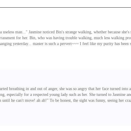
 useless man..." Jasmine noticed Bin's strange walking, whether because she's st
rrassment for her. Bin, who was having trouble walking, much less walking pro
ing yesterday... master is such a pervert~~~ I feel like my purity has been st
you have some muscles!" "Is that so....." Bin kept grinning but even that grin d
arted breathing in and out of anger, she was so angry that her face turned into
iating, especially for a respected young lady such as her. She turned to Jasmine 
until he can't move! ah ah!" To be honest, the sight was funny, seeing her crazed
unish Bin for something he did. It's true that he's her servant but it was Car
that, even Jasmine was left speechless for a second.<