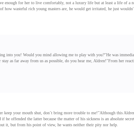
enough for her to live comfortably, not a luxury life but at least a life of a 
 how wasteful rich young masters are, he would get irritated, he just wouldn'
 amount can make others live a happy li
ing into you! Would you mind allowing me to play with you?"He was immediat
r stay as far away from us as possible, do you hear me, Aldren!"From her reacti
er keep your mouth shut, don’t bring more trouble to me!”Although this Aldren
if he offended the latter because the matter of his sickness is an absolute secr
 it, but from his point of view, he wants neither their pity nor help.