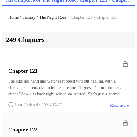
Home /
Fantasy /
The Night Rose /
Chapter 121 - Chapter 130
249 Chapters
Chapter 121
She cuts her hand and watches it bleed without healing.With a
chuckle, she remarks under her breathe, “I guess I’m not immortal
either.”Arwin is back right where she started. She's just a normal
human being right now, and once again, she will have to rely on her
Last Updated : 2021-06-27
Read more
instincts to survive. Pretending to be a man saved her back then and
now, being a woman will.The next day comes, and Arwin is up early,
clothing herself similarly to Nexus'. All-white clothing with an
accent of bright orange glasses covering her eyes. Arwin lets her hair
Chapter 122
down as well, as she adds an orange scarf.Nexus remarks as she