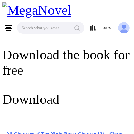
MegaNovel
Library
Search what you want
Download the book for
free
Download
All Chapters of The Night Rose: Chapter 121 - Chapter 130