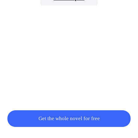
sweet."Luther retreats back to his room after saying, "Understood.
The spectacle will continue as soon as she's woken up. Until then,
everyo
Get the whole novel for free