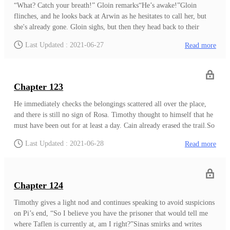
tiredly gets up from her bed, rubbing her eyes and still yawning. She
“What? Catch your breath!” Gloin remarks“He’s awake!”Gloin
says to Arwin, "Isn't the goal not to get any attention?""Well, you
flinches, and he looks back at Arwin as he hesitates to call her, but
see, Night Rose won't recognize me. They all believed that their
she's already gone. Gloin sighs, but then they head back to their
captain was a sturdy male figure, and my friends from the forest
place. Simon stands over there with a series of medical apparatus.He
Last Updated : 2021-06-27
Read more
knew I'd be the type to hide in and blend with the crowd." Arwin
finishes up placing dextrose on Mark and says, "He's going to be
remarks,
okay now. He's just been dehydrated for days, and he needed to get
those nutrients in his body, so I injected some dextrose."Mark groans
but continues to rest.John asks, “Will he wake up? He opened his
Chapter 123
eyes earlier, right?”“Yes. He will be fine.”"Arwin…" Mark mutters
in his sleep, and that name makes Simon flinch. Simon looks back at
He immediately checks the belongings scattered all over the place,
Mark, and he wants to ask more about the name, but Gloin easily
and there is still no sign of Rosa. Timothy thought to himself that he
maneuvers the conversation as he says, "Simon, I heard you're the
must have been out for at least a day. Cain already erased the trail.So
merchant tasked to judge our works. I would like to show you
instead of going after Rosa, which is something the old Timothy
Last Updated : 2021-06-28
Read more
mine."Simon clea
would do and is what Rosa is aiming for... Timothy sighs and
proceeds to the city. Timothy knows he can't waste any more time
than he already did.Timothy, still feeling weak, continues to walk
towards the way to the city. As he arrives, he tries to hide his
Chapter 124
appearance and asks around Taflen, but no one understood what he is
saying until an elder speaks to him, "You seem lost. What are you
Timothy gives a light nod and continues speaking to avoid suspicions
doing here?"“You can understand my language?”The elder nods,
on Pi’s end, “So I believe you have the prisoner that would tell me
"Just a few days ago, a girl arrives here as well, speaking your
where Taflen is currently at, am I right?”Sinas smirks and writes