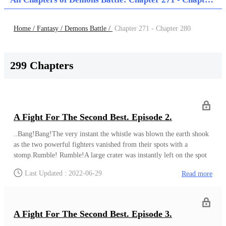
Home /
Fantasy /
Demons Battle /
Chapter 271 - Chapter 280
299 Chapters
A Fight For The Second Best. Episode 2.
..Bang!Bang!The very instant the whistle was blown the earth shook
as the two powerful fighters vanished from their spots with a
stomp.Rumble! Rumble!A large crater was instantly left on the spot
they were both standing on before. The strength behind their stomp
Last Updated : 2022-06-29
Read more
was just that strong.Both men appeared in front of each other in an
instant and then without holding back they both smashed their fists
against each other.Baaaaaaaaannnnnnggg!!!The whole world shook
as the earth on the arena grounds tore apart due to the shockwaves
A Fight For The Second Best. Episode 3.
behind the collision of both men’s fists against each other.Seeing that