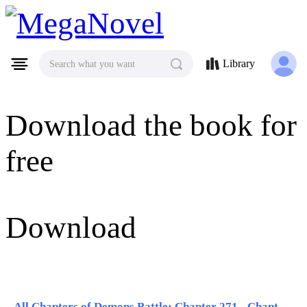
MegaNovel
Library
Search what you want
Download the book for
free
Download
All Chapters of Demons Battle: Chapter 271 - Chapter 280