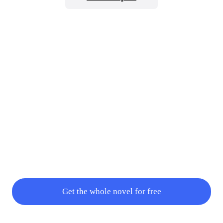
intelligent existence. How can he have a weakness and at the same
time how can god personality change because of this weapon? All
these are what Gabriel was curious about so Yua went on with her
explanation.“W
Get the whole novel for free