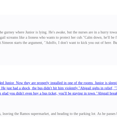
 free of Abigail's hand, but she holds his hand
 the gurney where Junior is lying. He's awake, but the nurses are in a hurry tow
igail screams like a lioness who wants to protect her cub."Calm down, he'll be 
.Simeon starts the argument, "Adolfo, I don't want to kick you out of here. 
s her brother to get rid of the damn thing as soon as possible, "Don't think ab
.""When we love, anything is possible."Dora rolls her eye
ded Junior. Now they are properly installed in one of the rooms. Junior is sleep
 He just had a shock, the bus didn't hit him violently."Abigail sighs in reli
I'm glad you didn't even buy a bus ticket, you'll be staying in town."Abigail br
you running away from your violent and alcoholic husband? You should go to th
by plane."Abigail is more distressed. She has no money for plane tickets.***
 leaving the Ramos supermarket, and heading to the parking lot. As he passes b