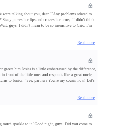
We were talking about you, dear.""Any problems related to
?"Stacy purses her lips and crosses her arms, "I didn't think
ait, guys, I didn't mean to be so insensitive to Caio. I'm
 possible to have Caio with you. Caio will turn five. He's
Read more
reets him.Josias is a little embarrassed by the difference,
n front of the little ones and responds like a great uncle,
urns to Junior, "See, partner? You're my cousin now! Let's
song "Shake You Down" by Gregory Abbott invades the living
Read more
ing much sparkle to it."Good night, guys! Did you come to