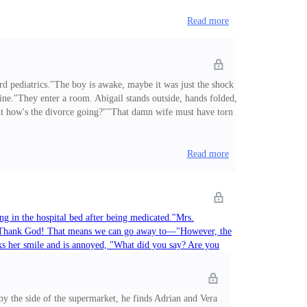
Read more
ard pediatrics."The boy is awake, maybe it was just the shock
fine."They enter a room. Abigail stands outside, hands folded,
But how's the divorce going?""That damn wife must have torn
out it brother! That witch never deserved to be your wife. I
Read more
ing in the hospital bed after being medicated."Mrs.
ef, "Thank God! That means we can go away to—"However, the
eaks her smile and is annoyed, "What did you say? Are you
e police to file a complaint. The boy needs to rest. If he
Read more
y the side of the supermarket, he finds Adrian and Vera