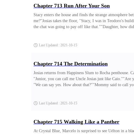
Chapter 713 Run After Your Son
Stacy enters the house and finds the strange atmosphere be
me?"Josias takes the floor, "Stacy, I was in Teodoro's buildi
the chat was going to pay off like that.""Daughter, how did 
just anxious and confused."Josias asserts, "Confused by wh
already realizing that where he lives is not his home. He wa
Last Updated : 2021-10-15
Chapter 714 The Determination
Josias returns from Happiness Slum to Rocha penthouse. Cai
"Junior, you can call me Uncle Josias just like Caio.""Are y
"We can say yes. How about that?""Mommy said to call you M
celebrate by playing checkers."Josias wonders if Caio alre
room.João Paulo approaches from the kitchen chewing an a
Last Updated : 2021-10-15
Chapter 715 Walking Like a Panther
At Crystal Blue, Marcelo is surprised to see Uélton in a b