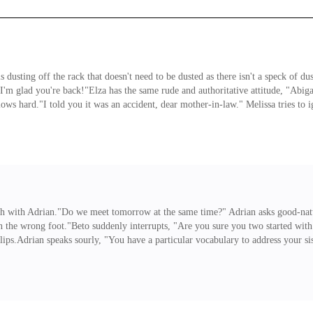
ting off the rack that doesn't need to be dusted as there isn't a speck of dust
I'm glad you're back!"Elza has the same rude and authoritative attitude, "Abig
ws hard."I told you it was an accident, dear mother-in-law." Melissa tries to ign
ss said it was an accident, I'm not going to deny her. Stop questioning me beca
e scandalized."I just must remind you that this is not the nineteenth century,
ch with Adrian."Do we meet tomorrow at the same time?" Adrian asks good-natu
on the wrong foot."Beto suddenly interrupts, "Are you sure you two started with
 lips.Adrian speaks sourly, "You have a particular vocabulary to address your 
Oh no, not again, Roberto! Enough! What are you going to do, are you going to h
 One who has nothing to do with Josias or Wallace? Looks like you want to stay 