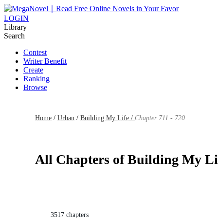
LOGIN
Library
Search
Contest
Writer Benefit
Create
Ranking
Browse
Home
/
Urban
/
Building My Life /
Chapter 711 - 720
All Chapters of Building My Li
3517 chapters