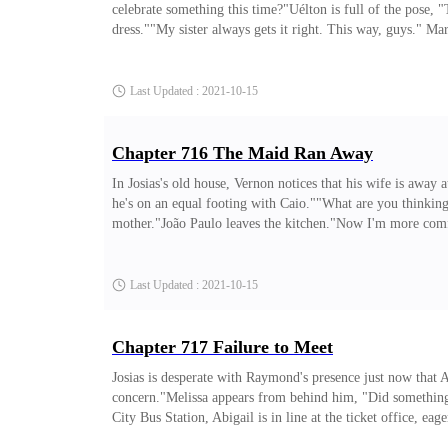
celebrate something this time?"Uélton is full of the pose,
dress.""My sister always gets it right. This way, guys." Ma
mom saw me now..."Uélton speaks sitting down, "Forget you
I would be a hypocrite."Flávia laughs and takes the menu 
Last Updated : 2021-10-15
Chapter 716 The Maid Ran Away
In Josias's old house, Vernon notices that his wife is away a
he's on an equal footing with Caio.""What are you thinkin
mother."João Paulo leaves the kitchen."Now I'm more comfor
edition of the biography?"Elza is fearful. Now everything t
Josias to eat. The boys said Josias was talking to Abigail 
Last Updated : 2021-10-15
Chapter 717 Failure to Meet
Josias is desperate with Raymond's presence just now that
concern."Melissa appears from behind him, "Did something
City Bus Station, Abigail is in line at the ticket office, e
gets disgusted and throws a tantrum, "What? Will we never s