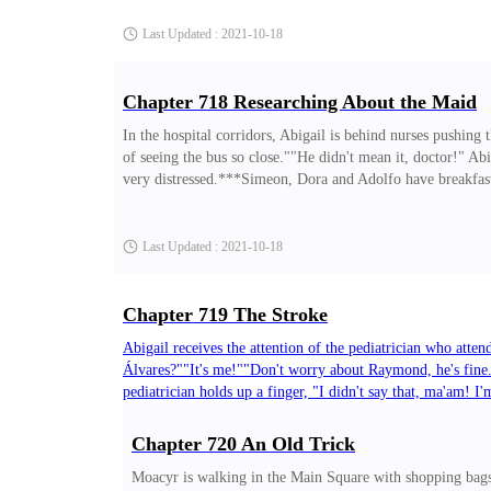
to stay! I didn't say goodbye to them!"Junior tries to break
Last Updated : 2021-10-18
Chapter 718 Researching About the Maid
In the hospital corridors, Abigail is behind nurses pushing
of seeing the bus so close.""He didn't mean it, doctor!" Ab
very distressed.***Simeon, Dora and Adolfo have breakfast
up the subpoena. Will she refuse?"Dora is nervous. She want
still don't understand how you spent so much time with her
Last Updated : 2021-10-18
Chapter 719 The Stroke
Abigail receives the attention of the pediatrician who atten
Álvares?""It's me!""Don't worry about Raymond, he's fine.
pediatrician holds up a finger, "I didn't say that, ma'am! 
crazy? I was running away from someone who hurt us!""Are 
almost got run over by a bus, you'd better get out of here 
Chapter 720 An Old Trick
Last Updated : 2021-10-18
Moacyr is walking in the Main Square with shopping bags,