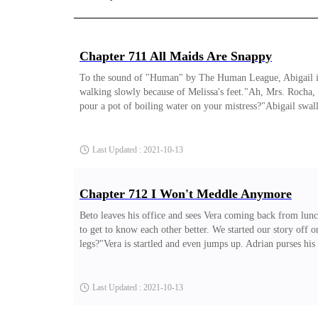
Chapter 711 All Maids Are Snappy
To the sound of "Human" by The Human League, Abigail is dus
walking slowly because of Melissa's feet."Ah, Mrs. Rocha, 
pour a pot of boiling water on your mistress?"Abigail swallo
version."Cornered, Abigail decides to fight back, "If my bo
are snappy and petulant?" Elza thinks she has the right to b
Last Updated : 2021-10-13
Chapter 712 I Won't Meddle Anymore
Beto leaves his office and sees Vera coming back from lun
to get to know each other better. We started our story off 
legs?"Vera is startled and even jumps up. Adrian purses his
you idiot?"Vera stamps her foot like an irritated child, "
why don't you find another guy, one who's really worth it?
Last Updated : 2021-10-13