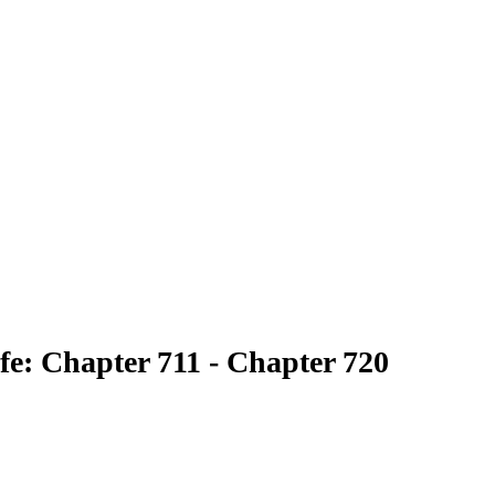
fe: Chapter 711 - Chapter 720