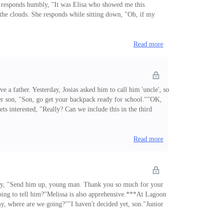
ia responds humbly, "It was Elisa who showed me this
n the clouds. She responds while sitting down, "Oh, if my
ther's response to the divorce.""I could say sorry but then
Read more
ve a father. Yesterday, Josias asked him to call him 'uncle', so
er son, "Son, go get your backpack ready for school.""OK,
 interested, "Really? Can we include this in the third
t that in the book, dear, please. I made dinner and looked for
Read more
ously, "Send him up, young man. Thank you so much for your
ing to tell him?"Melissa is also apprehensive.***At Lagoon
ommy, where are we going?""I haven't decided yet, son."Junior
at, brat! They're not our relatives!""That's not fair, I want