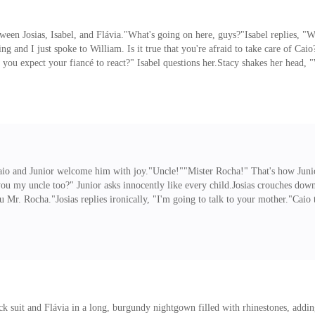
tween Josias, Isabel, and Flávia."What's going on here, guys?"Isabel replies, "
ng and I just spoke to William. Is it true that you're afraid to take care of Caio
you expect your fiancé to react?" Isabel questions her.Stacy shakes her head, "W
at? You were the one who came up with the idea of ​​marrying William as soon as
nts to live with his father and with you, his 'mother'."
o and Junior welcome him with joy."Uncle!""Mister Rocha!" That's how Junior g
ou my uncle too?" Junior asks innocently like every child.Josias crouches down i
r. Rocha."Josias replies ironically, "I'm going to talk to your mother."Caio t
ady knows what 'celebrate' means. He goes to the stereo and turns it on. The 
pple, "Hey, don't you think this song deserves a more intimate moment
lack suit and Flávia in a long, burgundy nightgown filled with rhinestones, add