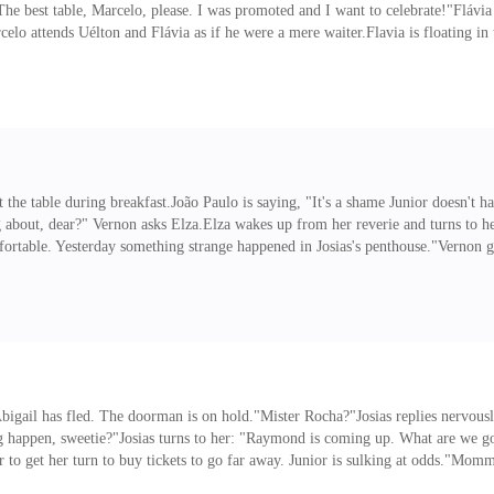
 "The best table, Marcelo, please. I was promoted and I want to celebrate!"Fláv
rcelo attends Uélton and Flávia as if he were a mere waiter.Flavia is floating i
r bitter mother and think of your sweet father. How is he?""Waiting for my mo
to choose a dish.Meanwhile,
t the table during breakfast.João Paulo is saying, "It's a shame Junior doesn't ha
g about, dear?" Vernon asks Elza.Elza wakes up from her reverie and turns to h
table. Yesterday something strange happened in Josias's penthouse."Vernon gets
hat happens with Josias her husband wants to put it in the biography! "Don't pu
in her room."Vernon takes the cup, "The maid.""Yes.
 Abigail has fled. The doorman is on hold."Mister Rocha?"Josias replies nerv
 happen, sweetie?"Josias turns to her: "Raymond is coming up. What are we go
ager to get her turn to buy tickets to go far away. Junior is sulking at odds."M
ee Uncle Josias and Aunt Melissa again?"Abigail gets angry, "Don't call them th