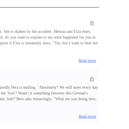
. She is shaken by the accident. Melissa and Elza enter,
ail, do you want to explain to me what happened for you to
ore it.Elza is insistently stern, "Yes, but I want to hear her
use you don't order me!""But, what's going on, that all maids
Read more
redly.Vera is smiling, "Absolutely! We will meet every day
 the 'foot'? Wasn't it something between this German's
sister, huh?"Beto asks menacingly, "What are you doing here,
it him? Wasn't the shot you took last year enough?""Vera,
in this vicious ci
Read more