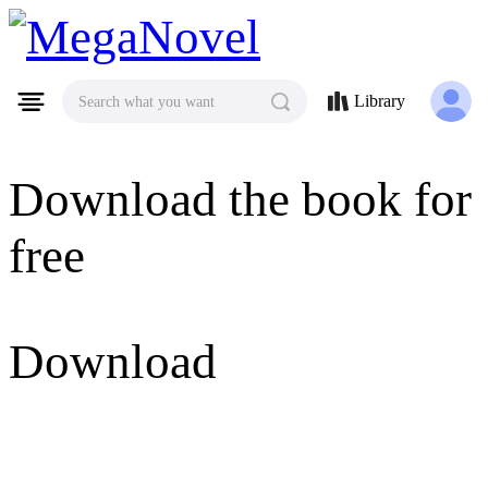
MegaNovel
Library
Search what you want
Download the book for
free
Download