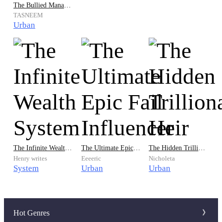
The Bullied Manager is now the Great Mage
TASNEEM
Urban
The Infinite Wealth System
The Ultimate Epic Fail Influencer
The Hidden Trillionaire Heir
Henry writes
Eeeeric
Nicholeta
System
Urban
Urban
Hot Genres