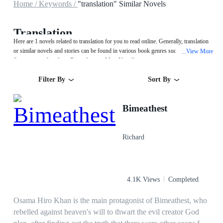
Home /
Keywords /
"translation" Similar Novels
Translation
Here are 1 novels related to translation for you to read online. Generally, translation
or similar novels and stories can be found in various book genres such as Fantasy.
View More
...
Start your reading from Bimeathest on MegaNovel!
Filter By
Sort By
Bimeathest
Richard
4.1K Views
Completed
Osama Hiro Khan is the main protagonist of Bimeathest, who
rebelled against heaven's will to thwart the evil creator God