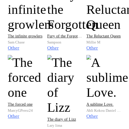
well as to prepare for what is known as the end of the world.
For details given are broken down for a better understanding,
and hidden messages, encrypted text or decrypted text has
been deciphered. Bimeathest at its best enlightens you to
another level of great knowledge and empowerment.
The infinite growlers
Fury of the Forgotten
The Reluctant Queen
Sam Chase
Sampson
Millie M
Other
Other
Other
The forced one
A sublime Love.
MarcyGPerez24
Ahli Kokou Daniel KPONTON
Other
Other
The diary of Lizz
Lary lima