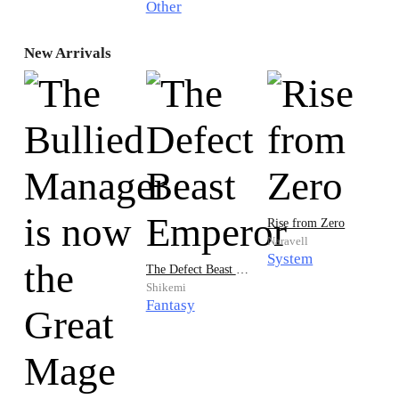
Other
New Arrivals
Rise from Zero
Naravell
System
The Defect Beast Emperor
Shikemi
Fantasy