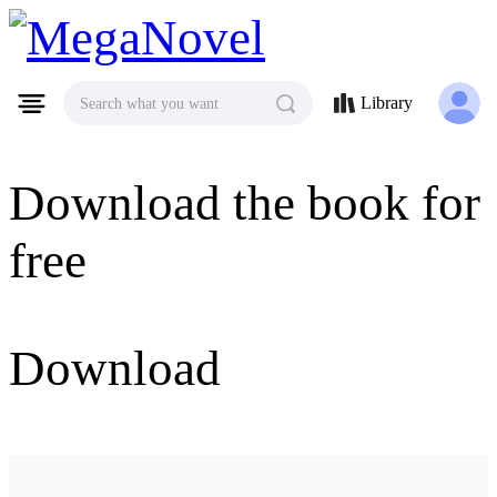
MegaNovel
Library
Search what you want
Download the book for
free
Download