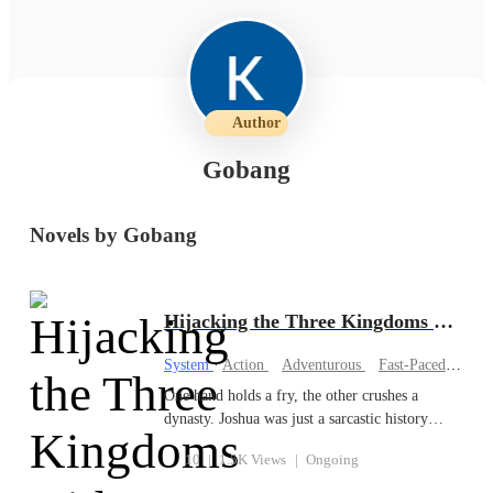
Author
Gobang
Novels by Gobang
Hijacking the Three Kingdoms with My System
System
·
Action
Adventurous
Fast-Paced Plot
One hand holds a fry, the other crushes a
dynasty. Joshua was just a sarcastic history
student in Jakarta, more afraid of flunking out
10
|
1.5K Views
|
Ongoing
than dying. However, fate and a group of mafia
thugs throw him into the brutal Chinese Three