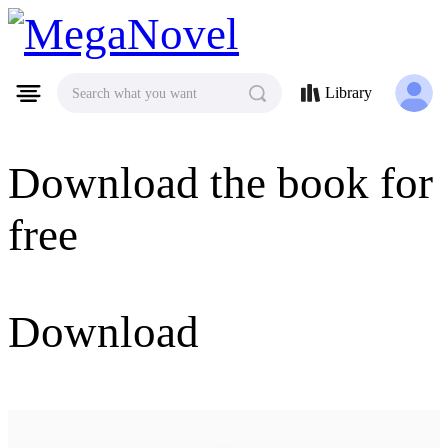
MegaNovel
Library
Search what you want
Download the book for
free
Download