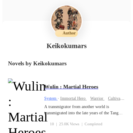
Author
Keikokumars
Novels by Keikokumars
Wulin : Martial Heroes
System
·
Immortal Hero
Warrior
Cultivation
A transmigrator from another world is
transmigrated into the late years of the Tang
Dynasty. He was given a system that enables
10
|
25.0K Views
|
Completed
him to learn martial arts quickly. Swinging the
three feet blade to wash the dust of the mortal