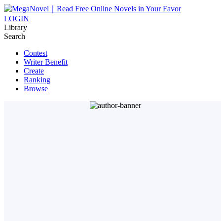
LOGIN
Library
Search
Contest
Writer Benefit
Create
Ranking
Browse