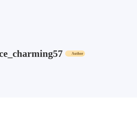
ce_charming57
Author