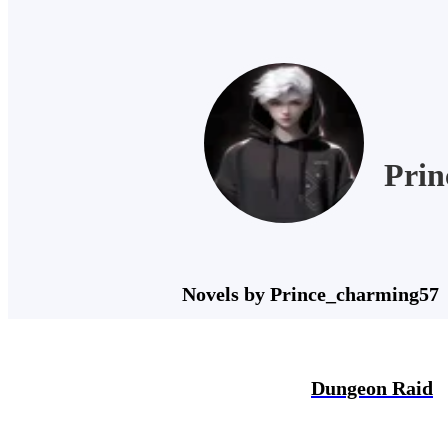
Prin
Novels by Prince_charming57
Dungeon Raid