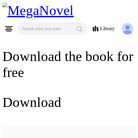
MegaNovel
Library
Search what you want
Download the book for
free
Download