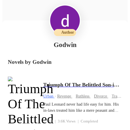
Author
Godwin
Novels by Godwin
Triumph Of The Belittled Son-in-law
Urban
·
Revenge
Ruthless
Divorce
Tragedy
Paul Leonard never had life easy for him. His
in-laws treated him like a mere peasant and
forced him out of his marriage. His wife
10
|
3.6K Views
|
Completed
couldn't bear the sight of him and ridiculed him
without mercy. His in-laws could seize the air