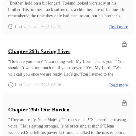
‘Brother, hold on a bit longer!’ Roland looked worriedly at his
brother. His brother, Lock suffered as a child because of famine. He
remembered the time they only had meat to eat, but his brother’s
body became weak due to the lack of food. He and Dean, their
Last Updated : 2021-08-15
Read more
younger brother, took care of Lock for all these years. However,
about a month ago Lock started refusing to eat. A week ago, he
stopped eating anything, making him grow weaker every day.He
tried using his position as an Empire Knight to seek the best potion
Chapter 293: Saving Lives
makers, but it made no progress. He and his family lost all their hope
until he saw something about a day ago.An old man moved to the
“How are you now?”“I am doing well, My Lord. Thank you!”“You
valley with his family, and he heard the old m
shouldn’t walk too much until you recover.”“Yes, My Lord.”“We
will call you once we are ready. Let’s go.”Ron listened to the
conversation between Lord Adam and the young man with a horrible
Last Updated : 2021-08-16
Read more
scar on his face. He noticed that the young man’s condition was at
the stage of recovery. Judging by his careful movement, Ron could
tell that the young man was afraid of hurting his back. ‘This must be
the young man Lord Adam mentioned. But isn’t his recovery too
Chapter 294: Our Burden
fast?’Fixing someth
“They are ready, Your Majesty.”“I can see that!”She used her teasing
voice. ‘He is getting stronger. Is he practising at night?’Elena
wondered.She felt his power last time he talked to the master potion