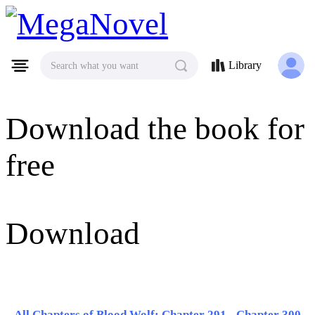
MegaNovel
Library
Search what you want
Download the book for
free
Download
All Chapters of Blood Wolf: Chapter 291 - Chapter 300