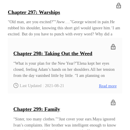
Sean insisted on having three houses for future convenience. Since
then, dinner was the time they gathered together like this. Sometimes
Chapter 297: Warships
Alyndra stayed in her or Keya’s house. “I am still not used to living
on the ground.”Alyndra pouted, but it didn’t stop her from filling
“Old man, are you excited?”“Aww….”George winced in pain.He
her p
rubbed his shoulder, knowing this short girl would ignore him.‘I am
excited. But do you have to punch with every word? Why did a
smart girl like you become so violent?’He was no match for the
strength of the blacksmith girl, and she would punch someone every
time she was excited. He knew the other dwarfs kept their distance
Chapter 298: Taking Out the Weed
from her when she was excited, but he always became the victim. He
“What is your plan for the New Year?”Elena kept her eyes
noticed some people looking at him with sympathy, while a few hid
closed, feeling Adam’s hands on her shoulders.All her tension
their laughter with an effort. ‘Why did a smart girl like you have so
from the day vanished little by little. “I am planning on
much strength?’
proceeding with the construction, Your Majesty. We can sell
Last Updated : 2021-08-21
Read more
the first batch of clothes that will come out in several days.
They are mostly targeting the rich, so I was thinking about
selling them to other kingdoms. That way, no one will look
for their origin in the short term. Then I was thinking
Chapter 299: Family
about….”‘Sigh!’Elena opened her eyes. She saw Adam keep
talking while his hands constantly moved. She looked at his
“Sister, too many clothes.”“Just cover your ears.Maya ignored
enthusiastic face with a disappointed look. She even noticed
Ivan’s complaints. Her brother was intelligent enough to know