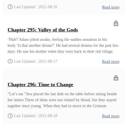
makers. Even though it was not above her, she knew he was
Last Updated : 2021-08-16
Read more
strong. ‘Maybe even strong enough to overpower an Empire
Knight.’ She never looked into his power, but it was growing at a
rapid rate.‘I must become stronger.’ She suddenly felt she was
falling behind.
Chapter 295: Valley of the Gods
‘Huh?’Adam jolted awake, feeling the sudden sensation in his
body.‘Is that another dream?’ He had several dreams for the past few
days. He saw his mother when they were back in their old village.
Those old memories brought a sense of sadness to his heart. Then
Last Updated : 2021-08-17
Read more
there were days he dreamed about the Empress. He never woke up
before because of a dream. ‘There is something different.
System?’He called out the only thing that could affect him
unknowingly. If it was not for the system, he would be in grave
Chapter 296: Time to Change
danger. With his current enhanced senses, if something managed to
approach
“Let’s eat.”Ava placed the last dish on the table before sitting beside
her sisters.Three of them were not related by blood, but they stayed
together since young. When they had to move to the Crimson
Empire, their families had to stay behind because of their roles in the
Last Updated : 2021-08-18
Read more
Elven Kingdom. Since then, they usually had their dinner in one
house. Even though they wanted to have one temporary house, Mr