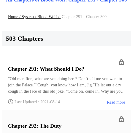
Home /
System /
Blood Wolf /
Chapter 291 - Chapter 300
503 Chapters
Chapter 291: What Should I Do?
“Old man Ron, what are you doing here? Don’t tell me you want to
join the Palace.”“Cough, you know how I am, Jig.”He let out a dry
cough in the face of this old joke. “Come on, come in. Why are you
here anyway?” His friend knew how he was. Ron usually wished to
Last Updated : 2021-08-14
Read more
be in his place, working on his own potions. “Can’t a man come to
meet an old friend?”“I can believe that if you are not avoiding my
eyes, friend.”“Sigh, alright!”Ron knew his friend was right. After
leaving the medicine distrib
Chapter 292: The Duty