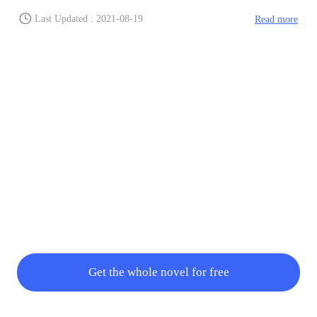
Last Updated : 2021-08-19
Read more
Get the whole novel for free