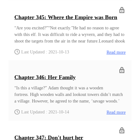
another kingdom in name, ruled by the Holy Light Empire
from the shadows. Over time, the shadow uncovered, and
almost everyone knew the truth by now. ‘I hope they are not
Chapter 345: Where the Empire was Born
dead. It is not like many people wander around there.’ He saw
a few of the worms crawling on the almost dried leaves. ‘I am
“Are you excited?”“Not exactly.”He had no reason to agree
lucky. I hope the others are alive too.’ Be
with this elf. It was difficult to ride a wyvern, and they had to
shoot the targets from the air in the near future.Leonard shook
his head, trying to adjust his crystal glasses.As much as they
Last Updated : 2021-10-13
Read more
felt foreign to him, Leonard knew how useful these were
when they rode the wyverns. The crystal glasses to cover their
eyes, and tight clothes that didn’t flutter in the wind. Caps that
protect their ears from the icy wind.Even if not from the cold,
Chapter 346: Her Family
these long-sleeved shirts and special herbal paste protected his
skin from the burning sun. All these had a use for them, and
“Is this a village?” Adam thought it was a wooden
they had to properly wear everything before participating in
fortress. High wooden walls and lookout towers didn’t match
the exercise
a village. However, he agreed to the name, ‘savage woods.’
Most natives he saw wore animal skins. Even women wore
Last Updated : 2021-10-14
Read more
short pieces of clothing. He earned a couple of fierce gazes
from the Empress just because he was curious about these
people. Many of them looked as if they were gatherers and
hunters. Women carried various baskets with roots and berries
Chapter 347: Don't hurt her