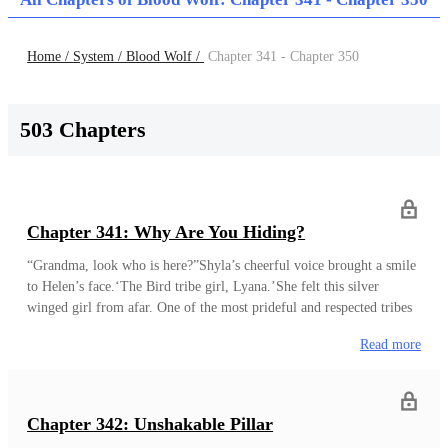
Home /
System /
Blood Wolf /
Chapter 341 - Chapter 350
503 Chapters
Chapter 341: Why Are You Hiding?
“Grandma, look who is here?”Shyla’s cheerful voice brought a smile
to Helen’s face.‘The Bird tribe girl, Lyana.’She felt this silver
winged girl from afar. One of the most prideful and respected tribes
among the Beast men. She remembered that this silver winged
Read more
family once held the throne of the Beast men kingdom. That was
long ago before the Beast men became the pitiful people they
were. “Lady… Helen.”“Have a seat.”Helen saw this young girl being
wary of her. She wondered if it was because of her power.
Last
Chapter 342: Unshakable Pillar
Updated : 2021-10-09