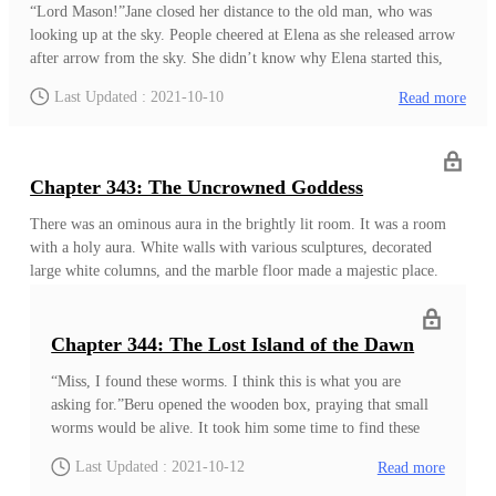
“Lord Mason!”Jane closed her distance to the old man, who was
looking up at the sky. People cheered at Elena as she released arrow
after arrow from the sky. She didn’t know why Elena started this,
but it already caught everyone’s attention. “Your Highness! Is
Last Updated : 2021-10-10
Read more
everything alright?”As expected, this old man knew about her mind.
Also, he seemed to be eager to talk about it as well. “Lord Mason, I
wanted to ask about Adam?”“About Adam, Your Highness? Or you
want to know about what the others think about him?”“Both, Lord
Chapter 343: The Uncrowned Goddess
Mason. I want to know about both?&
There was an ominous aura in the brightly lit room. It was a room
with a holy aura. White walls with various sculptures, decorated
large white columns, and the marble floor made a majestic place.
There was a white marble long table in the middle of the
room. Despite everything, the human skeleton with the broken
armour in the middle of the table brought a heavy atmosphere into
Chapter 344: The Lost Island of the Dawn
the room. The white bones looked fresh, but they gave a slightly
“Miss, I found these worms. I think this is what you are
dampened smell. There were many bite marks on the bones and
asking for.”Beru opened the wooden box, praying that small
armour. However, what most notable was the three long cuts on the
worms would be alive. It took him some time to find these
side of the armour. It was a deep cut that went straight through the
animals in the eastern part of the Brook kingdom. The
armour and came out of the back. The missing ribs and bone showed
Last Updated : 2021-10-12
Read more
kingdom that was near to the eastern wastelands. It was
the damage done by the blow.