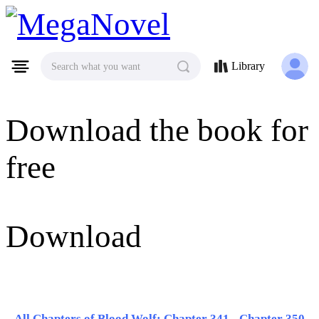
MegaNovel
Library
Search what you want
Download the book for
free
Download
All Chapters of Blood Wolf: Chapter 341 - Chapter 350