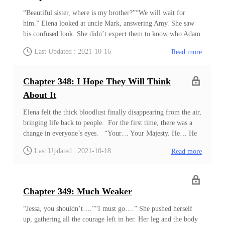
from the forest. Similar to most natives of the Crimson
Empire, these people looked strong and bulky, but they also
“Beautiful sister, where is my brother?”“We will wait for
carried a powerful aura compared to the others. ‘Most of them
him.” Elena looked at uncle Mark, answering Amy. She saw
are considerably strong!&rsqu
his confused look. She didn’t expect them to know who Adam
was to her. She brought him here for many reasons, and Elena
Last Updated : 2021-10-16
Read more
expected him to achieve the first goal after leaving him
alone.She ignored the cheers of the surrounding people. The
number of people grew exceptionally by night. Many people
Chapter 348: I Hope They Will Think
came from the surrounding villages to celebrate her arrival.
About It
There were at least three thousand people gathered there to see
her. It was already the second fight between warriors, and
Elena felt the thick bloodlust finally disappearing from the air,
Adam wasn’t here. There were two warriors fighting in the
bringing life back to people. For the first time, there was a
large circle made by people. Unlike other village parties, this
change in everyone’s eyes. “Your… Your Majesty. He… He
one didn’
is….” “He is someone very strong, uncle Mark. And I don’t
Last Updated : 2021-10-18
Read more
think he likes our village very much.” She knew Adam
wouldn’t harm anyone. Since she asked him, he wouldn’t do
anything that would displease her. However, she wasn’t going
to interfere with this. Since these people looked down on
Chapter 349: Much Weaker
Adam, it was time they learned their lesson. Looking down on
someone just because they were weak won’t be good for these
“Jessa, you shouldn’t….”“I must go….” She pushed herself
people. In the outside world, there were many who could live
up, gathering all the courage left in her. Her leg and the body