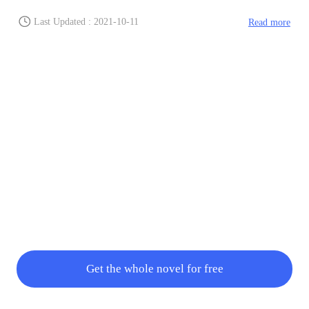
Last Updated : 2021-10-11
Read more
Get the whole novel for free