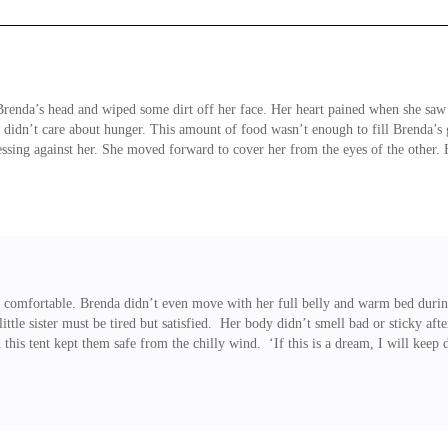
 Brenda’s head and wiped some dirt off her face. Her heart pained when she saw
he didn’t care about hunger. This amount of food wasn’t enough to fill Brenda’s
ssing against her. She moved forward to cover her from the eyes of the other. 
 comfortable. Brenda didn’t even move with her full belly and warm bed during
 little sister must be tired but satisfied. Her body didn’t smell bad or sticky 
 this tent kept them safe from the chilly wind. ‘If this is a dream, I will kee
eard some people whispering to each other. Several fires burned in the castle gr