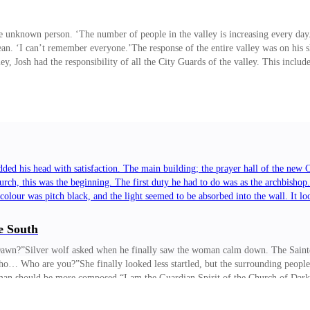
nknown person. ‘The number of people in the valley is increasing every day.’
ean. ‘I can’t remember everyone.’The response of the entire valley was on his
ley, Josh had the responsibility of all the City Guards of the valley. This incl
ed his head with satisfaction. The main building; the prayer hall of the new
rch, this was the beginning. The first duty he had to do was as the archbishop
 colour was pitch black, and the light seemed to be absorbed into the wall. It
e South
e Dawn?”Silver wolf asked when he finally saw the woman calm down. The Sainte
Who… Who are you?”She finally looked less startled, but the surrounding people
woman should be more composed.“I am the Guardian Spirit of the Church of Dark