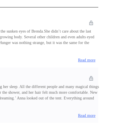
 the sunken eyes of Brenda.She didn’t care about the last
 growing body. Several other children and even adults eyed
Hunger was nothing strange, but it was the same for the
Read more
 her sleep. All the different people and many magical things
after the shower, and her hair felt much more comfortable. New
p dreaming.’ Anna looked out of the tent. Everything around
ounds, lighting the sur
Read more