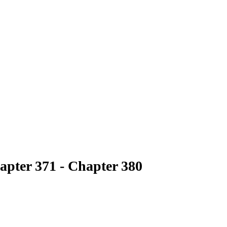
apter 371 - Chapter 380