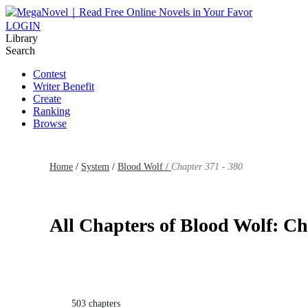
LOGIN
Library
Search
Contest
Writer Benefit
Create
Ranking
Browse
Home
/
System
/
Blood Wolf /
Chapter 371 - 380
All Chapters of Blood Wolf: Ch
503 chapters