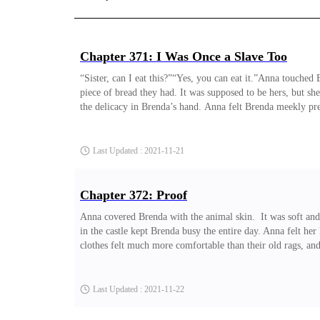
Chapter 371: I Was Once a Slave Too
“Sister, can I eat this?”“Yes, you can eat it.”Anna touched
piece of bread they had. It was supposed to be hers, but s
the delicacy in Brenda’s hand. Anna felt Brenda meekly pre
others. She deliberately
Last Updated : 2021-11-21
Chapter 372: Proof
Anna covered Brenda with the animal skin. It was soft and
in the castle kept Brenda busy the entire day. Anna felt her
clothes felt much more comfortable than their old rags, and
them was still lively. People still walked around, and she h
Last Updated : 2021-11-22