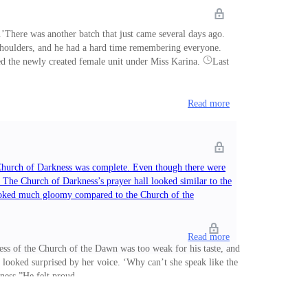
There was another batch that just came several days ago.
 shoulders, and he had a hard time remembering everyone.
uded the newly created female unit under Miss Karina.
Last
Read more
 Church of Darkness was complete. Even though there were
. The Church of Darkness’s prayer hall looked similar to the
 looked much gloomy compared to the Church of the
Read more
ss of the Church of the Dawn was too weak for his taste, and
 looked surprised by her voice. ‘Why can’t she speak like the
ness.”He felt proud