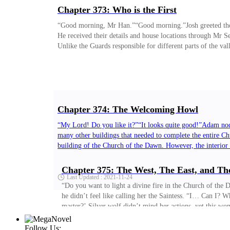
Chapter 373: Who is the First
“Good morning, Mr Han.”“Good morning.”Josh greeted the u
He received their details and house locations through Mr S
Unlike the Guards responsible for different parts of the val
Updated : 2021-11-23
Chapter 374: The Welcoming Howl
“My Lord! Do you like it?”“It looks quite good!”Adam nodd
many other buildings that needed to complete the entire Chu
building of the Church of the Dawn. However, the interior
Dawn. ‘This won’t do.’
Chapter 375: The West, The East, and Th
Last Updated : 2021-11-24
“Do you want to light a divine fire in the Church of th
he didn’t feel like calling her the Saintess. “I… Can I? 
master?’ Silver wolf didn’t mind her actions, yet this 
Follow Us: