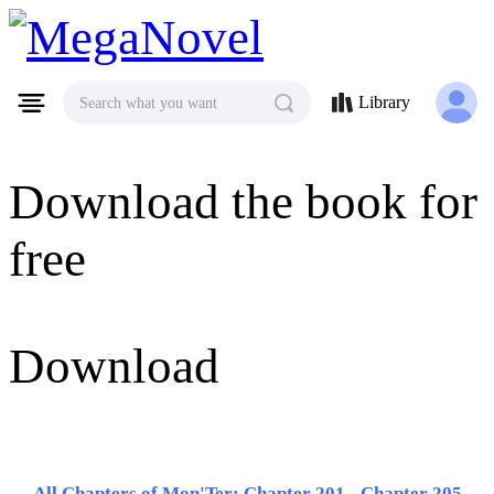
MegaNovel
Library
Search what you want
Download the book for
free
Download
All Chapters of Mon'Ter: Chapter 201 - Chapter 205