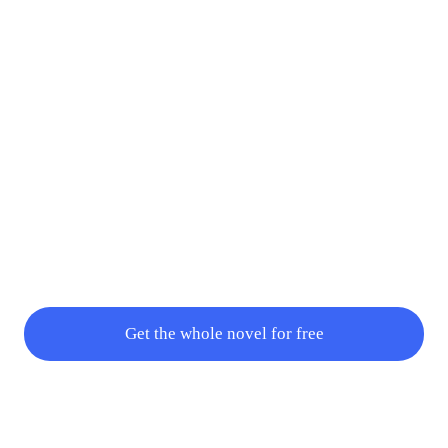
Get the whole novel for free