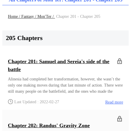
Home /
Fantasy /
Mon'Ter /
Chapter 201 - Chapter 205
205 Chapters
Chapter 201: Samuel and Sereia's side of the
battle
Alinesia had completed her transformation, however, she wasn’t the
only one making moves during that last minute of action. There were
still many people on the battlefield, and the ones who made the
biggest change aside from her, were definitely Randus, Samuel and
Last Updated : 2022-02-27
Read more
Sereia who all made good use of the previous minute or so of
time.On their side of the field, just as Elyenora and Alinesia were
having their clash of wills, Samuel and Sereia both found themselves
pushing against their respective spectral opponents. It had gotten to
Chapter 202: Randus' Gravity Zone
the point where they were chasing after these Low ranking Arch