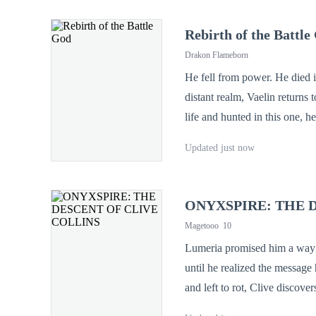
Rebirth of the Battle
Drakon Flameborn
He fell from power. He died in disgrace. But f
distant realm, Vaelin returns
life and hunted in this one, he hid
what it seems. Ancient forces st
Updated just now
mortal again—but the God of 
ONYXSPIRE: THE 
Magetooo
10
Lumeria promised him a way home. Onyxspire gave hi
until he realized the message
and left to rot, Clive discovers
Protocol Activated: Synchronization Initiated.] Together with Lycus, t