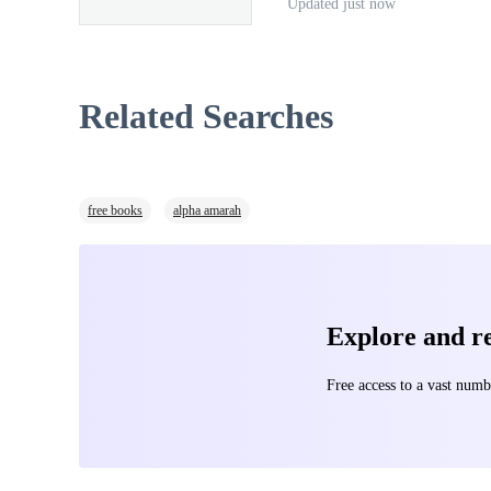
Updated just now
flesh, Clive claws his way ou
Drakon
’s Spine, one terrifyi
Related Searches
controlling ancient technology, but the
let the darkness reign.
free books
alpha amarah
Explore and 
Free access to a vast nu