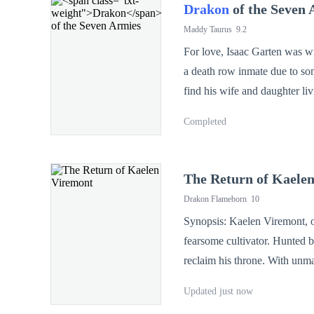
Drakon
of the Seven 
Maddy Taurus
9.2
For love, Isaac Garten was wi
a death row inmate due to so
find his wife and daughter li
and daughter Bella pay for it
Completed
stars in the sky beautiful, th
The Return of Kaele
Drakon Flameborn
10
Synopsis: Kaelen Viremont, o
fearsome cultivator. Hunted b
reclaim his throne. With unm
—one strike at a time.
Updated just now