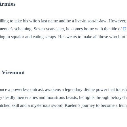
Armies
lling to take his wife’s last name and be a live-in son-in-law. However
meone’s scheming. Seven years later, he comes home with the title of
D
ving in squalor and eating scraps. He swears to make all those who hurt 
! No one would upset his wife and daughter, Isaac vowed. If his daught
en he would bring her on a space ship and pluck one out of the sky for he
n Viremont
nce a powerless outcast, awakens a legendary divine power that transf
y deadly mercenaries and monstrous beasts, he fights through betrayal 
atched skill and a mysterious sword, Kaelen’s journey to become a livi