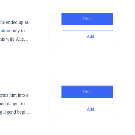
Read
, he ended up as
rakon
only to
Add
his wife Allegra
er found the
r!
Read
orms him into a
and danger to
Add
ng legend begins