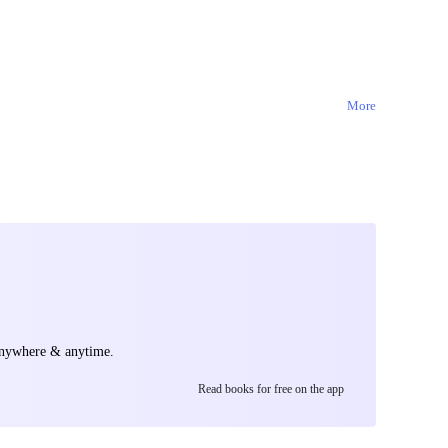
tion, an
 to the peaks of
y the key to
More
anywhere & anytime.
Read books for free on the app