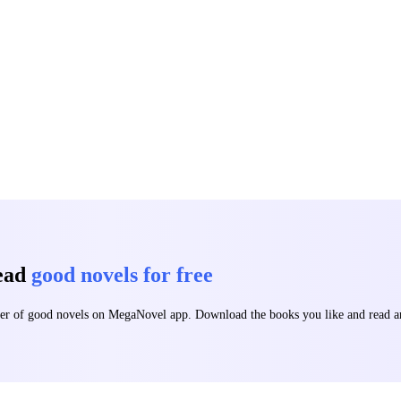
t of the grave. He is no longer human. He is a weapon in constant evolu
anomaly starving for the throats of those who betrayed him. From the shadows of Onyxspire
ng truth begins to unravel: the blood running through his veins is not onl
 very reason the entire world wants him dead. The light cast him aside. Now
read
good novels for free
mber of good novels on MegaNovel app. Download the books you like and read 