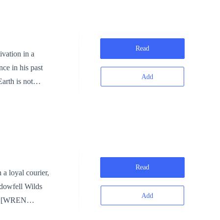
Read
ce in his past
Add
ay be
Read
adowfell Wilds
Add
N