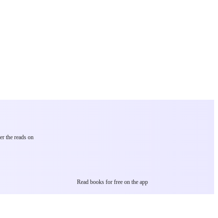
er the reads on
Read books for free on the app