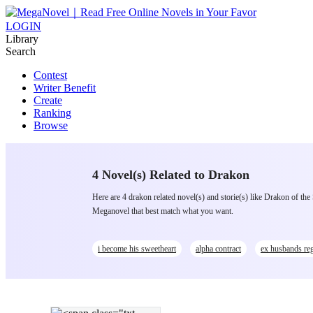
LOGIN
Library
Search
Contest
Writer Benefit
Create
Ranking
Browse
4 Novel(s) Related to Drakon
Here are 4 drakon related novel(s) and storie(s) like Drakon of th
Meganovel that best match what you want.
i become his sweetheart
alpha contract
ex husbands reg