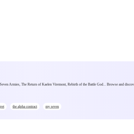
e Seven Armies, The Return of Kaelen Viremont, Rebirth of the Battle God... Browse and discov
ret
the alpha contract
my seven