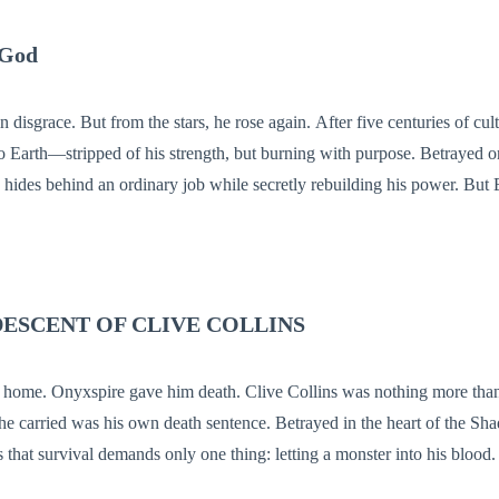
 God
rom the stars, he rose again. After five centuries of cultivation in a
 to Earth—stripped of his strength, but burning with purpose. Betrayed on
es behind an ordinary job while secretly rebuilding his power. But Earth is not
ir. Hidden cultivators walk in silence. And revenge waits in the shadows. He m
War never truly dies.
DESCENT OF CLIVE COLLINS
m death. Clive Collins was nothing more than a loyal courier,
 he carried was his own death sentence. Betrayed in the heart of the Sh
 that survival demands only one thing: letting a monster into his blood. [WRE
he predatory spirit now lurking beneath his