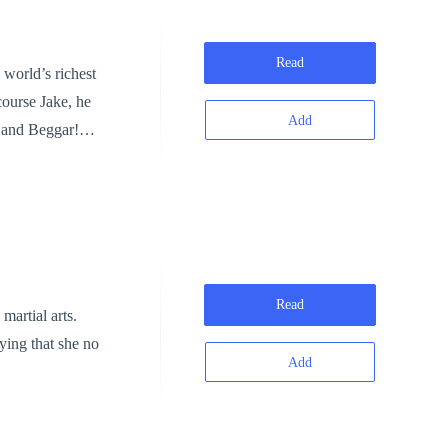
Read
 world’s richest
Add
r and Beggar!”
o laughter,
e least of us?”
Joe
Kings & Queens
, “THE NEW
Read
martial arts.
aying that she no
Add