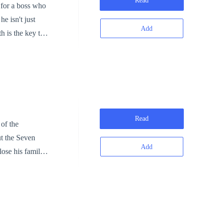
Read
 for a boss who
e isn't just
Add
ial Anchor, a
ure and backed
t for revenge;
al cultivators.
Read
ut the Seven
Add
ut a soul-pulse,
crubbing the
walking corpse"