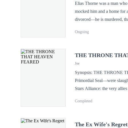
Elias Thorne was a man who b
mocked him and a home for a w
divorced—he is murdered, thrown from a 
unlocks his cage. The rusted r
Ongoing
seal suppressing a bloodline 
by the world’s most secretive 
he’s out to reclaim a throne 
THE THRONE THA
"YOU TOOK MY LIFE , 
Joe
Synopsis: THE THRONE THAT HEAVEN FEARED Ten years ago, the Thorne Clan—guardians of the
Primordial Seal—were slaughte
Stars Alliance: the very allies who swore to protect them. C
he watched as his "friends" s
Completed
destined to be a slave in a w
floors for the children of t
mocked by all. But the world doesn't know the truth. His core wasn't shattered; it was transformed. For ten years,
The Ex Wife's Regret