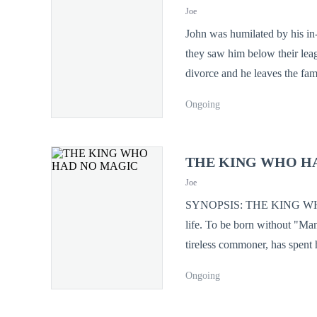
Cassian has been a living bat
Joe
at him. The Seal is full. The "Dross" is waking up. And this time, he isn't just reclaiming his throne—he’s coming to
John was humilated by his in-
devour the gods.
they saw him below their league, a utter nobody. And at the height
divorce and he leaves the famil
third most powerful man in the world bowing right be
Ongoing
so much reverence. Unknown to his in-laws, While they thought he was nothing but a nobody, he was actually the
source of all their success a
THE KING WHO H
Joe
SYNOPSIS: THE KING WHO HAD NO MAGIC In the Kingdom o
life. To be born without "Man
tireless commoner, has spent h
man’s worth is in his heart, 
Ongoing
The Grand Vizier, a wicked so
a "void" that threatens the ki