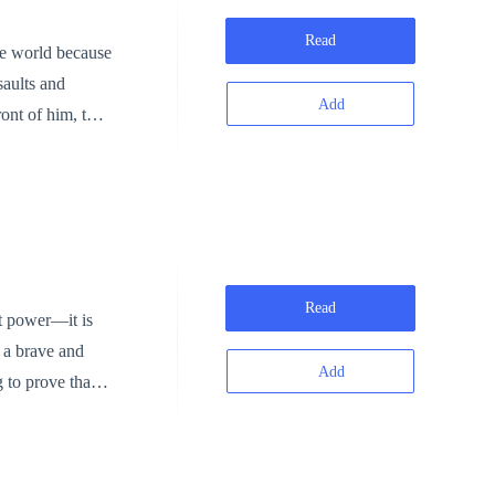
us energy thrown
Read
he world because
Add
ront of him, the
Read
 a brave and
Add
 to prove that a
hammer blow.
ack of magic is
port, Jack