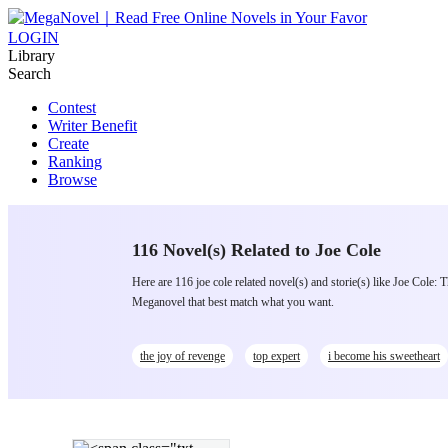
LOGIN
Library
Search
Contest
Writer Benefit
Create
Ranking
Browse
116 Novel(s) Related to Joe Cole
Here are 116 joe cole related novel(s) and storie(s) like Joe Co
Meganovel that best match what you want.
the joy of revenge
top expert
i become his sweetheart