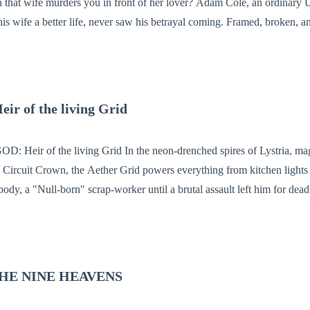
s you in front of her lover? Adam Cole, an ordinary Uber driver who
his wife a better life, never saw his betrayal coming. Framed, broken, an
person he trusted most. But fate had other plans. Given a second
stronger than before, armed with more than just physical power. This tim
. He’s hunting. And now, everyone who tried to destroy him must run—because Adam Col
 of the living Grid
e neon-drenched spires of Lystria, magic isn't a gift—
the Circuit Crown, the Aether Grid powers everything from kitchen lights
body, a "Null-born" scrap-worker until a brutal assault left him for dead 
e laws of physics, and weaponize the very network that enslaves his peo
y, and it wants its new host to shed his skin. As Elion rises from the gutt
ces a terrifying cost: for every miracle he performs, a piece of his me
HE NINE HEAVENS
ave—is deleted forever.