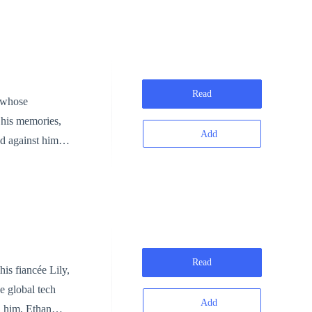
es his downfall
g before his
e built on
Read
n whose
one step ahead
t his memories,
Add
ed against him.
ture, and
eclaim his place
t him dead.
—it's the courage
control and
e untouchable.
redemption.
Read
e global tech
Add
d him, Ethan