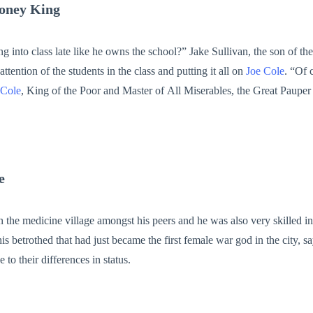
oney King
nto class late like he owns the school?” Jake Sullivan, the son of the
ttention of the students in the class and putting it all on
Joe Cole
. “Of course Jake, he
 Cole
, King of the Poor and Master of All Miserables, the Great Paupe
nging his desk to make a mockery of
Joe Cole
. The entire class burst int
mocking him to the highest level. “Hey Cole, quick question. When will you ever be rich like th
University only grew higher and so by the day. However, at the height of his
t one phone call, and the President of the United States appeared at 
e
University with his motorcade. Finally,
Joe Cole
had become crazily rich and everyone called him
n the medicine village amongst his peers and he was also very skilled in 
is betrothed that had just became the first female war god in the city, s
to their differences in status.