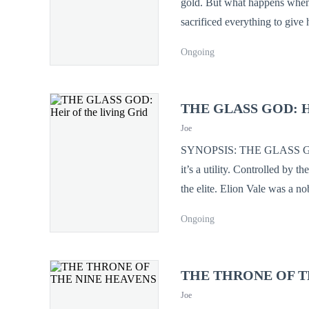
gold. But what happens when that wife murder
sacrificed everything to give 
his downfall was carefully planned by the one 
Ongoing
chance at life, Adam returns 
running
THE GLASS GOD: Heir
Joe
SYNOPSIS: THE GLASS GOD: Heir of the living Grid In th
it’s a utility. Controlled by 
the elite. Elion Vale was a no
of illegal crystal-tech shards. He didn't die. He synced. Now, Elion can see the code of reality. He can hack the
Ongoing
thoughts of kings, rewrite th
Grid is a living, ancient entit
the gods of technology, he fa
THE THRONE OF T
love for the girl he died to s
Joe