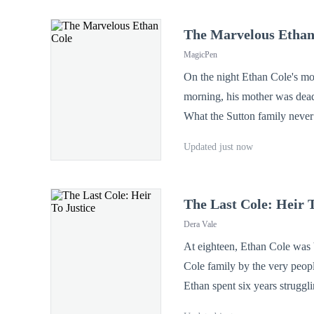
The Marvelous Ethan
MagicPen
On the night Ethan Cole's mot
morning, his mother was dead
What the Sutton family neve
were the true minds behind the formulas that built th
Updated just now
The Last Cole: Heir T
Dera Vale
At eighteen, Ethan Cole was b
Cole family by the very peopl
Ethan spent six years struggling to survive, 
Morgan—his mother's loyal a