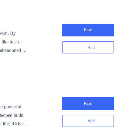
Read
 wish. By
like trash.
Add
ey abandoned —
yed, it's already too late.
Read
the powerful
helped build,
Add
o. Hidden