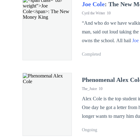
Joe Cole
: The New M
Cyril the Writer
10
“And who do we have walking i
man, said out loud taking the a
owns the school. All hail
Joe
Another student shouted, ba
Completed
Cole
’s humiliations at King & Queens 
frustrations,
Joe Cole
made jus
Phenomenal Alex Col
The_Juice
10
MONEY KING!”
Alex Cole is the top student i
One day he got a letter from h
longer wants to marry him due 
Ongoing