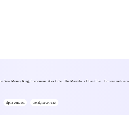
le: The New Money King, Phenomenal Alex Cole , The Marvelous Ethan Cole... Browse and disco
alpha contract
the alpha contract