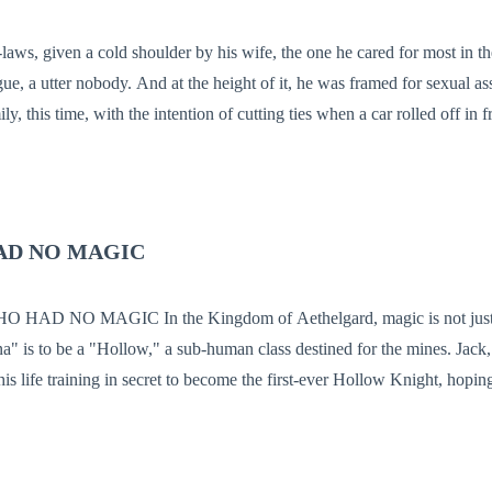
tery, absorbing every insult, every beating, and every ounce of malicio
laws, given a cold shoulder by his wife, the one he cared for most in t
 of it, he was framed for sexual assaults and
y, this time, with the intention of cutting ties when a car rolled off in f
fore him. "Welcome Back!" His name rolled off their lips with
nd sudden boom.
AD NO MAGIC
f Aethelgard, magic is not just power—it is
a" is to be a "Hollow," a sub-human class destined for the mines. Jack,
is life training in secret to become the first-ever Hollow Knight, hoping
not his veins. But on the day of his Knighting Ceremony, the truth is a 
rcerer named Malakor, doesn't just reject him—he reveals that Jack’s l
ngdom’s stability. Cast out into the Death-Mist Forest to be hunted for s