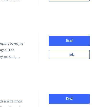
in the penthouse
tally and
my of Alexander
Wilson, who has
Read
ealthy lover, he
anged. The
o Cole
Add
ry mission,
 and begins
e that shakes
 his ex-
ock. Lily mocks
Read