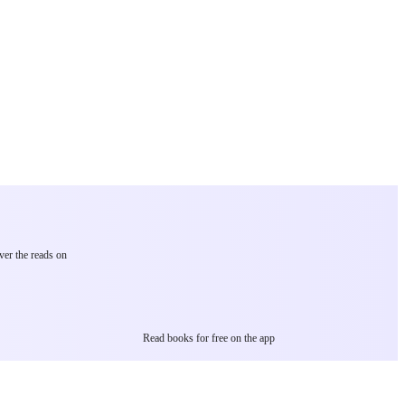
ver the reads on
Read books for free on the app