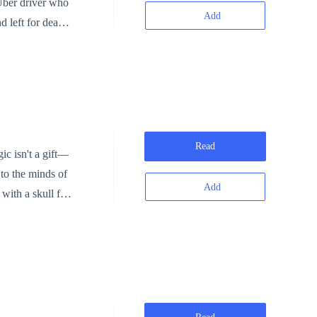
Add
d left for dead,
e, he’s not
e is back.
Read
 to the minds of
Add
with a skull full
ple. But the
ers to challenge
mory—and his