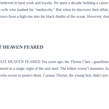
elieved in hard work and loyalty. He spent a decade building a career
ife who loathed his "mediocrity." But when he discovers their affair, h
high-rise into the black depths of the ocean. However, death is the key that
ing he inherited from his missing parents wasn't junk; it was the Celest
so powerful it terrified the gods. Reborn with the Nine Heavens Script
and powerful conglomerate, Elias returns to the surface. He isn't just ou
that spans both the corporate boardrooms and the hidden realms of immort
T HEAVEN FEARED
NOW I'LL TAKE YOUR WORLD"
red in a single night of fire and steel. The killers weren’t monsters, b
assian Thorne, the young heir, didn't just lose his family;
hattered his cultivation core, turning him into a "Dross"—a human witho
orld of magic. Now, Cassian is a janitor at the elite Phoenix Academy, s
he men who murdered his parents. He is the academy’s punching bag, a "