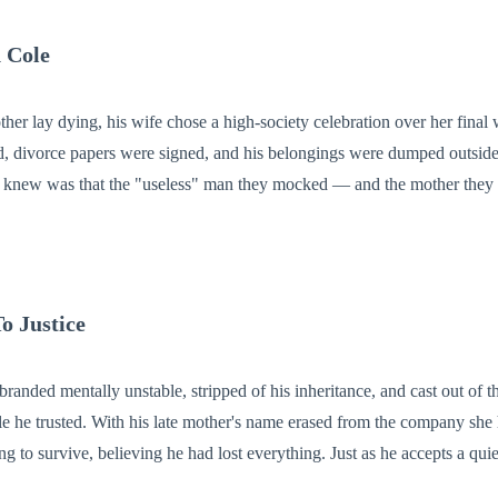
 Cole
her lay dying, his wife chose a high-society celebration over her final
, divorce papers were signed, and his belongings were dumped outside 
r knew was that the "useless" man they mocked — and the mother th
eir empire. Now Ethan is walking away with his mother's ashes,
a world-shaking secret, and nothing left to lose. And by the time they realize who they betra
o Justice
randed mentally unstable, stripped of his inheritance, and cast out of 
e he trusted. With his late mother's name erased from the company she 
believing he had lost everything. Just as he accepts a quiet life, Richard
dviser—finds him with a mysterious key and a promise made years ag