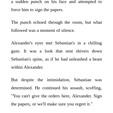
a sudden punch on his face and attempted to
force him to sign the papers.
The punch echoed through the room, but what
followed was a moment of silence.
Alexander's eyes met Sebastian's in a chilling
gaze. It was a look that sent shivers down
Sebastian's spine, as if he had unleashed a beast
within Alexander.
But despite the intimidation, Sebastian was
determined. He continued his assault, scoffing,
"You can't give the orders here, Alexander. Sign
the papers, or we'll make sure you regret it."