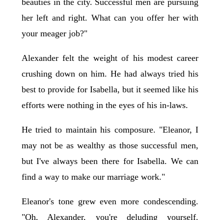
beauties in the city. Successful men are pursuing
her left and right. What can you offer her with
your meager job?"
Alexander felt the weight of his modest career
crushing down on him. He had always tried his
best to provide for Isabella, but it seemed like his
efforts were nothing in the eyes of his in-laws.
He tried to maintain his composure. "Eleanor, I
may not be as wealthy as those successful men,
but I've always been there for Isabella. We can
find a way to make our marriage work."
Eleanor's tone grew even more condescending.
"Oh, Alexander, you're deluding yourself.