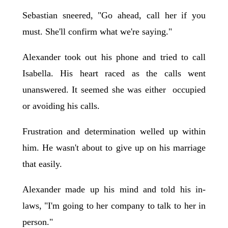
Sebastian sneered, "Go ahead, call her if you
must. She'll confirm what we're saying."
Alexander took out his phone and tried to call
Isabella. His heart raced as the calls went
unanswered. It seemed she was either occupied
or avoiding his calls.
Frustration and determination welled up within
him. He wasn't about to give up on his marriage
that easily.
Alexander made up his mind and told his in-
laws, "I'm going to her company to talk to her in
person."