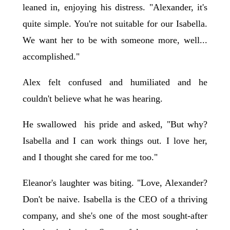
leaned in, enjoying his distress. "Alexander, it's
quite simple. You're not suitable for our Isabella.
We want her to be with someone more, well...
accomplished."
Alex felt confused and humiliated and he
couldn't believe what he was hearing.
He swallowed his pride and asked, "But why?
Isabella and I can work things out. I love her,
and I thought she cared for me too."
Eleanor's laughter was biting. "Love, Alexander?
Don't be naive. Isabella is the CEO of a thriving
company, and she's one of the most sought-after