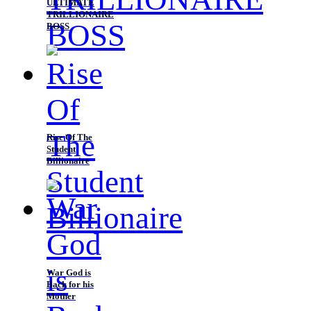
ULTIMATE
TRILLIONAIRE
BOSS
Rise Of The
Student
Billionaire
War God is
Back for his
Mother