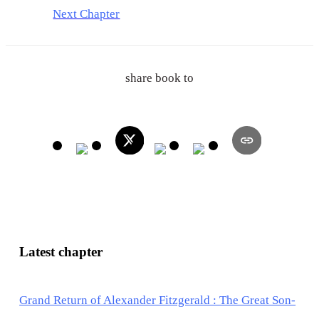
Next Chapter
share book to
Latest chapter
Grand Return of Alexander Fitzgerald : The Great Son-