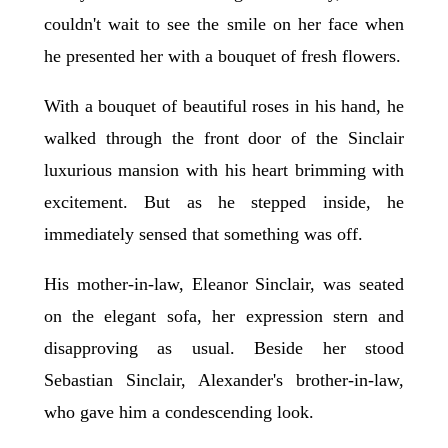
couldn't wait to see the smile on her face when
he presented her with a bouquet of fresh flowers.
With a bouquet of beautiful roses in his hand, he
walked through the front door of the Sinclair
luxurious mansion with his heart brimming with
excitement. But as he stepped inside, he
immediately sensed that something was off.
His mother-in-law, Eleanor Sinclair, was seated
on the elegant sofa, her expression stern and
disapproving as usual. Beside her stood
Sebastian Sinclair, Alexander's brother-in-law,
who gave him a condescending look.