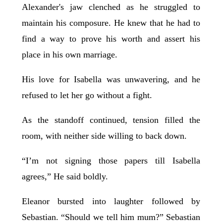
Alexander's jaw clenched as he struggled to
maintain his composure. He knew that he had to
find a way to prove his worth and assert his
place in his own marriage.
His love for Isabella was unwavering, and he
refused to let her go without a fight.
As the standoff continued, tension filled the
room, with neither side willing to back down.
“I’m not signing those papers till Isabella
agrees,” He said boldly.
Eleanor bursted into laughter followed by
Sebastian. “Should we tell him mum?” Sebastian