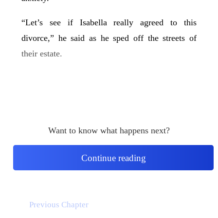
“Let’s see if Isabella really agreed to this
divorce,” he said as he sped off the streets of
their estate.
Want to know what happens next?
Continue reading
Previous Chapter