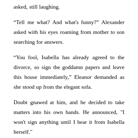
asked, still laughing.
“Tell me what? And what's funny?” Alexander
asked with his eyes roaming from mother to son
searching for answers.
“You fool, Isabella has already agreed to the
divorce, so sign the goddamn papers and leave
this house immediately,” Eleanor demanded as
she stood up from the elegant sofa.
Doubt gnawed at him, and he decided to take
matters into his own hands. He announced, "I
won't sign anything until I hear it from Isabella
herself."