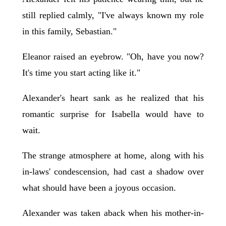
still replied calmly, "I've always known my role
in this family, Sebastian."
Eleanor raised an eyebrow. "Oh, have you now?
It's time you start acting like it."
Alexander's heart sank as he realized that his
romantic surprise for Isabella would have to
wait.
The strange atmosphere at home, along with his
in-laws' condescension, had cast a shadow over
what should have been a joyous occasion.
Alexander was taken aback when his mother-in-