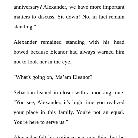
anniversary? Alexander, we have more important
matters to discuss. Sit down! No, in fact remain
standing."
Alexander remained standing with his head
bowed because Eleanor had always warned him
not to look her in the eye.
"What's going on, Ma’am Eleanor?"
Sebastian leaned in closer with a mocking tone.
"You see, Alexander, it's high time you realized
your place in this family. You're not an equal.
You're here to serve us."
Alexander felt his patience wearing thin, but he