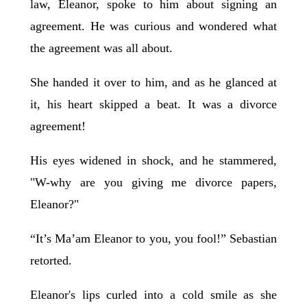
law, Eleanor, spoke to him about signing an
agreement. He was curious and wondered what
the agreement was all about.
She handed it over to him, and as he glanced at
it, his heart skipped a beat. It was a divorce
agreement!
His eyes widened in shock, and he stammered,
"W-why are you giving me divorce papers,
Eleanor?"
“It’s Ma’am Eleanor to you, you fool!” Sebastian
retorted.
Eleanor's lips curled into a cold smile as she