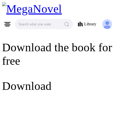
MegaNovel
Library
Search what you want
Download the book for
free
Download