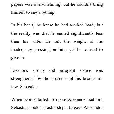
papers was overwhelming, but he couldn't bring
himself to say anything.
In his heart, he knew he had worked hard, but
the reality was that he earned significantly less
than his wife. He felt the weight of his
inadequacy pressing on him, yet he refused to
give in.
Eleanor's strong and arrogant stance was
strengthened by the presence of his brother-in-
law, Sebastian.
When words failed to make Alexander submit,
Sebastian took a drastic step. He gave Alexander