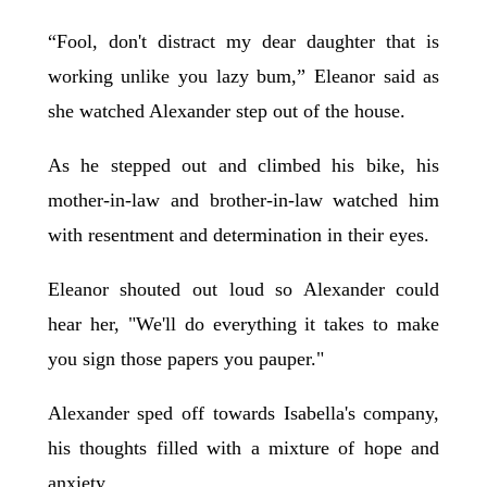
“Fool, don't distract my dear daughter that is
working unlike you lazy bum,” Eleanor said as
she watched Alexander step out of the house.
As he stepped out and climbed his bike, his
mother-in-law and brother-in-law watched him
with resentment and determination in their eyes.
Eleanor shouted out loud so Alexander could
hear her, "We'll do everything it takes to make
you sign those papers you pauper."
Alexander sped off towards Isabella's company,
his thoughts filled with a mixture of hope and
anxiety.