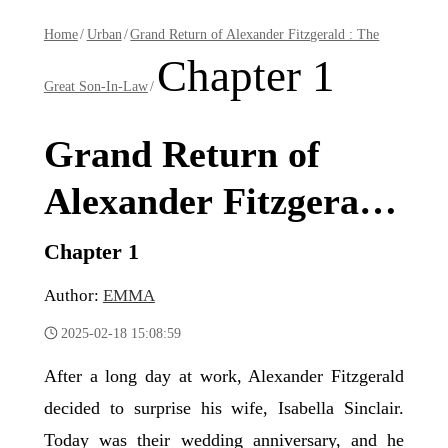
Home
/
Urban
/
Grand Return of Alexander Fitzgerald : The
Chapter 1
Great Son-In-Law
/
Grand Return of
Alexander Fitzgerald
: The Great Son-In-
Chapter 1
Law
Author:
EMMA
2025-02-18 15:08:59
After a long day at work, Alexander Fitzgerald
decided to surprise his wife, Isabella Sinclair.
Today was their wedding anniversary, and he