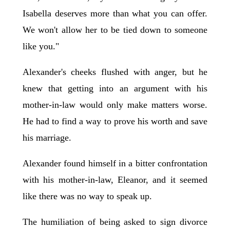
Isabella deserves more than what you can offer.
We won't allow her to be tied down to someone
like you."
Alexander's cheeks flushed with anger, but he
knew that getting into an argument with his
mother-in-law would only make matters worse.
He had to find a way to prove his worth and save
his marriage.
Alexander found himself in a bitter confrontation
with his mother-in-law, Eleanor, and it seemed
like there was no way to speak up.
The humiliation of being asked to sign divorce