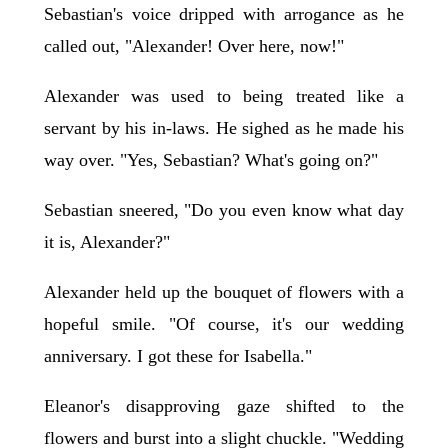
Sebastian's voice dripped with arrogance as he
called out, "Alexander! Over here, now!"
Alexander was used to being treated like a
servant by his in-laws. He sighed as he made his
way over. "Yes, Sebastian? What's going on?"
Sebastian sneered, "Do you even know what day
it is, Alexander?"
Alexander held up the bouquet of flowers with a
hopeful smile. "Of course, it's our wedding
anniversary. I got these for Isabella."
Eleanor's disapproving gaze shifted to the
flowers and burst into a slight chuckle. "Wedding