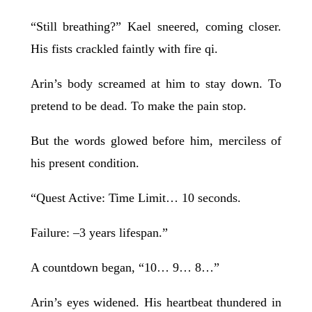
“Still breathing?” Kael sneered, coming closer.
His fists crackled faintly with fire qi.
Arin’s body screamed at him to stay down. To
pretend to be dead. To make the pain stop.
But the words glowed before him, merciless of
his present condition.
“Quest Active: Time Limit… 10 seconds.
Failure: –3 years lifespan.”
A countdown began, “10… 9… 8…”
Arin’s eyes widened. His heartbeat thundered in