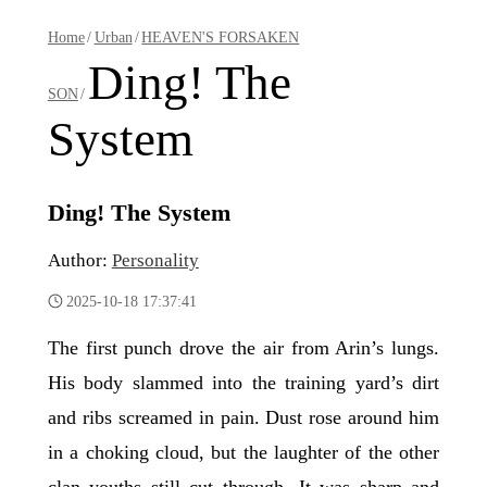
Home
/
Urban
/
HEAVEN'S FORSAKEN
Ding! The
SON
/
System
Ding! The System
Author:
Personality
2025-10-18 17:37:41
The first punch drove the air from Arin’s lungs.
His body slammed into the training yard’s dirt
and ribs screamed in pain. Dust rose around him
in a choking cloud, but the laughter of the other
clan youths still cut through. It was sharp and