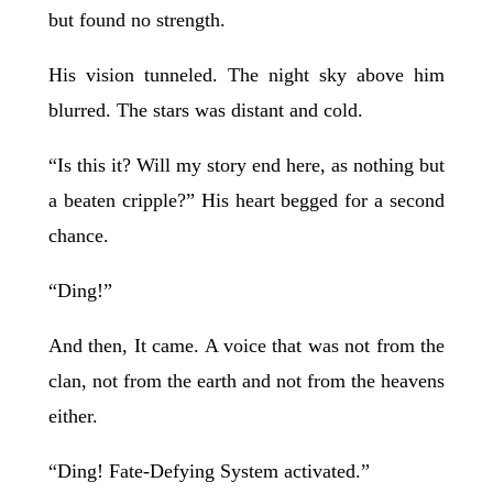
but found no strength.
His vision tunneled. The night sky above him
blurred. The stars was distant and cold.
“Is this it? Will my story end here, as nothing but
a beaten cripple?” His heart begged for a second
chance.
“Ding!”
And then, It came. A voice that was not from the
clan, not from the earth and not from the heavens
either.
“Ding! Fate-Defying System activated.”