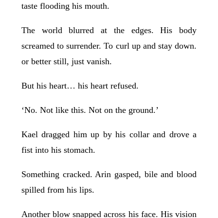
taste flooding his mouth.
The world blurred at the edges. His body
screamed to surrender. To curl up and stay down.
or better still, just vanish.
But his heart… his heart refused.
‘No. Not like this. Not on the ground.’
Kael dragged him up by his collar and drove a
fist into his stomach.
Something cracked. Arin gasped, bile and blood
spilled from his lips.
Another blow snapped across his face. His vision