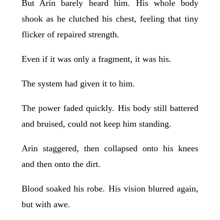
But Arin barely heard him. His whole body
shook as he clutched his chest, feeling that tiny
flicker of repaired strength.
Even if it was only a fragment, it was his.
The system had given it to him.
The power faded quickly. His body still battered
and bruised, could not keep him standing.
Arin staggered, then collapsed onto his knees
and then onto the dirt.
Blood soaked his robe. His vision blurred again,
but with awe.