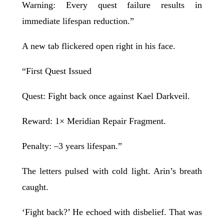
Warning: Every quest failure results in
immediate lifespan reduction.”
A new tab flickered open right in his face.
“First Quest Issued
Quest: Fight back once against Kael Darkveil.
Reward: 1× Meridian Repair Fragment.
Penalty: –3 years lifespan.”
The letters pulsed with cold light. Arin’s breath
caught.
‘Fight back?’ He echoed with disbelief. That was