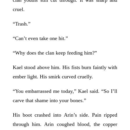
cruel.
“Trash.”
“Can’t even take one hit.”
“Why does the clan keep feeding him?”
Kael stood above him. His fists burn faintly with
ember light. His smirk curved cruelly.
“You embarrassed me today,” Kael said. “So I’ll
carve that shame into your bones.”
His boot crashed into Arin’s side. Pain ripped
through him. Arin coughed blood, the copper