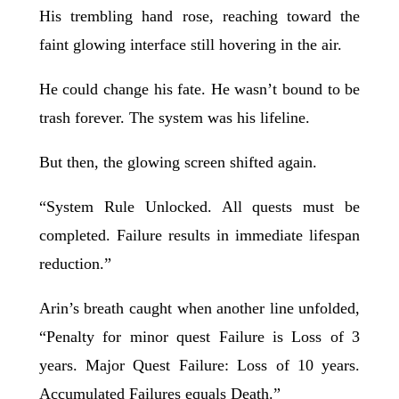
His trembling hand rose, reaching toward the
faint glowing interface still hovering in the air.
He could change his fate. He wasn’t bound to be
trash forever. The system was his lifeline.
But then, the glowing screen shifted again.
“System Rule Unlocked. All quests must be
completed. Failure results in immediate lifespan
reduction.”
Arin’s breath caught when another line unfolded,
“Penalty for minor quest Failure is Loss of 3
years. Major Quest Failure: Loss of 10 years.
Accumulated Failures equals Death.”