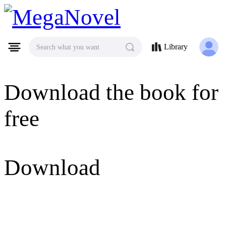
MegaNovel
Library
Search what you want
Download the book for
free
Download