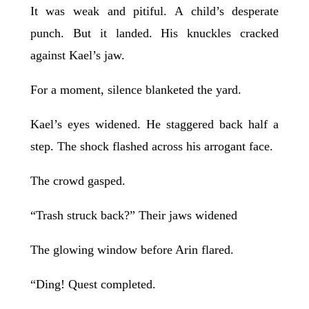
It was weak and pitiful. A child’s desperate
punch. But it landed. His knuckles cracked
against Kael’s jaw.
For a moment, silence blanketed the yard.
Kael’s eyes widened. He staggered back half a
step. The shock flashed across his arrogant face.
The crowd gasped.
“Trash struck back?” Their jaws widened
The glowing window before Arin flared.
“Ding! Quest completed.