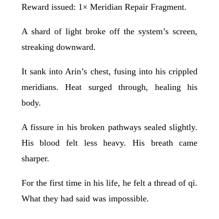
Reward issued: 1× Meridian Repair Fragment.
A shard of light broke off the system’s screen,
streaking downward.
It sank into Arin’s chest, fusing into his crippled
meridians. Heat surged through, healing his
body.
A fissure in his broken pathways sealed slightly.
His blood felt less heavy. His breath came
sharper.
For the first time in his life, he felt a thread of qi.
What they had said was impossible.