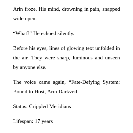
Arin froze. His mind, drowning in pain, snapped
wide open.
“What?” He echoed silently.
Before his eyes, lines of glowing text unfolded in
the air. They were sharp, luminous and unseen
by anyone else.
The voice came again, “Fate-Defying System:
Bound to Host, Arin Darkveil
Status: Crippled Meridians
Lifespan: 17 years