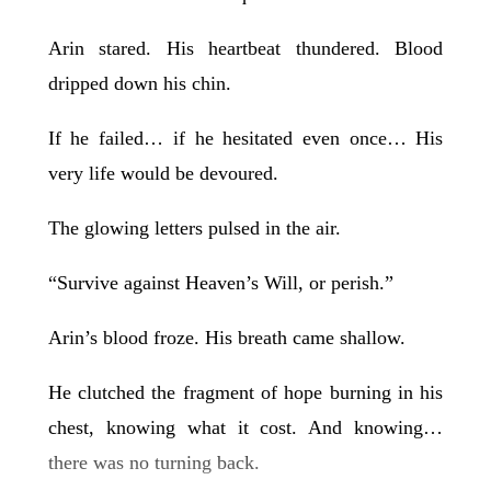
Arin stared. His heartbeat thundered. Blood
dripped down his chin.
If he failed… if he hesitated even once… His
very life would be devoured.
The glowing letters pulsed in the air.
“Survive against Heaven’s Will, or perish.”
Arin’s blood froze. His breath came shallow.
He clutched the fragment of hope burning in his
chest, knowing what it cost. And knowing…
there was no turning back.