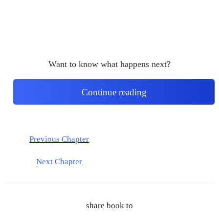
Want to know what happens next?
Continue reading
Previous Chapter
Next Chapter
share book to