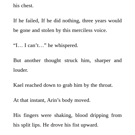
his chest.
If he failed, If he did nothing, three years would
be gone and stolen by this merciless voice.
“I… I can’t…” he whispered.
But another thought struck him, sharper and
louder.
Kael reached down to grab him by the throat.
At that instant, Arin’s body moved.
His fingers were shaking, blood dripping from
his split lips. He drove his fist upward.