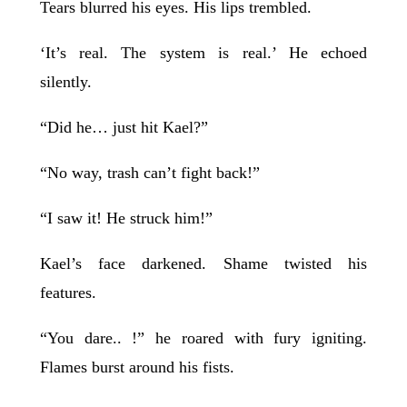
Tears blurred his eyes. His lips trembled.
‘It’s real. The system is real.’ He echoed
silently.
“Did he… just hit Kael?”
“No way, trash can’t fight back!”
“I saw it! He struck him!”
Kael’s face darkened. Shame twisted his
features.
“You dare.. !” he roared with fury igniting.
Flames burst around his fists.