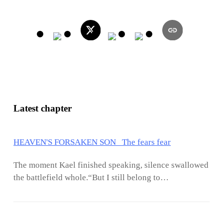
Latest chapter
HEAVEN'S FORSAKEN SON The fears fear
The moment Kael finished speaking, silence swallowed
the battlefield whole.“But I still belong to
myself.”Those words echoed endlessly inside Arin’s
mind while silver storms continued tearing apart the
heavens above Darkveil. The battlefield had already