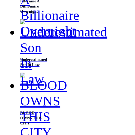
I Became A
Billionaire
Overnight
Underestimated
Son In Law
BLOOD
OWNS THIS
CITY