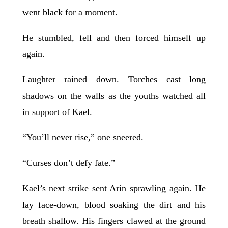
went black for a moment.
He stumbled, fell and then forced himself up
again.
Laughter rained down. Torches cast long
shadows on the walls as the youths watched all
in support of Kael.
“You’ll never rise,” one sneered.
“Curses don’t defy fate.”
Kael’s next strike sent Arin sprawling again. He
lay face-down, blood soaking the dirt and his
breath shallow. His fingers clawed at the ground