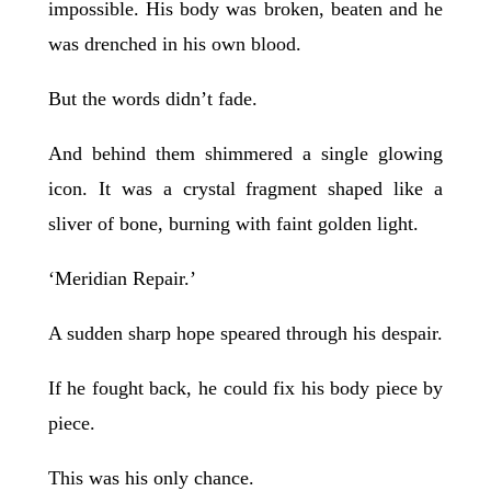
impossible. His body was broken, beaten and he
was drenched in his own blood.
But the words didn’t fade.
And behind them shimmered a single glowing
icon. It was a crystal fragment shaped like a
sliver of bone, burning with faint golden light.
‘Meridian Repair.’
A sudden sharp hope speared through his despair.
If he fought back, he could fix his body piece by
piece.
This was his only chance.