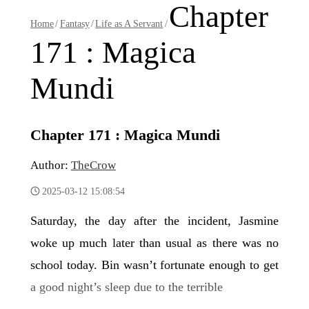
Chapter
Home
/
Fantasy
/
Life as A Servant
/
171 : Magica
Mundi
Chapter 171 : Magica Mundi
Author:
TheCrow
2025-03-12 15:08:54
Saturday, the day after the incident, Jasmine
woke up much later than usual as there was no
school today. Bin wasn’t fortunate enough to get
a good night’s sleep due to the terrible