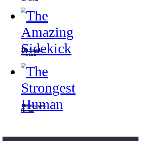
The Amazing
Sidekick
The Strongest
Human