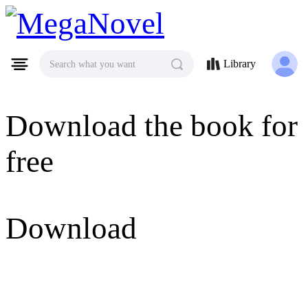
MegaNovel
Library
Search what you want
Download the book for
free
Download