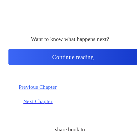
Want to know what happens next?
Continue reading
Previous Chapter
Next Chapter
share book to