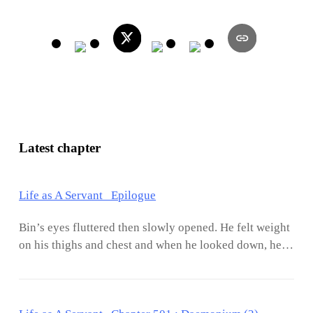
Latest chapter
Life as A Servant Epilogue
Bin’s eyes fluttered then slowly opened. He felt weight
on his thighs and chest and when he looked down, he
saw Jasmine sound asleep. She had a habit of hugging
him in the middle of sleep and half of her body would
be pressed against his. It has been a year and a half