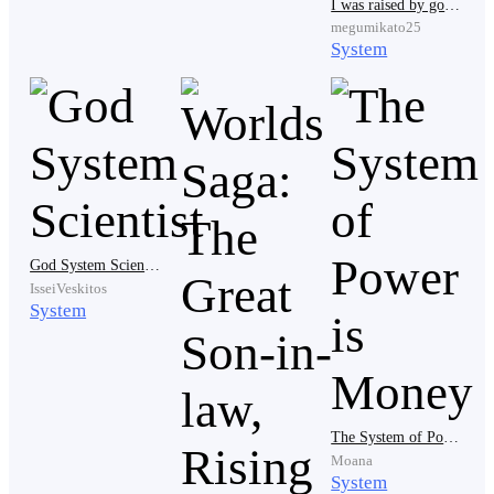
I was raised by goblins with my naughty system
megumikato25
System
'That's who I want to be like—powerful enough to go
against whoever might threaten me,' Jake thought.
_ _
#The next day
God System Scientist
IsseiVeskitos
System
Jake jerked out of bed as the timer rang, without
wasting any time, he hurried into the bathroom to
shower and brush his teeth before coming out and
The System of Power is Money
swiftly putting on his old but clean uniform, before
Moana
leaving though he left some food for his pet hamster.
System