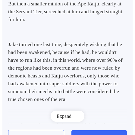
But then a smaller minion of the Ape Kaiju, clearly at
the Servant Tier, screeched at him and lunged straight
for him.
Jake turned one last time, desperately wishing that he
had been awakened, because if he had, he wouldn't
have to run like this, in this world, where over 90% of
the regions had been overrun and were now ruled by
demonic beasts and Kaiju overlords, only those who
had awakened into super soldiers with the power to
summon their mechs into battle were considered the
true chosen ones of the era.
Expand
Or so they made many believe, and Jake had been one
of them, he closed his eyes, already waiting for the