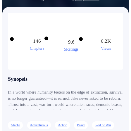
146
6.2K
9.6
Chapters
Views
5Ratings
Synopsis
In a world where humanity teeters on the edge of extinction, survival
is no longer guaranteed—it is earned. Jake never asked to be reborn.
Thrust into a vast, war-torn world where alien races, demonic beasts,
and dungeon-born horrors dominate most of the land, he quickly
learns one brutal truth: power is everything. Those who awaken rise
above the rest as elite mech pilots and super soldiers. Those who
Mecha
Adventurous
Action
Brave
God of War
don’t are left behind… or forgotten. Born into the lowest-ranked