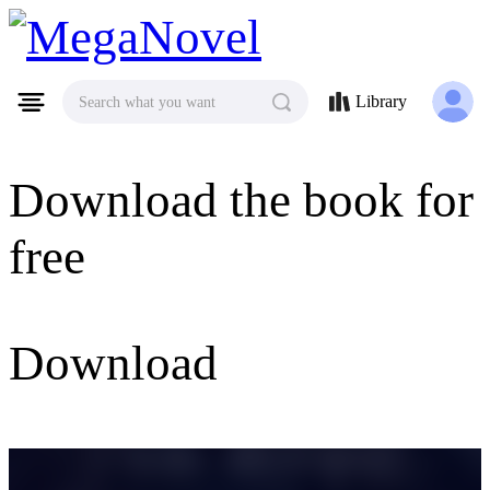
MegaNovel
Library
Search what you want
Download the book for
free
Download