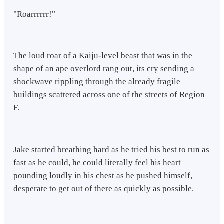
"Roarrrrrr!"
The loud roar of a Kaiju-level beast that was in the
shape of an ape overlord rang out, its cry sending a
shockwave rippling through the already fragile
buildings scattered across one of the streets of Region
F.
Jake started breathing hard as he tried his best to run as
fast as he could, he could literally feel his heart
pounding loudly in his chest as he pushed himself,
desperate to get out of there as quickly as possible.