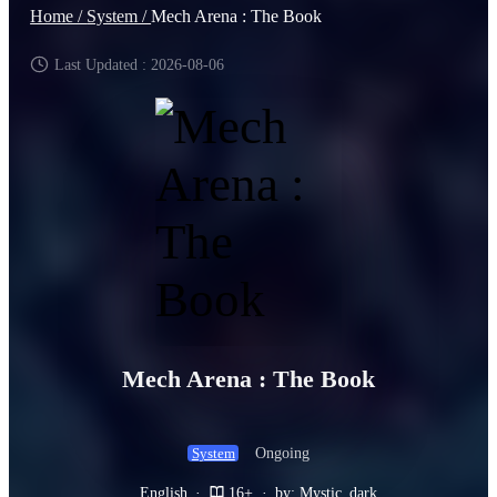
Home /
System /
Mech Arena : The Book
Last Updated : 2026-08-06
Mech Arena : The Book
Ongoing
System
English
·
16+
·
by: Mystic_dark