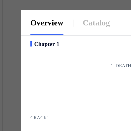
Overview
Catalog
Chapter 1
1. DEATH
CRACK!