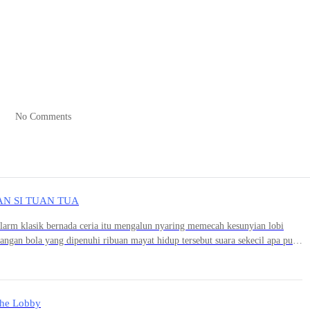
 lungs are more important than fried chicken, you get me?” Jaemin said,
urning back to the receptionist. “Alright, ma’am, I'll just use my debit
ing scream tore through the hospital lobby.
No Comments
AN SI TUAN TUA
d toward the emergency room, its doors wide open. On a gurney, a fem
arm klasik bernada ceria itu mengalun nyaring memecah kesunyian lobi
 strange thing was, Jaemin’s eyes had caught a glimpse of a middle-age
angan bola yang dipenuhi ribuan mayat hidup tersebut suara sekecil apa pun
ing hand, the man injected something into the patient's neck, then quick
nsel yang disetel pada volume maksimal.Waktu terasa berhenti. Darah di
xit.
 Srek.Suara ribuan tulang leher yang bergeser secara bersamaan
 di dinding kaca lobi. Ribuan kepala zombie yang tadinya menunduk dalam
a mata putih keruh yang kosong dan mematikan itu langsung mengunci target
he Lobby