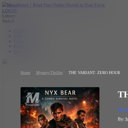
LOGIN
Library
Search
Contest
Writer Benefit
Create
Ranking
Browse
Home
Mystery/Thriller
THE VARIANT: ZERO HOUR
T
Myste
By: