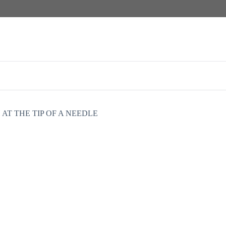
 AT THE TIP OF A NEEDLE