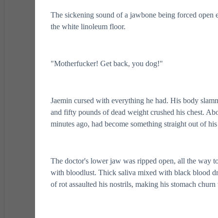
The sickening sound of a jawbone being forced open ech
the white linoleum floor.
"Motherfucker! Get back, you dog!"
Jaemin cursed with everything he had. His body slamme
and fifty pounds of dead weight crushed his chest. Ab
minutes ago, had become something straight out of his
The doctor's lower jaw was ripped open, all the way to
with bloodlust. Thick saliva mixed with black blood d
of rot assaulted his nostrils, making his stomach churn 