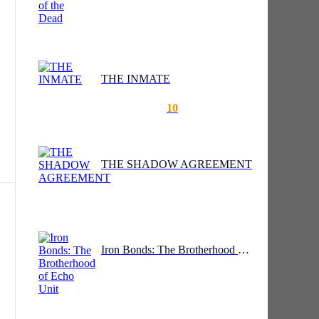
THE INMATE
10
THE SHADOW AGREEMENT
ale
d
Iron Bonds: The Brotherhood of Echo Unit
ly