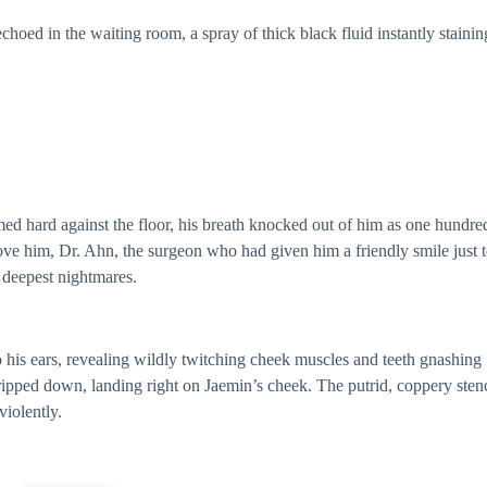
oed in the waiting room, a spray of thick black fluid instantly stainin
d hard against the floor, his breath knocked out of him as one hundre
ove him, Dr. Ahn, the surgeon who had given him a friendly smile just 
 deepest nightmares.
 his ears, revealing wildly twitching cheek muscles and teeth gnashing
ripped down, landing right on Jaemin’s cheek. The putrid, coppery sten
violently.