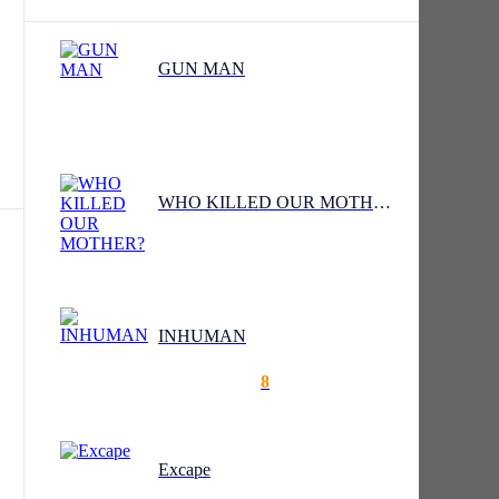
GUN MAN
is
WHO KILLED OUR MOTHER?
INHUMAN
f
8
Excape