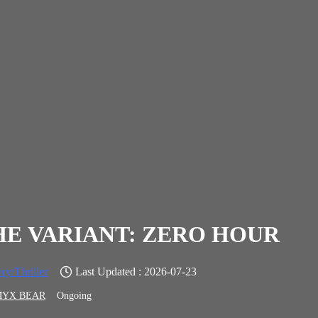
HE VARIANT: ZERO HOUR
ry/Thriller
Last Updated : 2026-07-23
MYX BEAR
Ongoing