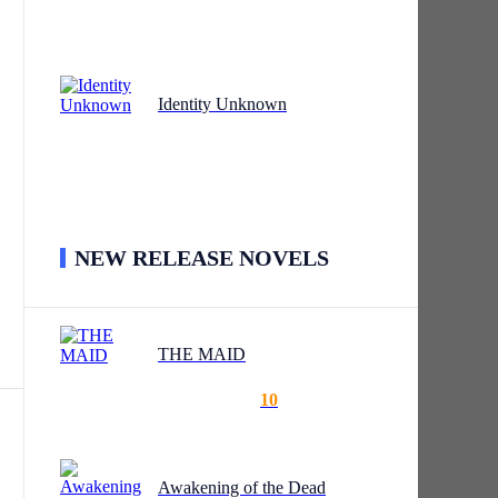
l
Identity Unknown
 who
NEW RELEASE NOVELS
t.
THE MAID
10
s.”
Awakening of the Dead