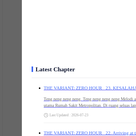
“Shut up, you little brat. This is adult business. Your
lightly smacking the back of his brother's head before t
card!”
Before the card could even change hands, a long, pierc
Latest Chapter
"HELP! DOCTOR! SHE'S CONVULSING!"
THE VARIANT: ZERO HOUR 23. KESALAH
Jaemin remembered that moment perfectly. He’d turne
Teng neng neng neng. Teng neng neng neng.Melodi al
patient covered in blood was thrashing wildly. But the
utama Rumah Sakit Metropolitan. Di ruang seluas lap
man in glasses standing near the gurney. With a trembl
akan terdengar seperti petir. Apalagi suara alarm po
Last Updated : 2026-07-23
backed away and disappeared through the emergency e
sekujur tubuh Jaemin membeku seketika.Krak. Krotak.
menciptakan gema menjijikkan yang memantul mantul
fase pasif kini tersentak naik secara serempak. Mat
THE VARIANT: ZERO HOUR 22. Arriving at t