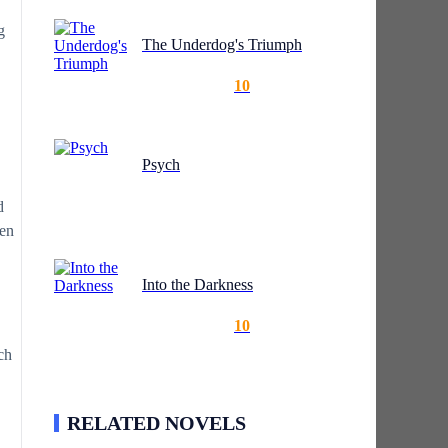
g
The Underdog's Triumph
10
Psych
d
ten
Into the Darkness
10
ch
RELATED NOVELS