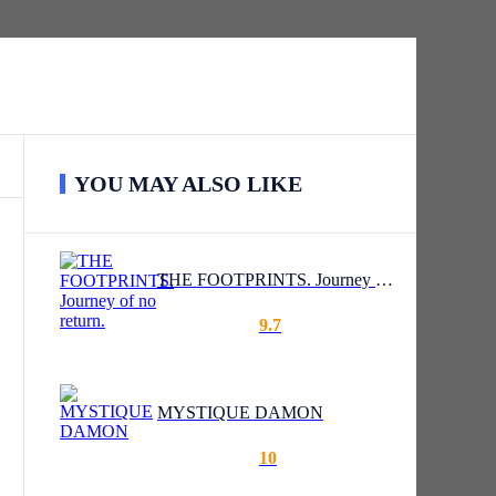
YOU MAY ALSO LIKE
THE FOOTPRINTS. Journey of no return.
9.7
MYSTIQUE DAMON
10