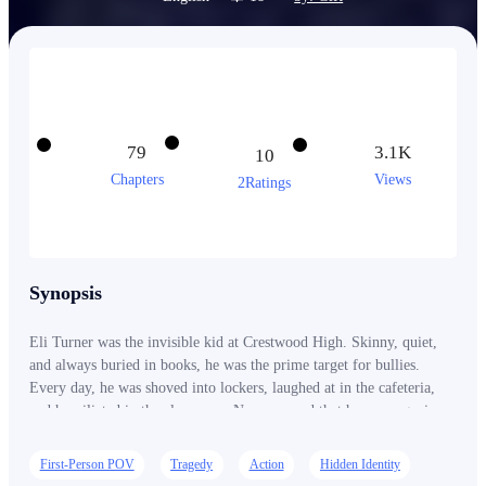
79
3.1K
10
Chapters
Views
2Ratings
Synopsis
Eli Turner was the invisible kid at Crestwood High. Skinny, quiet,
and always buried in books, he was the prime target for bullies.
Every day, he was shoved into lockers, laughed at in the cafeteria,
and humiliated in the classroom. No one cared that he was a genius.
No one cared that he had dreams. Least of all, Amelia Rhodes—the
girl he once dared to admire from afar. The queen bee of Crestwood.
First-Person POV
Tragedy
Action
Hidden Identity
She smiled at him once, and he thought maybe, just maybe, she was