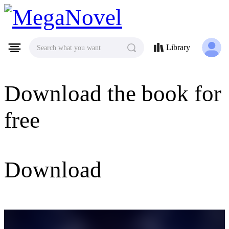
MegaNovel
Library
Search what you want
Download the book for
free
Download