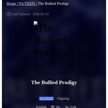
Home /
YA/TEEN /
The Bullied Prodigy
Last Updated : 2026-05-04
The Bullied Prodigy
Ongoing
YA/TEEN
English
·
18+
·
by: Gift