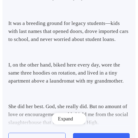
It was a breeding ground for legacy students—kids
with last names that opened doors, drove imported cars
to school, and never worried about student loans.
I, on the other hand, biked here every day, wore the
same three hoodies on rotation, and lived in a tiny
apartment above a laundromat with my grandmother.
She did her best. God, she really did. But no amount of
love or encouragement could shield me from the social
Expand
slaughterhouse that was Crestwood High.