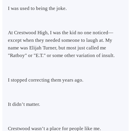
I was used to being the joke.
At Crestwood High, I was the kid no one noticed—
except when they needed someone to laugh at. My
name was Elijah Turner, but most just called me
"Ratboy" or "E.T." or some other variation of insult.
I stopped correcting them years ago.
It didn’t matter.
Crestwood wasn’t a place for people like me.