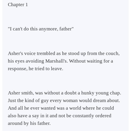
Chapter 1
"I can't do this anymore, father"
Asher's voice trembled as he stood up from the couch,
his eyes avoiding Marshall's. Without waiting for a
response, he tried to leave.
Asher smith, was without a doubt a hunky young chap.
Just the kind of guy every woman would dream about.
And all he ever wanted was a world where he could
also have a say in it and not be constantly ordered
around by his father.