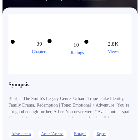
39
2.8K
10
Chapters
Views
2Ratings
Synopsis
Blurb – The Smith’s Legacy Genre: Urban | Trope: Fake Identity,
Family Drama, Redemption | Tone: Emotional + Adventure “You’re
not good enough for her, Asher. You never were,” Ava’s mother spat.
“I wasn’t trying to be good enough for your daughter,” Asher said
slowly, his eyes darkening. “I was trying to be enough.. for her.”
"But since I am not, I will take everything, until she has way less
Adventurous
Actor / Actress
Betrayal
Reject
than enough." _____ Asher Smith never wanted to inherit his