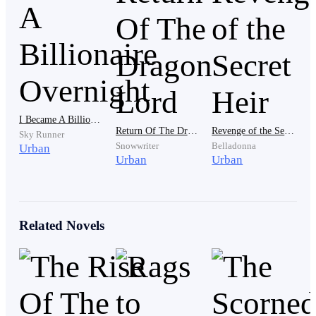
" Not anymore father " Asher interrupted again, quieter
this time, but firm. "I can't keep doing this. I feel so
exhausted right now, and I think is time to stop ”
Robert watched in disbelief as Asher turned and
stormed up the stairs.
I Became A Billionaire Overnight
Return Of The Dragon Lord
Revenge of the Secret Heir
Sky Runner
Snowwriter
Belladonna
Urban
Urban
Urban
"No" He whispered, suddenly rising up from the couch.
"Asher didn't just walk out on me…?"
Related Novels
He asked, as he stared up the staircase in daze, unable
to move, replaying Asher's words over and over.