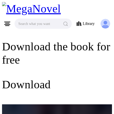
MegaNovel
Library
Search what you want
Download the book for
free
Download