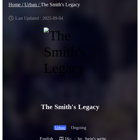
Home /
Urban /
The Smith's Legacy
Last Updated : 2025-09-04
The Smith's Legacy
Ongoing
Urban
English
·
16+
·
by: Jurie's write