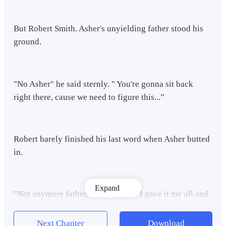
But Robert Smith. Asher's unyielding father stood his
ground.
"No Asher" he said sternly. " You're gonna sit back
right there, cause we need to figure this...”
Robert barely finished his last word when Asher butted
in.
Expand
"Not anymore father," he snapped."I gave it my all and
at this point, I'm done! I'm done trying to be the foolish
one, just because of some silly legacy? No way father,
Next Chapter
Download