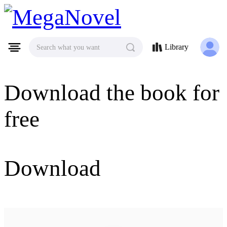
MegaNovel
Library
Search what you want
Download the book for
free
Download