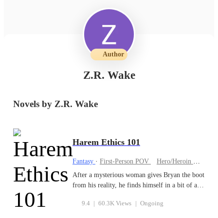
Author
Z.R. Wake
Novels by Z.R. Wake
Harem Ethics 101
Fantasy
·
First-Person POV
Hero/Heroin
Come
After a mysterious woman gives Bryan the boot
from his reality, he finds himself in a bit of a
predicament: Graduate from Chromaryn
9.4
|
60.3K Views
|
Ongoing
Academy or face execution. To make it to
graduation and keep his head, he will need to