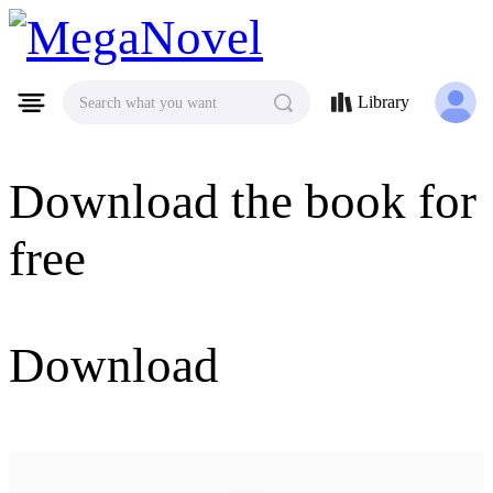
MegaNovel
Library
Search what you want
Download the book for
free
Download