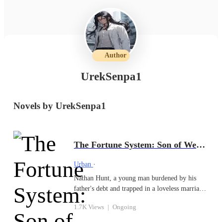
Author
UrekSenpa1
Novels by UrekSenpa1
The Fortune System: Son of Wealth
Urban
·
Nathan Hunt, a young man burdened by his
father's debt and trapped in a loveless marriage
to the daughter of his tormentors, finds his life
1.7K Views
|
Ongoing
turned upside down when a pair of inherited
dice unlock a powerful family secret - The