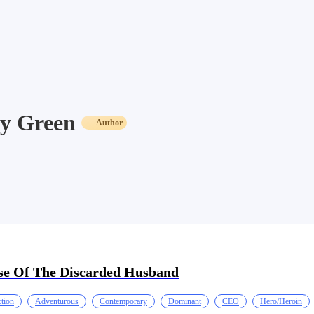
y Green
Author
se Of The Discarded Husband
tion
Adventurous
Contemporary
Dominant
CEO
Hero/Heroin