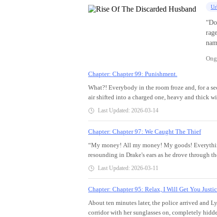
Ur
“Do
rage
nam
me, you're nothin
Ong
at her.
she 
Chapter: Chapter 99: Punishment.
And 
What?! Everybody in the room froze and, for a se
hyst
air shifted into a charged one, heavy and thick w
back! You’ll re
touched or even felt.As for Sonia, she bleached w
Last Updated: 2026-03-14
laun
her balls almost popped out from their socket. Was
his 
was… this really real?Her chest did multiple summ
Chapter: Chapter 97: We Caught The Thief
cheated! After divorce, Drake transforms f
she'd faint. Her knees went jelly, and she stagge
Now
“My money! All my money! My goods! Everythin
her composure. What the hell?!What sort of per
resounding in Drake's ears as he drove through the
know where to find Jerry?!“How…how is he…here
imprinted in his mind as he tightened his hands o
from her mouth before she could stop it.Drake wa
Last Updated: 2026-03-11
him.In minutes, he arrived at Aria's company to f
him. He lifted his chin in his and pressed hard wh
whispering amongst themselves while others just s
smile. “Hi Jerry, how was your short stay in Vi
Chapter: Chapter 95: Relax, I Will Get You Justic
him to push his way towards Aria who was standin
through bloodied lips, part of the slimy liquid l
About ten minutes later, the police arrived and Ly
folded in shock.“Hey, are you okay?”She broke 
corridor with her sunglasses on, completely hidd
went for her back as he supported her. “Breath in