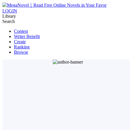
LOGIN
Library
Search
Contest
Writer Benefit
Create
Ranking
Browse