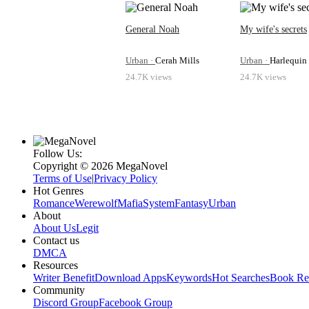
going on!”“You're overthinking this whole thing. 
nonchalantly, even though she knew that it woul
come home. I'll take you to the best hospitals an
General Noah
My wife's secrets
—”“It's not about the treatment, babe,” She cut hi
the remaining words had stuck in her throat. “This
Urban ·
Cerah Mills
Urban ·
Harlequin
24.7K views
24.7K views
Follow Us:
Copyright ©‌ 2026 MegaNovel
Terms of Use
|
Privacy Policy
Hot Genres
Romance
Werewolf
Mafia
System
Fantasy
Urban
About
About Us
Legit
Contact us
DMCA
Resources
Writer Benefit
Download Apps
Keywords
Hot Searches
Book Re
Community
Discord Group
Facebook Group