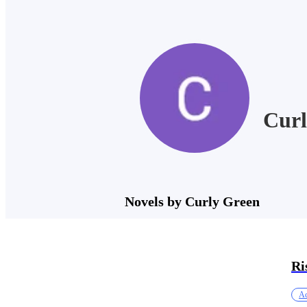
Curl
Novels by Curly Green
Ri
Ac