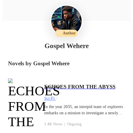
Author
Gospel Wehere
Novels by Gospel Wehere
ECHOES FROM THE ABYSS
Sci-Fi
·
In the year 2035, an intrepid team of explorers
embarks on a mission to investigate a newly
discovered rift deep in the Atlantic Ocean
1.4K Views
|
Ongoing
known as the Abyss of Shadows. The rift emits
mysterious sounds—deep, resonant echoes—