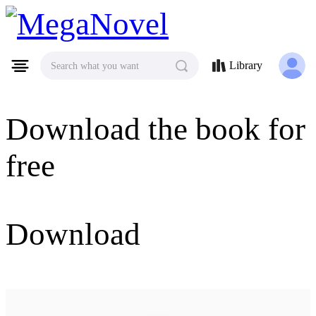
MegaNovel
Library
Search what you want
Download the book for
free
Download