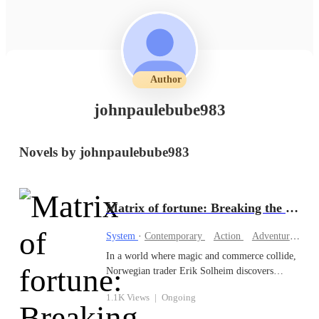
Author
johnpaulebube983
Novels by johnpaulebube983
Matrix of fortune: Breaking the system’s chains
System
·
Contemporary
Action
Adventurous
In a world where magic and commerce collide,
Norwegian trader Erik Solheim discovers
TradeSpire, a revolutionary app that links
1.1K Views
|
Ongoing
Earth’s economies with the mystical realms.
What begins as a journey to financial freedom