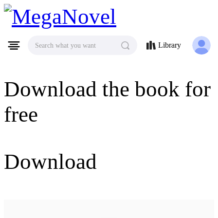
MegaNovel
Library
Search what you want
Download the book for
free
Download