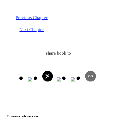
Previous Chapter
Next Chapter
share book to
Latest chapter