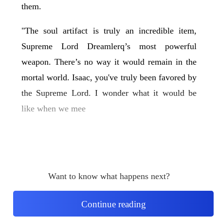
them.
"The soul artifact is truly an incredible item,
Supreme Lord Dreamlerq’s most powerful
weapon. There’s no way it would remain in the
mortal world. Isaac, you've truly been favored by
the Supreme Lord. I wonder what it would be
like when we mee
Want to know what happens next?
Continue reading