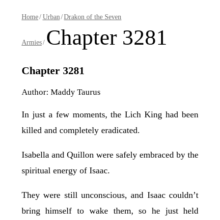
Home
/
Urban
/
Drakon of the Seven
Chapter 3281
Armies
/
Chapter 3281
Author: Maddy Taurus
In just a few moments, the Lich King had been
killed and completely eradicated.
Isabella and Quillon were safely embraced by the
spiritual energy of Isaac.
They were still unconscious, and Isaac couldn’t
bring himself to wake them, so he just held