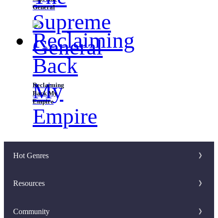
General
Reclaiming
Back My
Empire
Hot Genres
Romance
Resources
Werewolf
Writer Benefit
Community