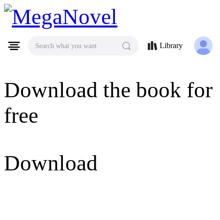
MegaNovel
Library
Search what you want
Download the book for
free
Download