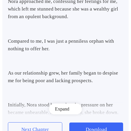
Nora approached me, confessing her feelings for me,
which left me stunned because she was a wealthy girl
from an opulent background.
Compared to me, I was just a penniless orphan with
nothing to offer her.
As our relationship grew, her family began to despise
me for being poor and lacking prospects.
Initially, Nora stood by me, but the pressure on her
Expand
became unbearable. And Eventually, she broke down.
Next Chapter
Download