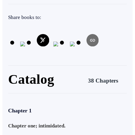
Share books to:
Catalog
38 Chapters
Chapter 1
Chapter one; intimidated.