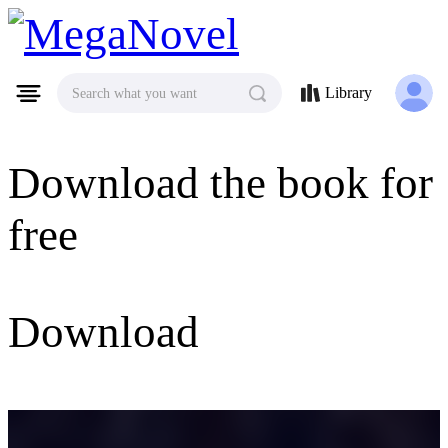
MegaNovel
Library
Search what you want
Download the book for
free
Download