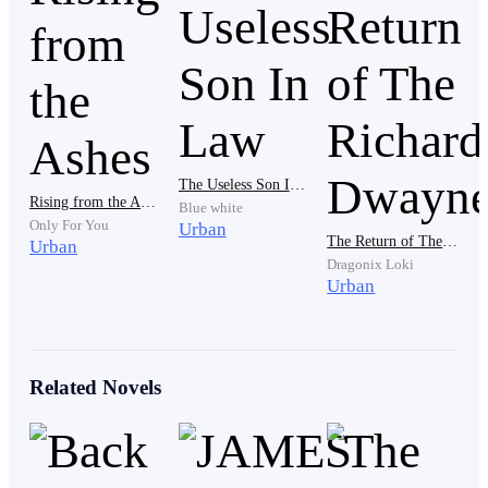
I hesitated before stepping inside.
The room was filled with the scent of makeup—
lipsticks, powders, and perfumes scattered across the
table.
The Useless Son In Law
Rising from the Ashes
Blue white
Only For You
Urban
The Return of The Richard Dwayne
Urban
Dragonix Loki
Nora sat in front of the mirror, applying a bold red
Urban
lipstick, her gaze focused on her reflection.
Related Novels
“You need to get ready,” she said, not bothering to look
at me. “In an hour, a driver will come pick us up.”