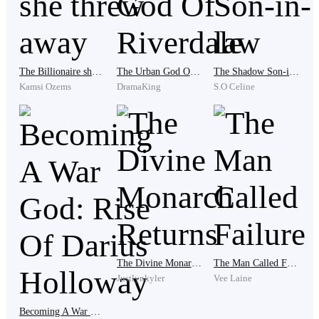
Laughter and music spilled from inside the mansion,
the air filled with the scent of expensive perfume and
gourmet food.
The Billionaire she threw away
The Urban God Of Riverdale
The Shadow Son-in-law
Kamsi Ozems
DramaKing
S.O Celine
Nora stepped out first, radiating confidence. I followed
behind her as we both stepped in.
The moment we entered, the atmosphere shifted
because all eyes were now on me, gazing at me with
hate and disgust.
The Divine Monarch Returns
The Man Called Failure
Justlynkyler
Vee Laine
“Look who decided to grace us with his presence,”
Nora’s mother, Mrs. Thompson, sneered, her voice
Becoming A War God: Rise Of Darius Holloway