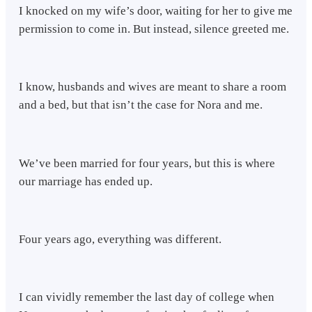
I knocked on my wife’s door, waiting for her to give me
permission to come in. But instead, silence greeted me.
I know, husbands and wives are meant to share a room
and a bed, but that isn’t the case for Nora and me.
We’ve been married for four years, but this is where
our marriage has ended up.
Four years ago, everything was different.
I can vividly remember the last day of college when