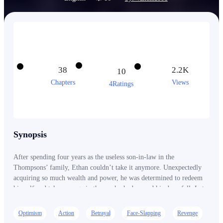
38
2.2K
10
Chapters
Views
4Ratings
Synopsis
After spending four years as the useless son-in-law in the
Thompsons’ family, Ethan couldn’t take it anymore. Unexpectedly
acquiring so much wealth and power, he was determined to redeem
himself and take revenge in those who had caused his downfall. Let
us see how Ethan Carnegie avenged his enemies, reclaiming his
power and winning over numerous women with his undeniable
Optimism
Action
Betrayal
Face-Slapping
Revenge
charm.