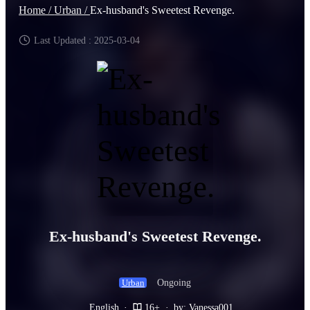
Home /
Urban /
Ex-husband's Sweetest Revenge.
Last Updated : 2025-03-04
Ex-husband's Sweetest Revenge.
Ongoing
Urban
English
·
16+
·
by: Vanessa001