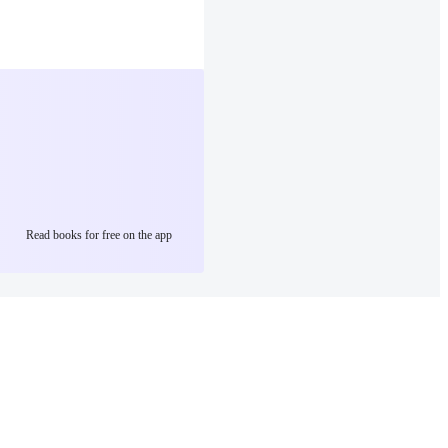
Read books for free on the app