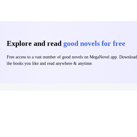
Explore and read
good novels for free
Free access to a vast number of good novels on MegaNovel app. Download
the books you like and read anywhere & anytime.