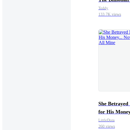
Teddy
133.7K views
She Betrayed
for His Money
Now It’s All 
LittleDora
260 views