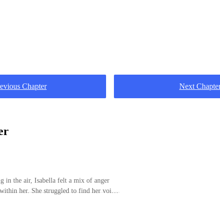
evious Chapter
Next Chapte
er
 in the air, Isabella felt a mix of anger
 within her. She struggled to find her voice
f emotions brewing in the room."Okay,
ize. I know I shouldn't have done you wrong