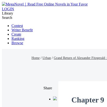
LOGIN
Library
Search
Contest
Writer Benefit
Create
Ranking
Browse
Home
/
Urban
/
Grand Return of Alexander Fitzgerald
Share
Chapter 9