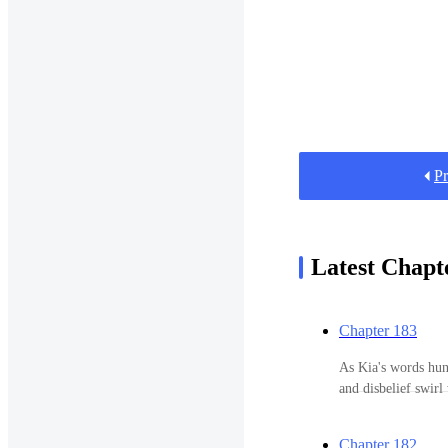
Pr
Latest Chapt
Chapter 183
As Kia's words hung
and disbelief swirl
amidst the chaos o
Isabella, I apolog
Chapter 182