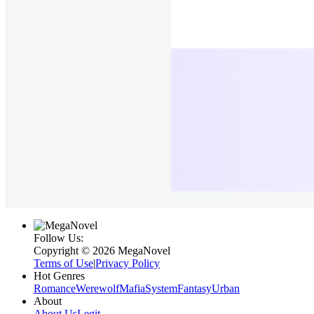
Follow Us:
Copyright ©‌ 2026 MegaNovel
Terms of Use
|
Privacy Policy
Hot Genres
Romance
Werewolf
Mafia
System
Fantasy
Urban
About
About Us
Legit