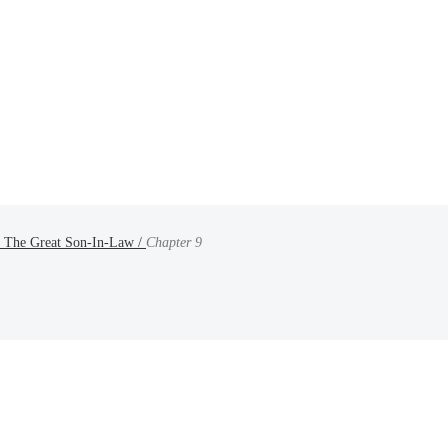
 : The Great Son-In-Law /
Chapter 9