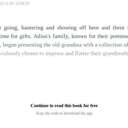
23-11-01 15:06:55
t going, bantering and showing off here and there
time for gifts. Julius's family, known for their preten
, began presenting the old grandma with a collection of 
culously chosen to impress and flatter their grandmoth
 of aged wine from an esteemed vineyard, accompanied
ion of luxurious silk scarves and shawls, each piece
Continue to read this book for free
Scan the code to download the app