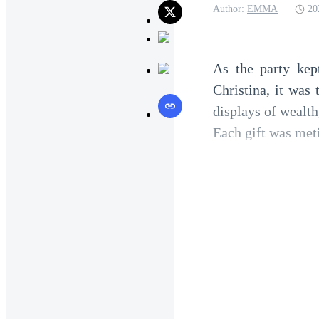
Author:
EMMA
20
As the party kep
Christina, it was 
displays of wealth
Each gift was meti
A vintage bottle
glasses, a collect