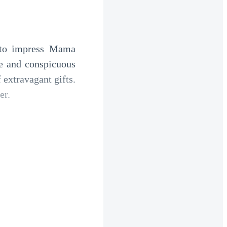
 to impress Mama 
se and conspicuous 
extravagant gifts. 
er.
 by crystal wine 