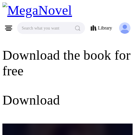
MegaNovel
Library
Search what you want
Download the book for
free
Download