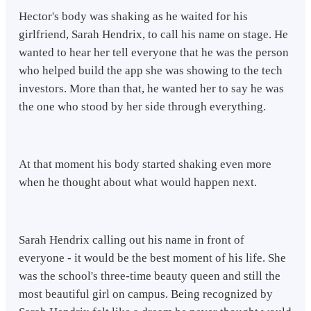
Hector's body was shaking as he waited for his
girlfriend, Sarah Hendrix, to call his name on stage. He
wanted to hear her tell everyone that he was the person
who helped build the app she was showing to the tech
investors. More than that, he wanted her to say he was
the one who stood by her side through everything.
At that moment his body started shaking even more
when he thought about what would happen next.
Sarah Hendrix calling out his name in front of
everyone - it would be the best moment of his life. She
was the school's three-time beauty queen and still the
most beautiful girl on campus. Being recognized by