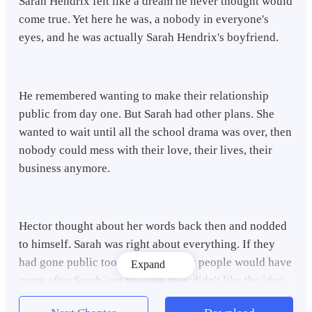
Sarah Hendrix felt like a dream he never thought would
come true. Yet here he was, a nobody in everyone's
eyes, and he was actually Sarah Hendrix's boyfriend.
He remembered wanting to make their relationship
public from day one. But Sarah had other plans. She
wanted to wait until all the school drama was over, then
nobody could mess with their love, their lives, their
business anymore.
Hector thought about her words back then and nodded
to himself. Sarah was right about everything. If they
had gone public too early, too many people would have
Expand
come after Sarah just because they didn't like the idea
of them together. Even worse, plenty of people would