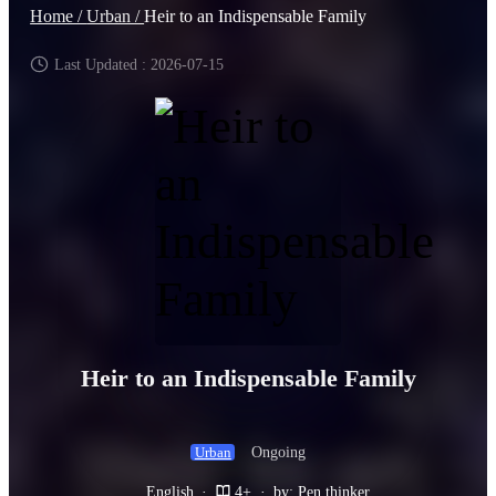
Home /
Urban /
Heir to an Indispensable Family
Last Updated : 2026-07-15
Heir to an Indispensable Family
Ongoing
Urban
English
·
4+
·
by: Pen thinker