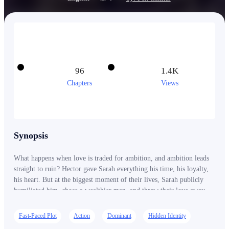
96
1.4K
Chapters
Views
Synopsis
What happens when love is traded for ambition, and ambition leads
straight to ruin? Hector gave Sarah everything his time, his loyalty,
his heart. But at the biggest moment of their lives, Sarah publicly
humiliated him, chose a wealthier man, and threw their love away
like it meant nothing. Now her fashion empire is crumbling, her
investors have vanished, and the boy she called worthless is
Fast-Paced Plot
Action
Dominant
Hidden Identity
connected to the most powerful family in the country. Sarah is