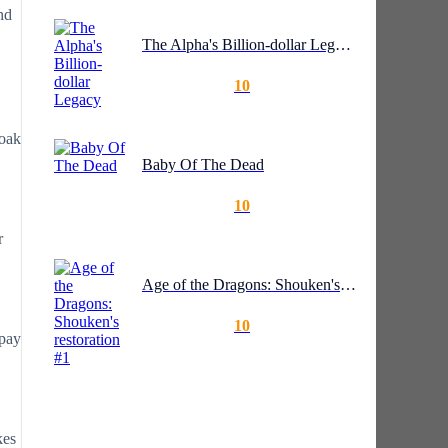
nd
The Alpha's Billion-dollar Legacy
10
soak
Baby Of The Dead
10
r
Age of the Dragons: Shouken's restoration #1
10
epay
kes