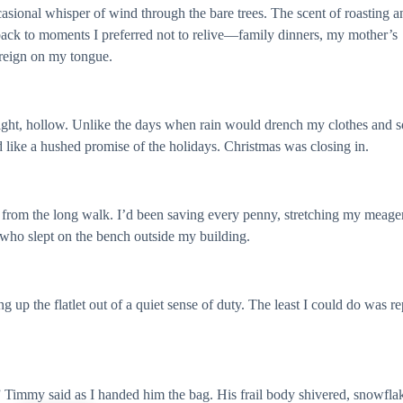
ccasional whisper of wind through the bare trees. The scent of roasting a
ack to moments I preferred not to relive—family dinners, my mother’s
oreign on my tongue.
onight, hollow. Unlike the days when rain would drench my clothes and 
like a hushed promise of the holidays. Christmas was closing in.
 from the long walk. I’d been saving every penny, stretching my meage
who slept on the bench outside my building.
g up the flatlet out of a quiet sense of duty. The least I could do was r
 Timmy said as I handed him the bag. His frail body shivered, snowfla