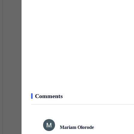
I stepped into my cramped single room, closing the doo
and stacks of papers on my rickety table. My world now 
working TV.
Shrugging off my coat, I opened my briefcase. Inside
My days were spent manually recording deposits and wit
As I spread the files across the table, I realized I’d le
clock confirmed my suspicions—it wasn’t ticking. Wit
Comments
enough for a pen.
The streets were colder as I walked to the mini-mart.
Mariam Olorode
calculating tomorrow’s transactions.