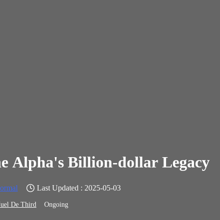
e Alpha's Billion-dollar Legacy
ormal
Last Updated : 2025-05-03
uel De Third
Ongoing