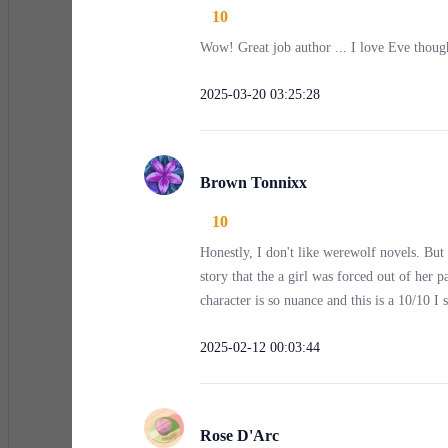
10
Wow! Great job author ... I love Eve thoug
“Hey, Auston,” the storekeeper Chris greeted me with 
2025-03-20 03:25:28
“Yeah, just need a pen,” I replied. Minutes later, I 
Brown Tonnixx
That’s when I saw them—a group of men shoving a woma
10
down my spine.
Honestly, I don't like werewolf novels. But 
story that the a girl was forced out of her 
character is so nuance and this is a 10/10 I
I hesitated. People passed by, eyes fixed on the grou
something inside me snapped.
2025-02-12 00:03:44
Gripping the pen tightly, I stepped into the alley.
Rose D'Arc