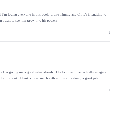
nd I'm loving everyone in this book, broke Timmy and Chris's friendship to
n't wait to see him grow into his powers.
 hulking, laughed. “You’ve got guts, kid. Pity you won’t have them for
1
book is giving me a good vibes already. The fact that I can actually imagine
e’re done with you.”
to this book. Thank you so much author ...️ you’re doing a great job ...
1
through me as I stumbled, blood dripping down my face. Before I could
g me to the ground.