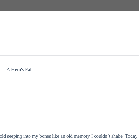
A Hero's Fall
cold seeping into my bones like an old memory I couldn’t shake. Today f