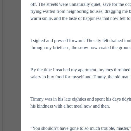
off. The streets were unnaturally quiet, save for the o
frying wafted from neighboring houses, dragging me b
warm smile, and the taste of happiness that now felt f
I sighed and pressed forward. The city felt drained t
through my briefcase, the snow now coated the ground 
By the time I reached my apartment, my toes throbbed
salary to buy food for myself and Timmy, the old man 
Timmy was in his late eighties and spent his days tidyin
his kindness with a hot meal now and then.
“You shouldn’t have gone to so much trouble, master,”