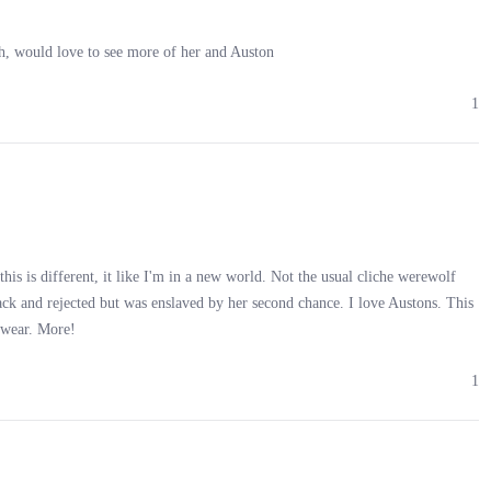
h, would love to see more of her and Auston
a wave. “In a rush?”
1
had my purchase and was heading home.
n against a wall. Her cries cut through the night, sending a shiver
this is different, it like I'm in a new world. Not the usual cliche werewolf
pack and rejected but was enslaved by her second chance. I love Austons. This
 swear. More!
nd. My instinct screamed to walk away. But then she screamed again, an
1