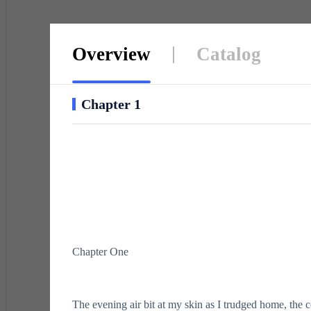
Overview
Catalog
Chapter 1
Chapter One
The evening air bit at my skin as I trudged home, the 