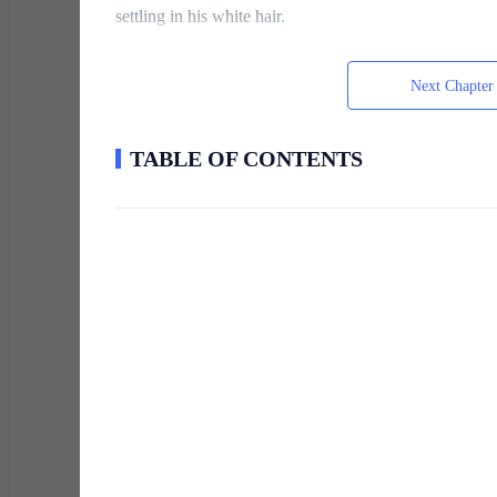
settling in his white hair.
Next Chapter
“My conscience wouldn’t let me rest if I didn’t,” I rep
Tomorrow’s another day.”
TABLE OF CONTENTS
Timmy nodded, gratitude etched into the lines of his fac
This was my life now—simple, repetitive, and devoid of
might seem tragic, but I had learned to hide the cracks
When the news came, I was an undergraduate at Lockha
myself in possession of a vast estate—and an even la
year to find a suitable companion. If I failed, everyth
inner wolf has gone dormant for no reason.