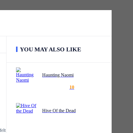
YOU MAY ALSO LIKE
Haunting Naomi
10
Hive Of the Dead
elt