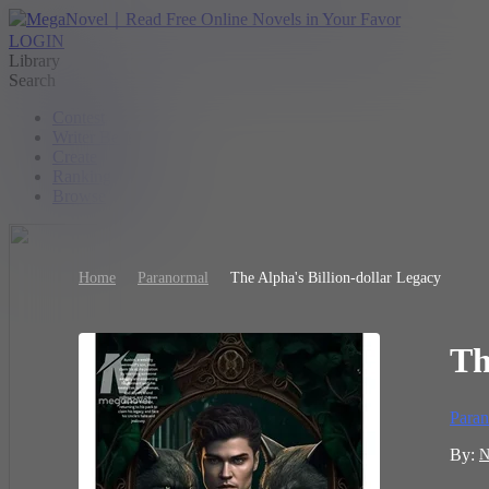
LOGIN
Library
Search
Contest
Writer Benefit
Create
Ranking
Browse
Home
Paranormal
The Alpha's Billion-dollar Legacy
Th
Paran
By:
N