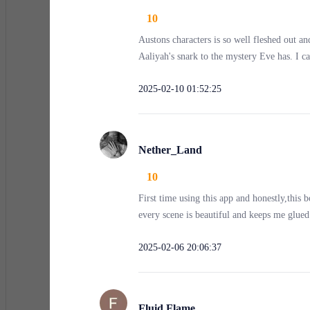
10
“Let her go,” I said, my voice steadier than I felt.
Austons characters is so well fleshed out a
Aaliyah's snark to the mystery Eve has. I ca
The thugs turned, sneering. One of them, tattooed and
2025-02-10 01:52:25
long.”
Nether_Land
“I said, let her go,” I repeated.
10
First time using this app and honestly,this 
Their laughter echoed. “Oh, we’ll walk away—after w
every scene is beautiful and keeps me glued 
2025-02-06 20:06:37
The first punch landed square on my nose. Pain shot 
react, they were on me—kicking, punching, and beatin
Fluid Flame