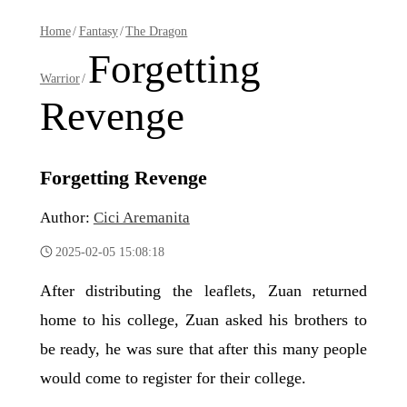
Home
/
Fantasy
/
The Dragon
Forgetting
Warrior
/
Revenge
Forgetting Revenge
Author:
Cici Aremanita
2025-02-05 15:08:18
After distributing the leaflets, Zuan returned
home to his college, Zuan asked his brothers to
be ready, he was sure that after this many people
would come to register for their college.