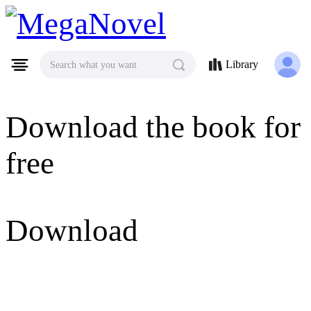
MegaNovel
Library
Search what you want
Download the book for
free
Download