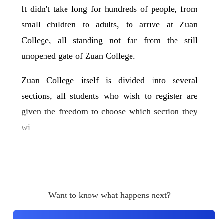
It didn't take long for hundreds of people, from
small children to adults, to arrive at Zuan
College, all standing not far from the still
unopened gate of Zuan College.
Zuan College itself is divided into several
sections, all students who wish to register are
given the freedom to choose which section they
wi
Want to know what happens next?