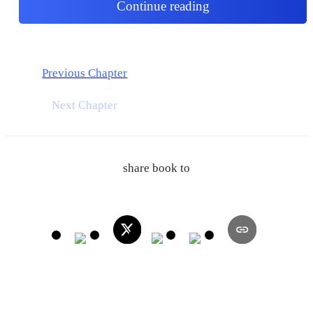
Continue reading
Previous Chapter
Next Chapter
share book to