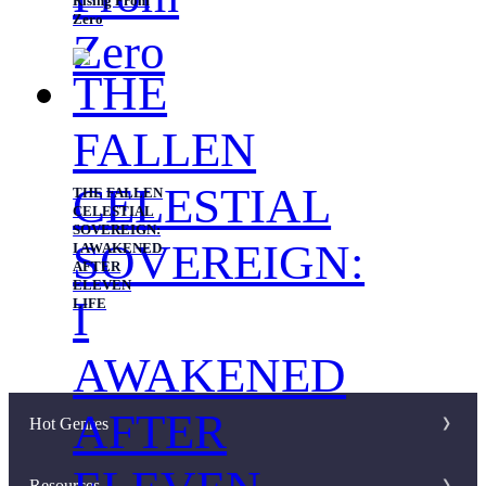
Rising From
Zero
THE FALLEN
CELESTIAL
SOVEREIGN:
I AWAKENED
AFTER
ELEVEN
LIFE
Hot Genres
Romance
Resources