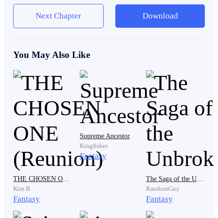
a thin chain.
Next Chapter
Download
He remembered her voice the day she gave it to him—
You May Also Like
fragile, breathless, her hand trembling against his.
“Ryan, never let this out of your sight. One day… it
will protect you.”
She died the next week.
Supreme Ancestor
Kingfisher
Fantasy
Ryan never understood why she believed the pendant
THE CHOSEN ONE (Reunion)
The Saga of the Unbroken
was important. To him, it was just a piece of jewelry—
Kim B
RandomGuy
strange, maybe, but useless. Still, he wore it always,
Fantasy
Fantasy
tucked under his shirt, close to his heart. It was the last