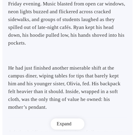
Friday evening. Music blasted from open car windows,
neon lights buzzed and flickered across cracked
sidewalks, and groups of students laughed as they
spilled out of late-night cafés. Ryan kept his head
down, his hoodie pulled low, his hands shoved into his
pockets.
He had just finished another miserable shift at the
campus diner, wiping tables for tips that barely kept
him and his younger sister, Olivia, fed. His backpack
felt heavier than it should. Inside, wrapped in a soft
cloth, was the only thing of value he owned: his
mother’s pendant.
Expand
A dark, obsidian stone set in a ring of silver, strung on