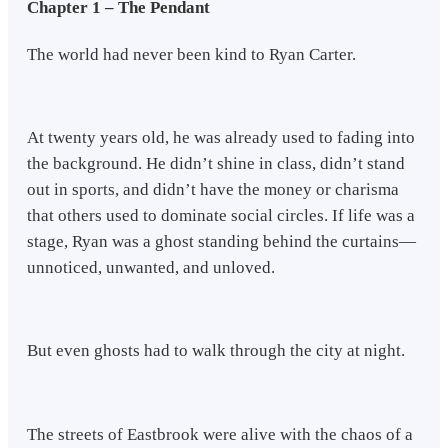
Chapter 1 – The Pendant
The world had never been kind to Ryan Carter.
At twenty years old, he was already used to fading into
the background. He didn’t shine in class, didn’t stand
out in sports, and didn’t have the money or charisma
that others used to dominate social circles. If life was a
stage, Ryan was a ghost standing behind the curtains—
unnoticed, unwanted, and unloved.
But even ghosts had to walk through the city at night.
The streets of Eastbrook were alive with the chaos of a