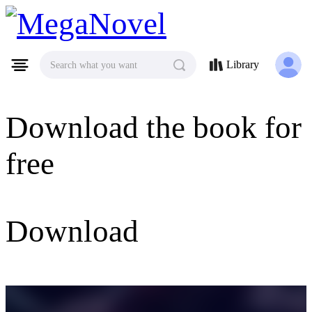
MegaNovel
Library
Search what you want
Download the book for
free
Download