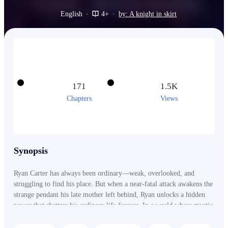
English
·
4+
·
by: A knight in skirt
171
1.5K
Chapters
Views
Synopsis
Ryan Carter has always been ordinary—weak, overlooked, and
struggling to find his place. But when a near-fatal attack awakens the
strange pendant his late mother left behind, Ryan unlocks a hidden
power that shatters his ordinary life forever. In a world where mystic
energy is returning after centuries of silence, ancient clans and secret
families are waging war in the shadows. To them, Ryan is no longer