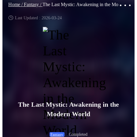
Home /
Fantasy /
The Last Mystic: Awakening in the Modern World
Last Updated : 2026-03-24
The Last Mystic: Awakening in the
Modern World
Completed
Fantasy