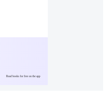
Read books for free on the app