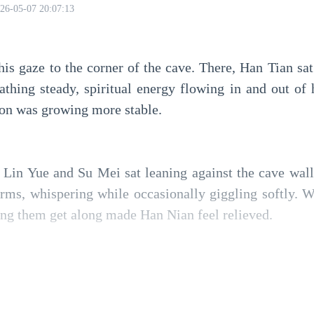
26-05-07 20:07:13
is gaze to the corner of the cave. There, Han Tian sat
eathing steady, spiritual energy flowing in and out of h
ion was growing more stable.
, Lin Yue and Su Mei sat leaning against the cave wall
rms, whispering while occasionally giggling softly. W
ing them get along made Han Nian feel relieved.
 towar