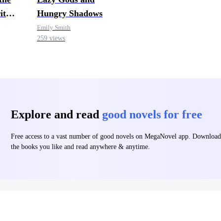
it
Hungry Shadows
Emily Smith
259 views
Explore and read
good novels for free
Free access to a vast number of good novels on MegaNovel app. Download
the books you like and read anywhere & anytime.