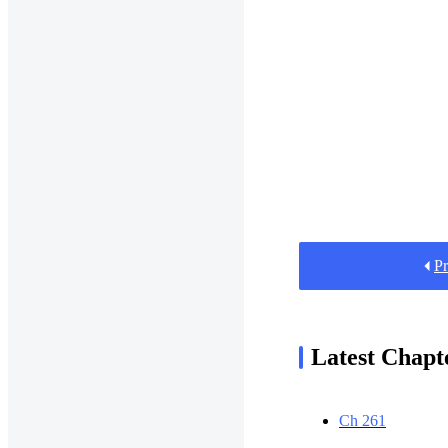
Pr
Latest Chapt
Ch 261