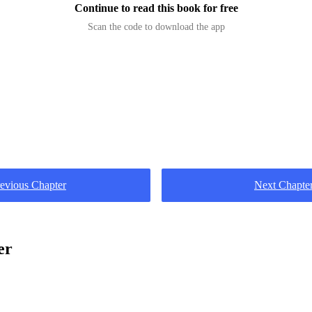
Continue to read this book for free
Scan the code to download the app
evious Chapter
Next Chapte
er