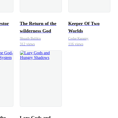
stor
The Return of the
Keeper Of Two
wilderness God
Worlds
Shuaib Balikis
Cedar Karamy
312 views
116 views
the
Lazy Gods and