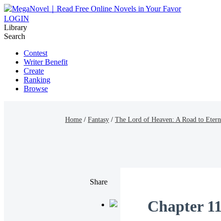
LOGIN
Library
Search
Contest
Writer Benefit
Create
Ranking
Browse
Home
/
Fantasy
/
The Lord of Heaven: A Road to Etern
Share
Chapter 11