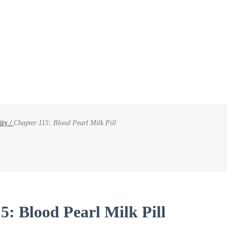
ity /
Chapter 115: Blood Pearl Milk Pill
5: Blood Pearl Milk Pill