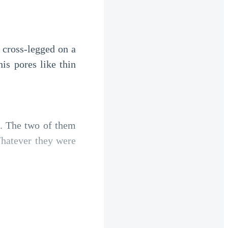
 cross-legged on a 
is pores like thin 
. The two of them 
hatever they were 