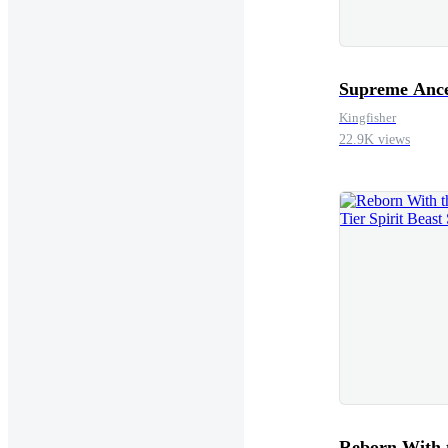
Supreme Ance
Kingfisher
22.9K views
Reborn With 