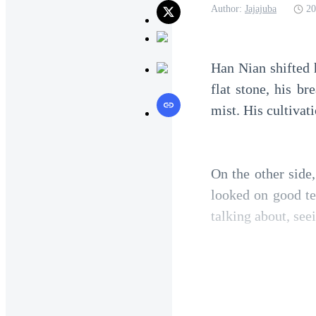
Author:
Jajajuba
20
Han Nian shifted h
flat stone, his br
mist. His cultivat
On the other side
looked on good te
talking about, see
He smiled faintly