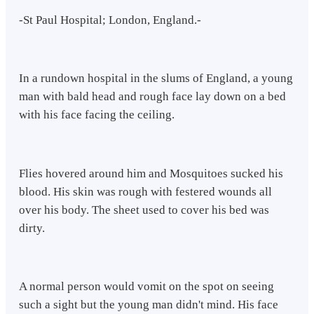
-St Paul Hospital; London, England.-
In a rundown hospital in the slums of England, a young
man with bald head and rough face lay down on a bed
with his face facing the ceiling.
Flies hovered around him and Mosquitoes sucked his
blood. His skin was rough with festered wounds all
over his body. The sheet used to cover his bed was
dirty.
A normal person would vomit on the spot on seeing
such a sight but the young man didn't mind. His face