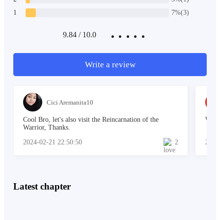
He forced himself to stand up and walked towards the
1
7%(3)
direction of the lake. He was thirsty. As he bent down
to scoop the water he froze.
9.84 / 10.0
Write a review
"Is that me?"
Cici Aremanita10
Lukas looked at his face for a whole minute. He was
Cool Bro, let's also visit the Reincarnation of the
When
bewildered.
Warrior, Thanks.
2024-02-21 22:50:50
2
2023
"Is this really me?" Lukas mumbled to himself.
Latest chapter