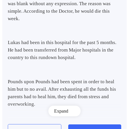
was blank without any expression. The reason was
simple. According to the Doctor, he would die this
week.
Lukas had been in this hospital for the past 5 months.
He had been transferred from Major hospitals in the
country to this rundown hospital.
Pounds upon Pounds had been spent in order to heal
him but to no avail. After exhausting all the funds his
parents had to heal him, they died from stress and
overworking.
Expand
Lukas knew that there was no cure for the illness he