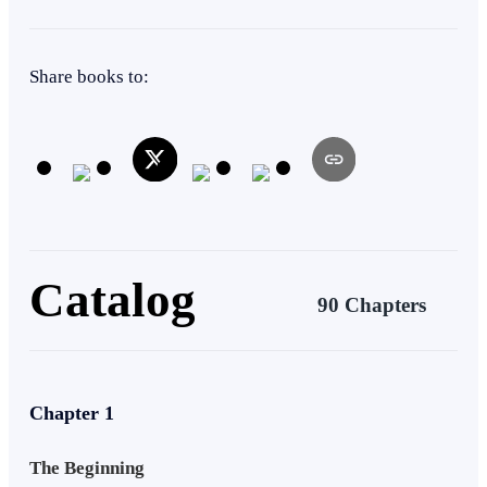
mortals look up to?
Tragedy
Weak to Strong
Share books to:
Catalog
90 Chapters
Chapter 1
The Beginning