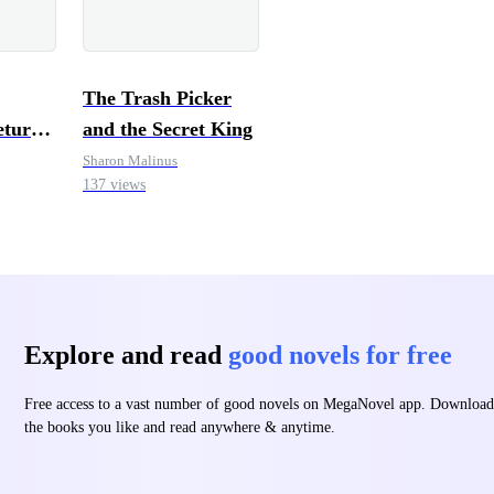
The Trash Picker
eturn
and the Secret King
Sharon Malinus
137 views
Explore and read
good novels for free
Free access to a vast number of good novels on MegaNovel app. Download
the books you like and read anywhere & anytime.