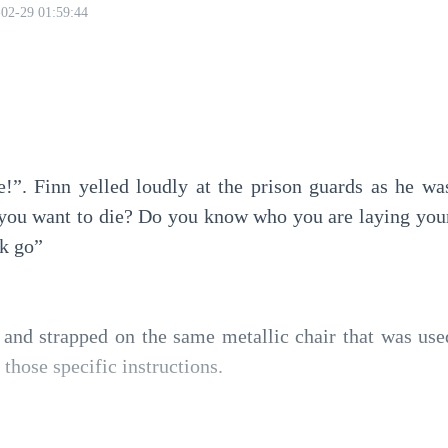
02-29 01:59:44
!”. Finn yelled loudly at the prison guards as he was
you want to die? Do you know who you are laying your
ck go”
and strapped on the same metallic chair that was used t
hose specific instructions.