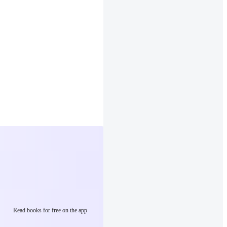
Read books for free on the app