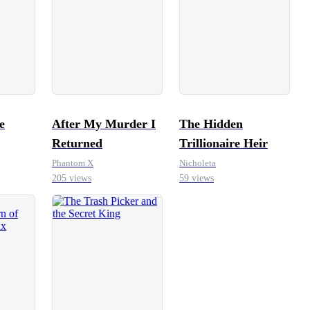
e
After My Murder I
The Hidden
Returned
Trillionaire Heir
Phantom X
Nicholeta
205 views
59 views