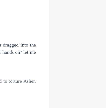
 dragged into the 
 hands on? let me 
o torture Asher.  