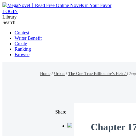
LOGIN
Library
Search
Contest
Writer Benefit
Create
Ranking
Browse
Home
/
Urban
/
The One True Billionaire's Heir /
Chap
Share
Chapter 1