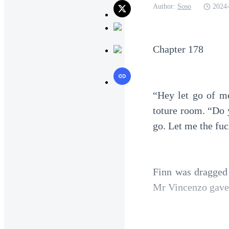
Author:
Soso
2024-
Chapter 178
“Hey let go of me
toture room. “Do 
go. Let me the fu
Finn was dragged 
Mr Vincenzo gave t