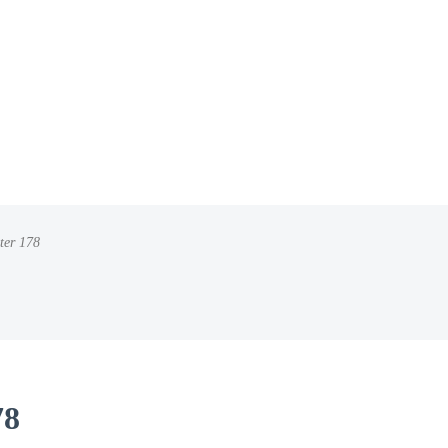
ter 178
78