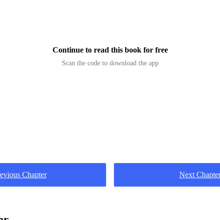
u guys deaf?!Call my dad. You people are dead meat o
 at the guards, only to get a hard punch to the 
Continue to read this book for free
Scan the code to download the app
evious Chapter
Next Chapte
er