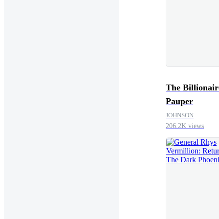
The Billionair
Pauper
JOHNSON
206.2K views