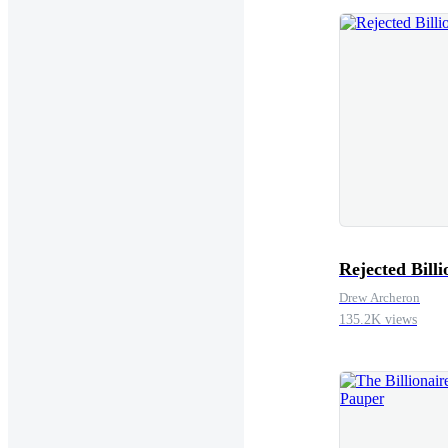
gate.”“Well, who's
Spider and don't le
that clear)”“Sì Ca
towards where Raph
Raphael”“Oh really”
screen.“Put the sec
Rejected Billi
Drew Archeron
135.2K views