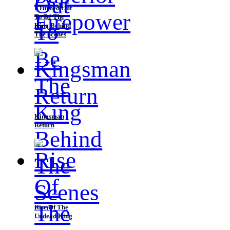
I Turned Out
To Be The
King Behind
The Scenes
Kingsman
Return
Rise Of The
Undead King