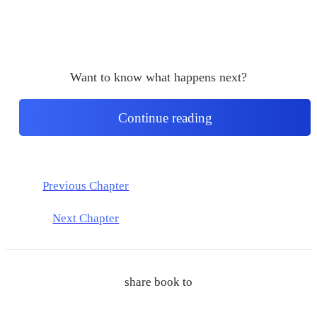
Want to know what happens next?
Continue reading
Previous Chapter
Next Chapter
share book to