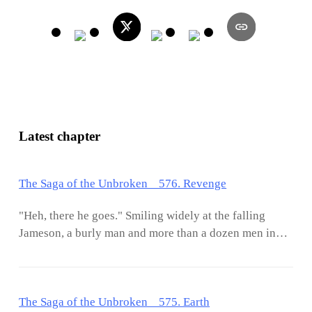
Latest chapter
The Saga of the Unbroken 576. Revenge
"Heh, there he goes." Smiling widely at the falling
Jameson, a burly man and more than a dozen men in
suits snickered in derision. Then, those men shifted
their attention to the beauty whose expression was full
of horror as she watched the one she loved fell to his
The Saga of the Unbroken 575. Earth
death. As she was subconsciously about to rise up and