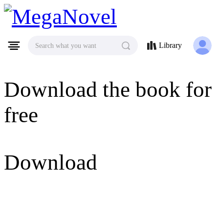
MegaNovel
Library
Search what you want
Download the book for
free
Download