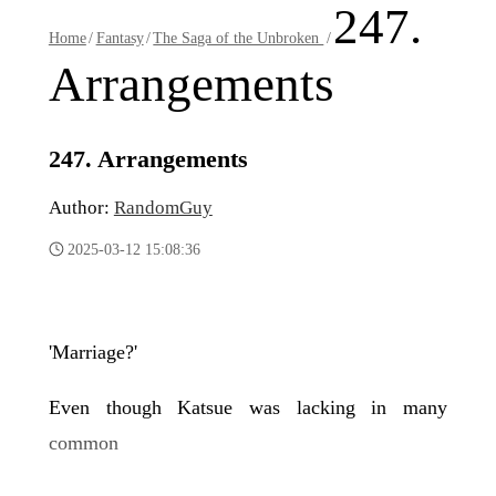
247.
Home
/
Fantasy
/
The Saga of the Unbroken
/
Arrangements
247. Arrangements
Author:
RandomGuy
2025-03-12 15:08:36
'Marriage?'
Even though Katsue was lacking in many
common