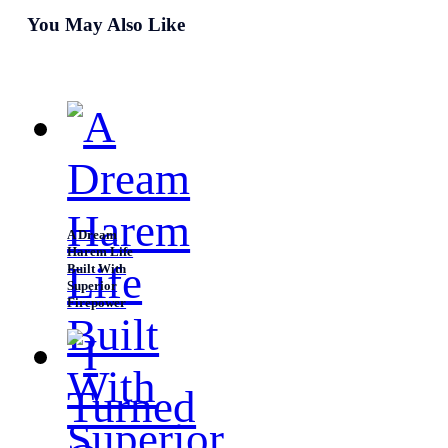
waste anymore time, he flew to the group of mobs and
You May Also Like
readied his handguns. Although he could fight using
Rein's fight, manipulating the space around him, Luke
prepared to use this approach. For this was the most
comfortable way for him.
A Dream
Harem Life
Built With
Superior
Firepower