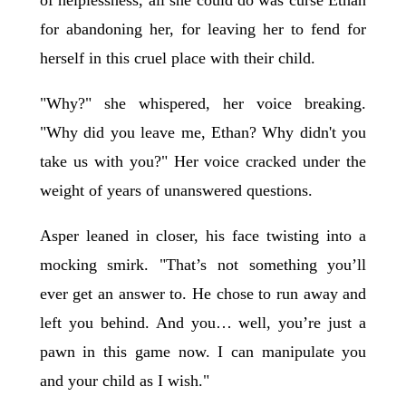
for abandoning her, for leaving her to fend for
herself in this cruel place with their child.
"Why?" she whispered, her voice breaking.
"Why did you leave me, Ethan? Why didn't you
take us with you?" Her voice cracked under the
weight of years of unanswered questions.
Asper leaned in closer, his face twisting into a
mocking smirk. "That’s not something you’ll
ever get an answer to. He chose to run away and
left you behind. And you… well, you’re just a
pawn in this game now. I can manipulate you
and your child as I wish."