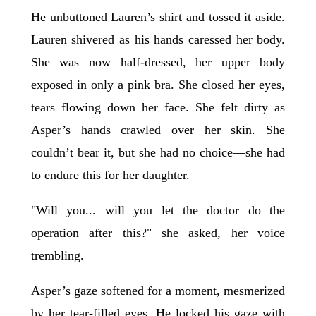
He unbuttoned Lauren’s shirt and tossed it aside.
Lauren shivered as his hands caressed her body.
She was now half-dressed, her upper body
exposed in only a pink bra. She closed her eyes,
tears flowing down her face. She felt dirty as
Asper’s hands crawled over her skin. She
couldn’t bear it, but she had no choice—she had
to endure this for her daughter.
"Will you... will you let the doctor do the
operation after this?" she asked, her voice
trembling.
Asper’s gaze softened for a moment, mesmerized
by her tear-filled eyes. He locked his gaze with