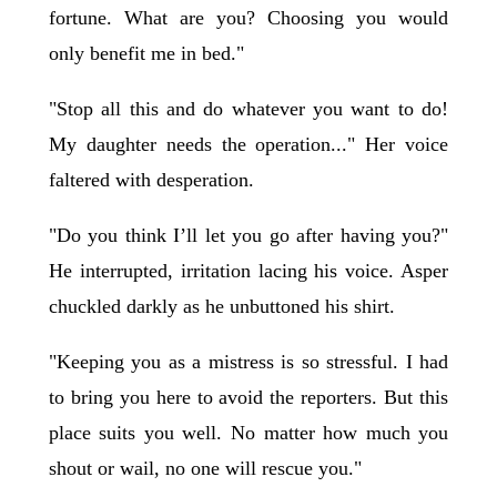
fortune. What are you? Choosing you would
only benefit me in bed."
"Stop all this and do whatever you want to do!
My daughter needs the operation..." Her voice
faltered with desperation.
"Do you think I’ll let you go after having you?"
He interrupted, irritation lacing his voice. Asper
chuckled darkly as he unbuttoned his shirt.
"Keeping you as a mistress is so stressful. I had
to bring you here to avoid the reporters. But this
place suits you well. No matter how much you
shout or wail, no one will rescue you."