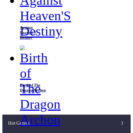
Against
Heaven'S
Destiny
Birth of The
Dragon Archon
Hot Genres