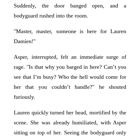
Suddenly, the door banged open, and a
bodyguard rushed into the room.
"Master, master, someone is here for Lauren
Damien!"
Asper, interrupted, felt an immediate surge of
rage. "Is that why you barged in here? Can’t you
see that I’m busy? Who the hell would come for
her that you couldn’t handle?" he shouted
furiously.
Lauren quickly turned her head, mortified by the
scene. She was already humiliated, with Asper
sitting on top of her. Seeing the bodyguard only