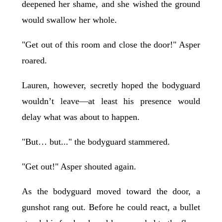
deepened her shame, and she wished the ground
would swallow her whole.
"Get out of this room and close the door!" Asper
roared.
Lauren, however, secretly hoped the bodyguard
wouldn’t leave—at least his presence would
delay what was about to happen.
"But… but..." the bodyguard stammered.
"Get out!" Asper shouted again.
As the bodyguard moved toward the door, a
gunshot rang out. Before he could react, a bullet