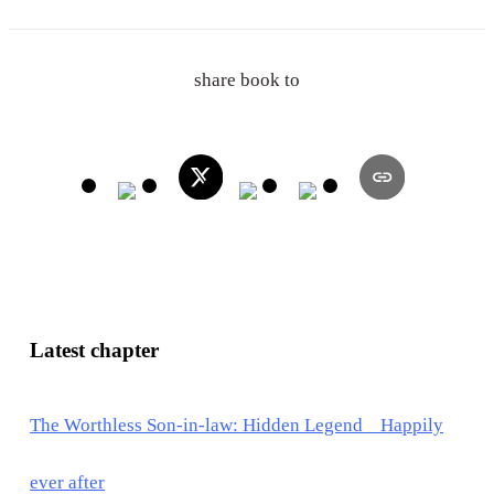
share book to
Latest chapter
The Worthless Son-in-law: Hidden Legend Happily
ever after