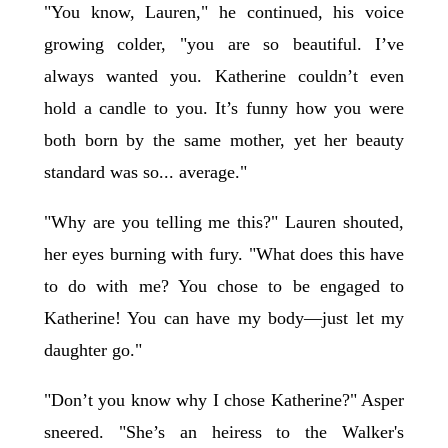
"You know, Lauren," he continued, his voice
growing colder, "you are so beautiful. I’ve
always wanted you. Katherine couldn’t even
hold a candle to you. It’s funny how you were
both born by the same mother, yet her beauty
standard was so... average."
"Why are you telling me this?" Lauren shouted,
her eyes burning with fury. "What does this have
to do with me? You chose to be engaged to
Katherine! You can have my body—just let my
daughter go."
"Don’t you know why I chose Katherine?" Asper
sneered. "She’s an heiress to the Walker's