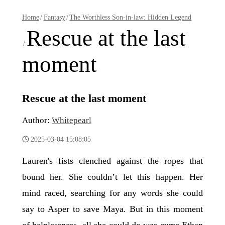
Home
/
Fantasy
/
The Worthless Son-in-law: Hidden Legend
Rescue at the last
/
moment
Rescue at the last moment
Author:
Whitepearl
2025-03-04 15:08:05
Lauren's fists clenched against the ropes that
bound her. She couldn’t let this happen. Her
mind raced, searching for any words she could
say to Asper to save Maya. But in this moment
of helplessness, all she could do was curse Ethan