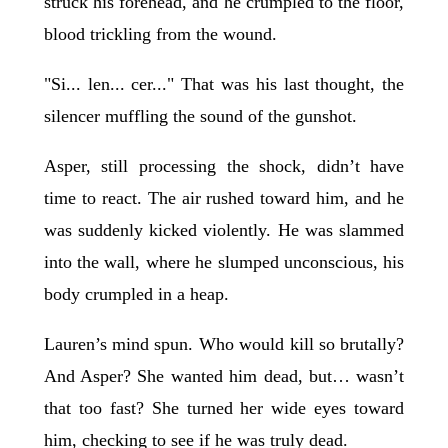
struck his forehead, and he crumpled to the floor,
blood trickling from the wound.
"Si... len... cer..." That was his last thought, the
silencer muffling the sound of the gunshot.
Asper, still processing the shock, didn’t have
time to react. The air rushed toward him, and he
was suddenly kicked violently. He was slammed
into the wall, where he slumped unconscious, his
body crumpled in a heap.
Lauren’s mind spun. Who would kill so brutally?
And Asper? She wanted him dead, but… wasn’t
that too fast? She turned her wide eyes toward
him, checking to see if he was truly dead.