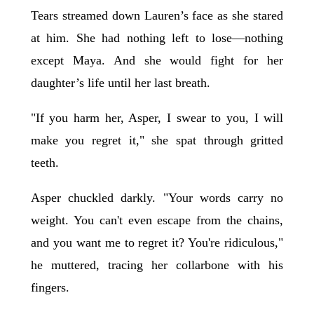
Tears streamed down Lauren’s face as she stared
at him. She had nothing left to lose—nothing
except Maya. And she would fight for her
daughter’s life until her last breath.
"If you harm her, Asper, I swear to you, I will
make you regret it," she spat through gritted
teeth.
Asper chuckled darkly. "Your words carry no
weight. You can't even escape from the chains,
and you want me to regret it? You're ridiculous,"
he muttered, tracing her collarbone with his
fingers.