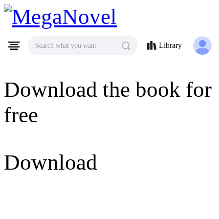
MegaNovel
Library
Search what you want
Download the book for
free
Download