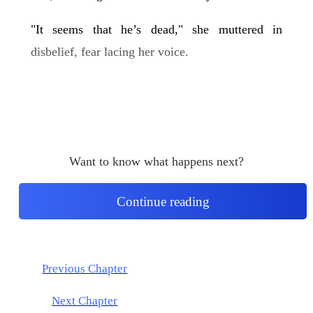
"It seems that he’s dead," she muttered in
disbelief, fear lacing her voice.
Want to know what happens next?
Continue reading
Previous Chapter
Next Chapter