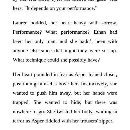
hers. "It depends on your performance."
Lauren nodded, her heart heavy with sorrow.
Performance? What performance? Ethan had
been her only man, and she hadn’t been with
anyone else since that night they were set up.
What technique could she possibly have?
Her heart pounded in fear as Asper leaned closer,
positioning himself above her. Instinctively, she
wanted to push him away, but her hands were
trapped. She wanted to hide, but there was
nowhere to go. She twisted her body, wailing in
terror as Asper fiddled with her trousers' zipper.