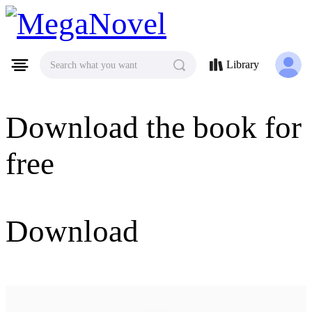
MegaNovel
Library
Search what you want
Download the book for
free
Download