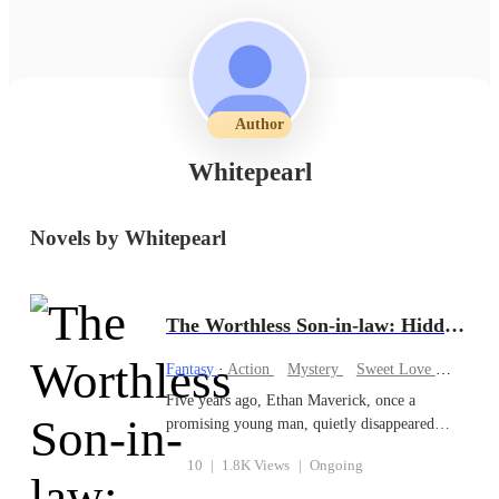
Author
Whitepearl
Novels by Whitepearl
The Worthless Son-in-law: Hidden Legend
Fantasy
·
Action
Mystery
Sweet Love
Familia
Five years ago, Ethan Maverick, once a
promising young man, quietly disappeared
from the world. The reason was simple but
10
|
1.8K Views
|
Ongoing
heartbreaking: he was being abused and
mistreated, deemed a worthless son-in-law by