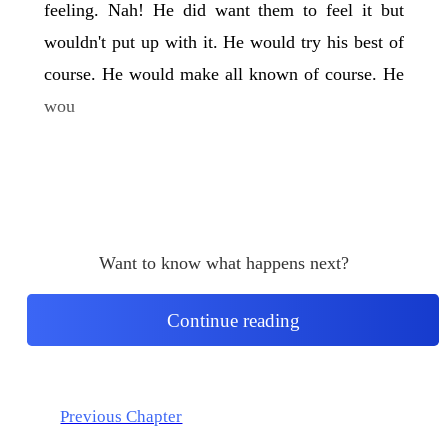
feeling. Nah! He did want them to feel it but
wouldn't put up with it. He would try his best of
course. He would make all known of course. He
wou
Want to know what happens next?
Continue reading
Previous Chapter