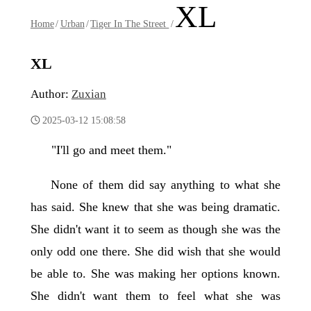
XL
Home
/
Urban
/
Tiger In The Street
/
XL
Author:
Zuxian
2025-03-12 15:08:58
"I'll go and meet them."
None of them did say anything to what she
has said. She knew that she was being dramatic.
She didn't want it to seem as though she was the
only odd one there. She did wish that she would
be able to. She was making her options known.
She didn't want them to feel what she was