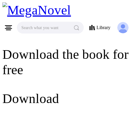
MegaNovel
Library
Search what you want
Download the book for
free
Download