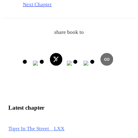
Next Chapter
share book to
Latest chapter
Tiger In The Street LXX