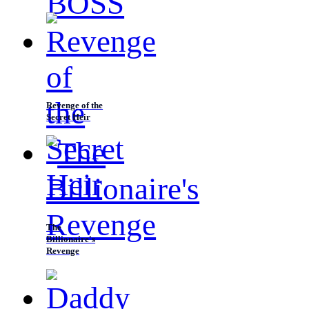
Revenge of the
Secret Heir
The
Billionaire's
Revenge