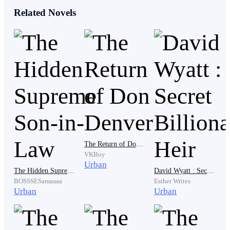
his own family. Avon was quick to take a shade and
Related Novels
watched everything unfold before his eyes from a
corner.
Avon witnessed the bullet pierce the head of his
mother, then to his sister, to his other sister, and finally
his brother.
The Return of Don Denver
Tears stung at the corner of his eyes as he was
VKBoy
desperate to let them out, but that would attract
Urban
The Hidden Supreme Son-in-Law
David Wyatt : Secret Billionaire Heir
attention to his safety.
BOSSSESamaaaa
Esther Writes
Urban
Urban
“One of them is still missing! I want him to be found
and killed!” The one that seemed to be heading the