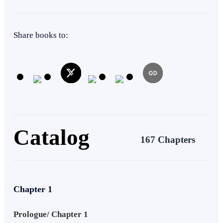
Adventurous
Affair
Actor / Actress
Ruthless
Rebel
Share books to:
Catalog
167 Chapters
Chapter 1
Prologue/ Chapter 1