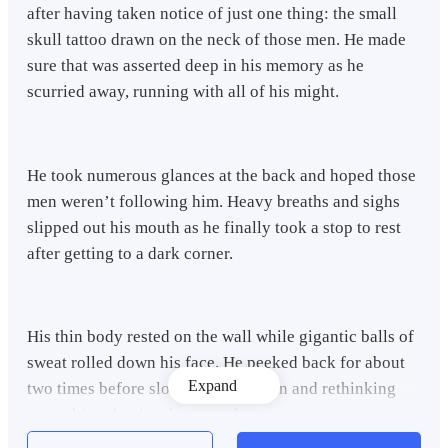
after having taken notice of just one thing: the small
skull tattoo drawn on the neck of those men. He made
sure that was asserted deep in his memory as he
scurried away, running with all of his might.
He took numerous glances at the back and hoped those
men weren’t following him. Heavy breaths and sighs
slipped out his mouth as he finally took a stop to rest
after getting to a dark corner.
His thin body rested on the wall while gigantic balls of
sweat rolled down his face. He peeked back for about
Expand
two times before slowly sitting down and rethinking
everything that just happened.