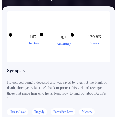
167
139.8K
9.7
Chapters
Views
24Ratings
Synopsis
He escaped being a deceased and was saved by a girl at the brink of
death, three years later he’s back to protect this girl and revenge on
those that made him who he is. Read now to find out about Avon’s
journey.
Hate to Love
Tragedy
Forbidden Love
Mystery