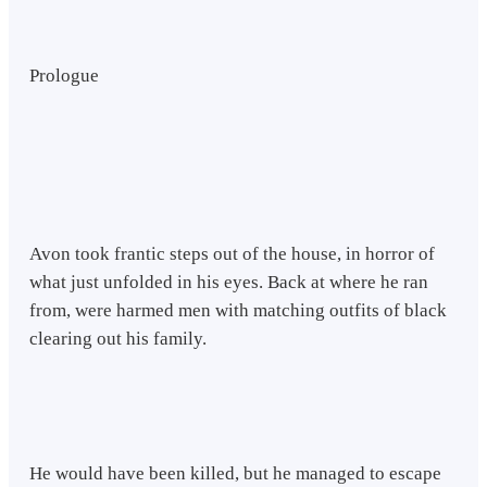
Prologue
Avon took frantic steps out of the house, in horror of
what just unfolded in his eyes. Back at where he ran
from, were harmed men with matching outfits of black
clearing out his family.
He would have been killed, but he managed to escape