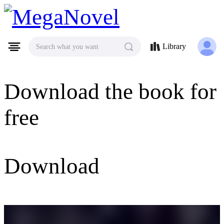
MegaNovel
Library
Search what you want
Download the book for
free
Download