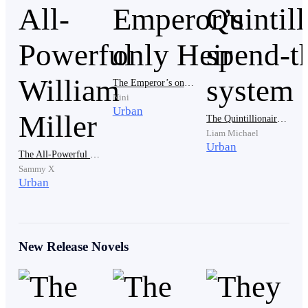
crew yelled in his vicious tone. Glaring at the men
surrounding him.
The Emperor’s only Heir
At the sound of this, Avon backed away, taking a very
Nini
long last look at the man who made the order for him to
Urban
The Quintillionaire's spend-thrift system
be killed, taking notice of the small tattoo drawn on his
Liam Michael
neck. Glancing at others, he saw it available also. It's a
Urban
The All-Powerful William Miller
gang mark, one that’ll help him in future.
Sammy X
Urban
Just close to the back door, he stamped his feet,
attracting the attention he never wanted.
New Release Novels
“Who’s there? Check it out.” Hearing that, Avon