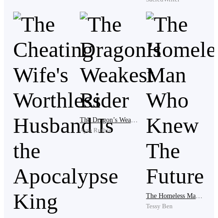
Three days are gone and Avon is laid on the floor of
where he had stopped the other day, looking frail and
tattered. His breaths were haggard and sluggish, his
body paler than normal, his bones sticking out of their
region.
The Dragon’s Weakest Rider
Ayra Ruthie
Then she appeared, awed at the man.
“Are you okay?” She questioned, squatting below and
lifting the almost dead man up to rest on the wall, his
The Homeless Man Who Knew The Future
Tessy Ben
face lifted up.