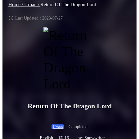
Home /
Urban /
Return Of The Dragon Lord
Last Updated : 2023-07-27
Return Of The Dragon Lord
Completed
Urban
English
·
16+
·
by: Snowwriter