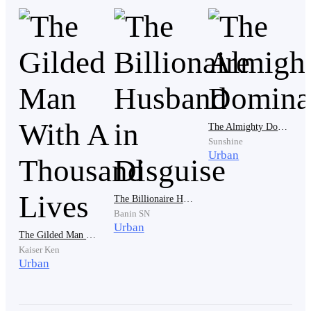
made to kneel down in front of them in the living
room.
Avon’s room was checked and found empty because he
was in the toilet. Then the sound of the first gunshot
came, snapping Avon out of his thoughts and
The Almighty Dominance
everything in his stomach shuttered to a stop.
Sunshine
Urban
With a danger instinct, he cleaned himself up, walked
The Billionaire Husband in Disguise
out of the toilet and headed straight to where he heard
Banin SN
the sound coming from.
Urban
The Gilded Man With A Thousand Lives
Kaiser Ken
Urban
As he approached the living room, he listened to the
pleas of people that sounded exactly like the voice of