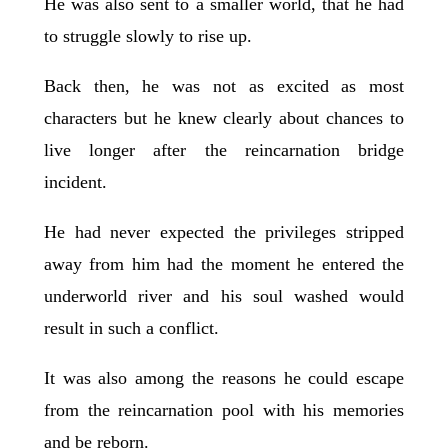
He was also sent to a smaller world, that he had
to struggle slowly to rise up.
Back then, he was not as excited as most
characters but he knew clearly about chances to
live longer after the reincarnation bridge
incident.
He had never expected the privileges stripped
away from him had the moment he entered the
underworld river and his soul washed would
result in such a conflict.
It was also among the reasons he could escape
from the reincarnation pool with his memories
and be reborn.