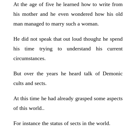
At the age of five he learned how to write from
his mother and he even wondered how his old
man managed to marry such a woman.
He did not speak that out loud thoughz he spend
his time trying to understand his current
circumstances.
But over the years he heard talk of Demonic
cults and sects.
At this time he had already grasped some aspects
of this world..
For instance the status of sects in the world.