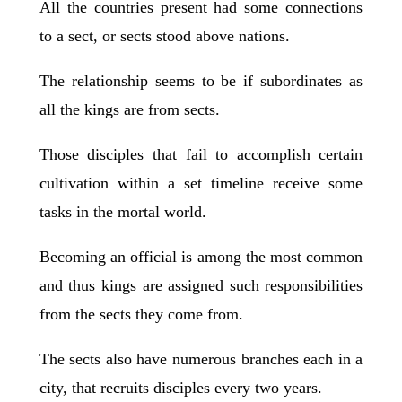
All the countries present had some connections
to a sect, or sects stood above nations.
The relationship seems to be if subordinates as
all the kings are from sects.
Those disciples that fail to accomplish certain
cultivation within a set timeline receive some
tasks in the mortal world.
Becoming an official is among the most common
and thus kings are assigned such responsibilities
from the sects they come from.
The sects also have numerous branches each in a
city, that recruits disciples every two years.