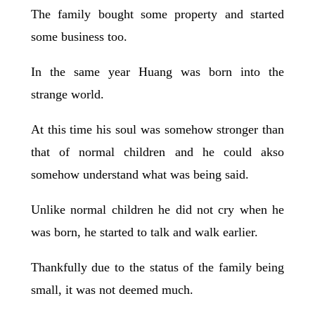
The family bought some property and started
some business too.
In the same year Huang was born into the
strange world.
At this time his soul was somehow stronger than
that of normal children and he could akso
somehow understand what was being said.
Unlike normal children he did not cry when he
was born, he started to talk and walk earlier.
Thankfully due to the status of the family being
small, it was not deemed much.