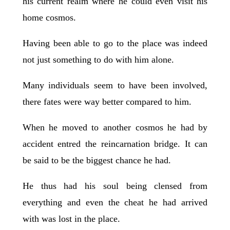
his current realm where he could even visit his
home cosmos.
Having been able to go to the place was indeed
not just something to do with him alone.
Many individuals seem to have been involved,
there fates were way better compared to him.
When he moved to another cosmos he had by
accident entred the reincarnation bridge. It can
be said to be the biggest chance he had.
He thus had his soul being clensed from
everything and even the cheat he had arrived
with was lost in the place.