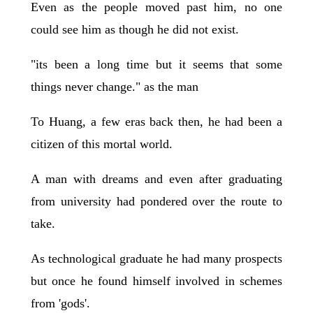
Even as the people moved past him, no one
could see him as though he did not exist.
"its been a long time but it seems that some
things never change." as the man
To Huang, a few eras back then, he had been a
citizen of this mortal world.
A man with dreams and even after graduating
from university had pondered over the route to
take.
As technological graduate he had many prospects
but once he found himself involved in schemes
from 'gods'.