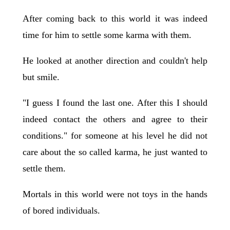
After coming back to this world it was indeed
time for him to settle some karma with them.
He looked at another direction and couldn't help
but smile.
"I guess I found the last one. After this I should
indeed contact the others and agree to their
conditions." for someone at his level he did not
care about the so called karma, he just wanted to
settle them.
Mortals in this world were not toys in the hands
of bored individuals.