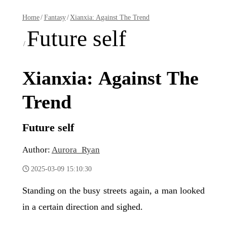
Home
/
Fantasy
/
Xianxia: Against The Trend
Future self
/
Xianxia: Against The
Trend
Future self
Author:
Aurora_Ryan
2025-03-09 15:10:30
Standing on the busy streets again, a man looked
in a certain direction and sighed.