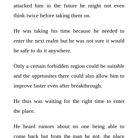
attacked him in the future he might not even
think twice before taking them on.
He was taking his time because he needed to
enter the next realm but he was not sure it would
be safe to do it anywhere.
Only a certain forbidden region could be suitable
and the opprtunites there could also allow him to
improve faster even after breakthrough.
He thus was waiting for the right time to enter
the place.
He heard rumors about no one being able to
come back but from the map he got, the place