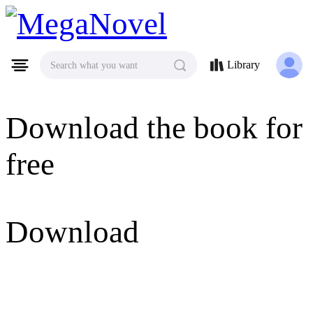
MegaNovel
Library
Search what you want
Download the book for
free
Download