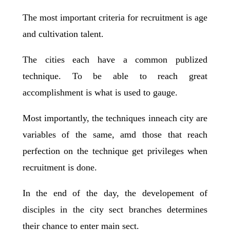
The most important criteria for recruitment is age
and cultivation talent.
The cities each have a common publized
technique. To be able to reach great
accomplishment is what is used to gauge.
Most importantly, the techniques inneach city are
variables of the same, amd those that reach
perfection on the technique get privileges when
recruitment is done.
In the end of the day, the developement of
disciples in the city sect branches determines
their chance to enter main sect.