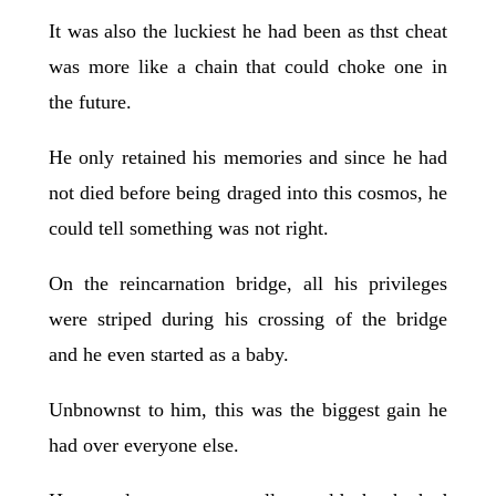
It was also the luckiest he had been as thst cheat
was more like a chain that could choke one in
the future.
He only retained his memories and since he had
not died before being draged into this cosmos, he
could tell something was not right.
On the reincarnation bridge, all his privileges
were striped during his crossing of the bridge
and he even started as a baby.
Unbnownst to him, this was the biggest gain he
had over everyone else.