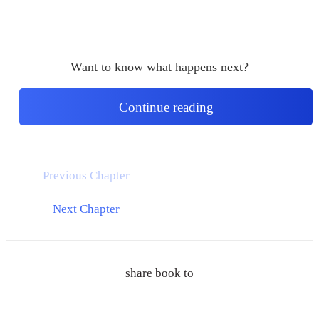
Want to know what happens next?
Continue reading
Previous Chapter
Next Chapter
share book to