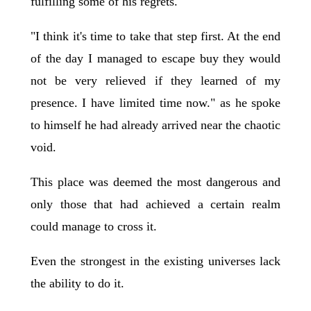
fulfilling some of his regrets.
"I think it's time to take that step first. At the end
of the day I managed to escape buy they would
not be very relieved if they learned of my
presence. I have limited time now." as he spoke
to himself he had already arrived near the chaotic
void.
This place was deemed the most dangerous and
only those that had achieved a certain realm
could manage to cross it.
Even the strongest in the existing universes lack
the ability to do it.