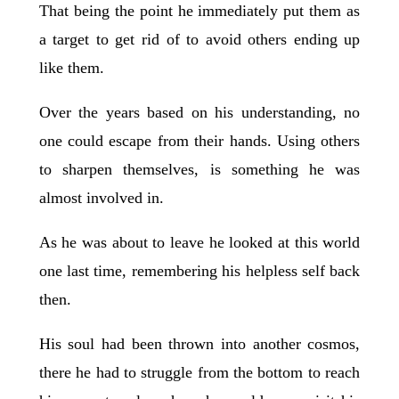
That being the point he immediately put them as
a target to get rid of to avoid others ending up
like them.
Over the years based on his understanding, no
one could escape from their hands. Using others
to sharpen themselves, is something he was
almost involved in.
As he was about to leave he looked at this world
one last time, remembering his helpless self back
then.
His soul had been thrown into another cosmos,
there he had to struggle from the bottom to reach