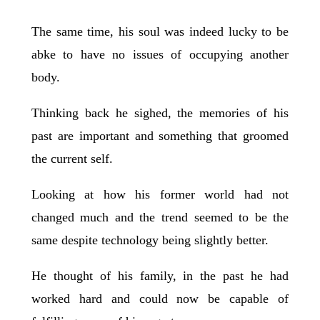
The same time, his soul was indeed lucky to be
abke to have no issues of occupying another
body.
Thinking back he sighed, the memories of his
past are important and something that groomed
the current self.
Looking at how his former world had not
changed much and the trend seemed to be the
same despite technology being slightly better.
He thought of his family, in the past he had
worked hard and could now be capable of