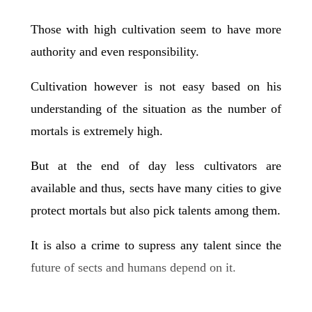
Those with high cultivation seem to have more
authority and even responsibility.
Cultivation however is not easy based on his
understanding of the situation as the number of
mortals is extremely high.
But at the end of day less cultivators are
available and thus, sects have many cities to give
protect mortals but also pick talents among them.
It is also a crime to supress any talent since the
future of sects and humans depend on it.