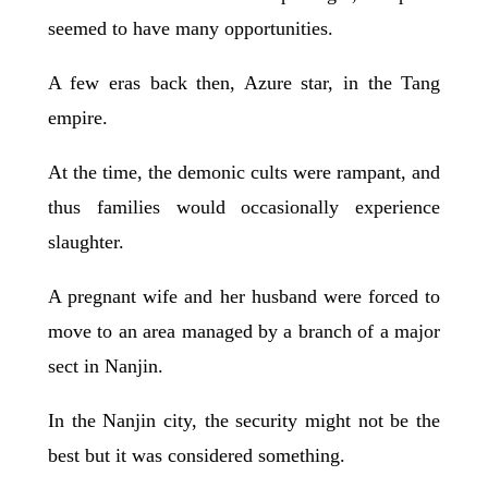
seemed to have many opportunities.
A few eras back then, Azure star, in the Tang
empire.
At the time, the demonic cults were rampant, and
thus families would occasionally experience
slaughter.
A pregnant wife and her husband were forced to
move to an area managed by a branch of a major
sect in Nanjin.
In the Nanjin city, the security might not be the
best but it was considered something.