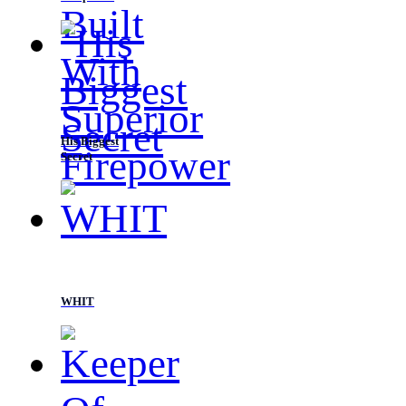
His Biggest
Secret
WHIT