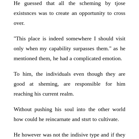
He guessed that all the scheming by tjose
existsnces was to create an opportunity to cross
over.
"This place is indeed somewhere I should visit
only when my capability surpasses them." as he
mentioned them, he had a complicated emotion.
To him, the individuals even though they are
good at sheming, are responsible for him
reaching his current realm.
Without pushing his soul into the other world
how could he reincarnate and stsrt to cultivate.
He however was not the indisive type and if they