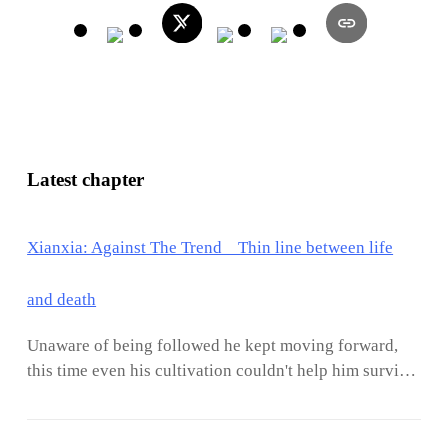
Latest chapter
Xianxia: Against The Trend Thin line between life
and death
Unaware of being followed he kept moving forward,
this time even his cultivation couldn't help him survive
the cold weather.With frost all over his clothes, even
his skin was frozen, and for the first time in many years
since he reincarnated, he could feel his body shaking