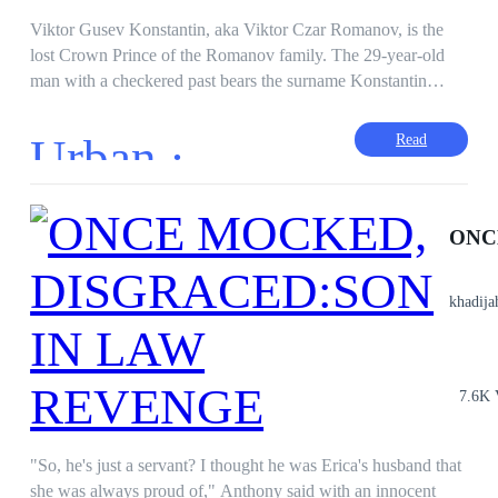
Viktor Gusev Konstantin, aka Viktor Czar Romanov, is the
lost Crown Prince of the Romanov family. The 29-year-old
man with a checkered past bears the surname Konstantin
because he became a son-in-law of the wealthy Konstantin
family in St. Petersburg, Russia. The man who was
Urban ·
Read
considered as useless in the Konstantin family never knew his
identity until fate brought him together with his biological
grandfatherーVladimir kovych Romanov. Is Viktor Gusev
Konstantin the Crown Prince and successor to the Romanov
family that Vladimir has been searching for? If so, will his life
change? But if not, he will be regarded as useless by the
khadija
Konstantin family forever.
7.6K 
"So, he's just a servant? I thought he was Erica's husband that
she was always proud of," Anthony said with an innocent