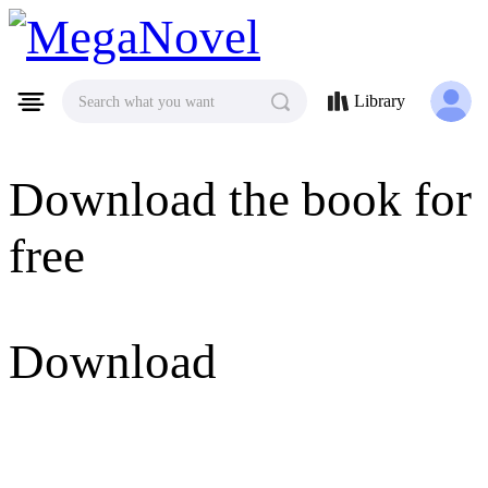
MegaNovel
Library
Search what you want
Download the book for
free
Download