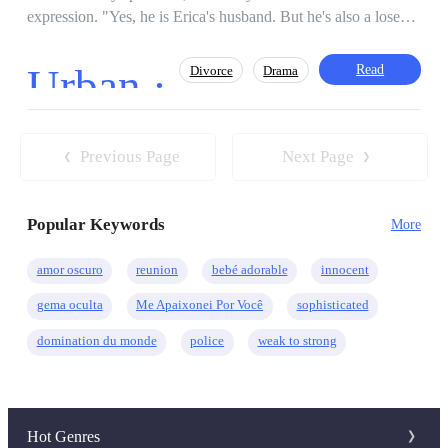
expression. "Yes, he is Erica's husband. But he's also a loser
and a servant in this house. Don't mind him. He's stupid and
doesn't know anything!" mocked Nancy. "I don't think asking
Urban ·
Read
Divorce
Drama
for evidence is a mistake. We don't know if he's lying or not.
For all I know, Erica got this partnership because of her
talent," Nate insisted. "So, you think I'm lying?" "No, just
Contemporary
Incredible Son-in-Law
making sure." "Oh, come on. Why would I bother coming
Previous Page
Next Page
CEO
Heir/Heirness
Misunderstanding
here just to make up this kind of lie? That's not very cool in
my eyes. And why do you keep interrupting my conversations
Popular Keywords
with Erica's family? You don't even know about business."
More
"Maybe I don't know about business, butー" "Then why don't
you just shut up and let us chat comfortably? Go to the
amor oscuro
reunion
bebé adorable
innocent
kitchen as requested by your family. Aren't you good at
gema oculta
Me Apaixonei Por Você
sophisticated
housework?" Nate clenched his fists, besides lying, Anthony
also had an annoying attitude and liked to put people down.
domination du monde
police
weak to strong
Exactly the same as Erica's family. People like them will never
be able to respect people, because it is a disease of the heart.
His wife getting was sold to a fat man, just to save her family
business. She has no other option but to divorce Nate.
Hot Genres