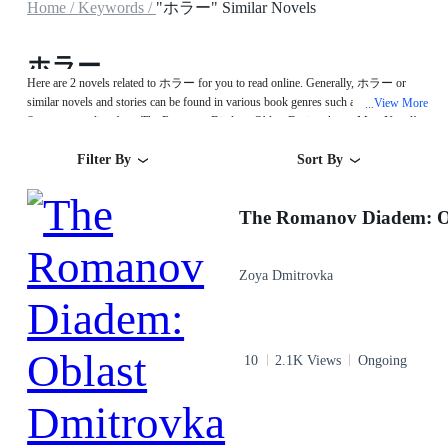
Home /
Keywords /
"ホラー" Similar Novels
ホラー
Here are 2 novels related to ホラー for you to read online. Generally, ホラー or
similar novels and stories can be found in various book genres such as Urban.
View More
...
Start your reading from The Romanov Diadem: Oblast Dmitrovka on MegaNovel!
Filter By
Sort By
Zoya Dmitrovka
10
2.1K Views
Ongoing