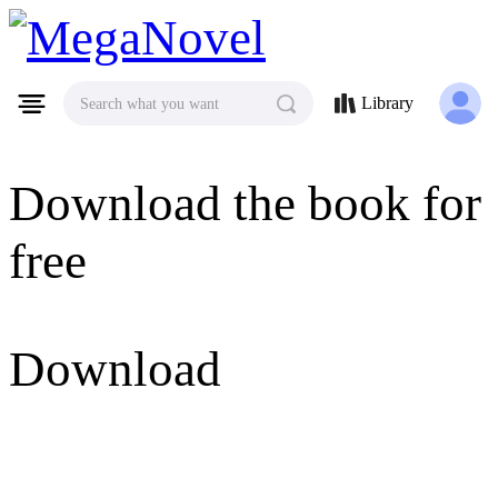
MegaNovel
Library
Search what you want
Download the book for
free
Download