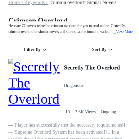
Home /
Keywords /
"crimson overlord" Similar Novels
Crimson Overlord
Here are 77 novels related to crimson overlord for you to read online. Generally,
crimson overlord or similar novels and stories can be found in various book genres
View More
...
such as System,Fantasy and Urban. Start your reading from Secretly The Overlord
on MegaNovel!
Filter By
Sort By
Secretly The Overlord
Dragonslav
10
3.6K Views
Ongoing
—[Player has successfully met the necessary requirements!]
—[Supreme Overlord System has been activated!] .. In a