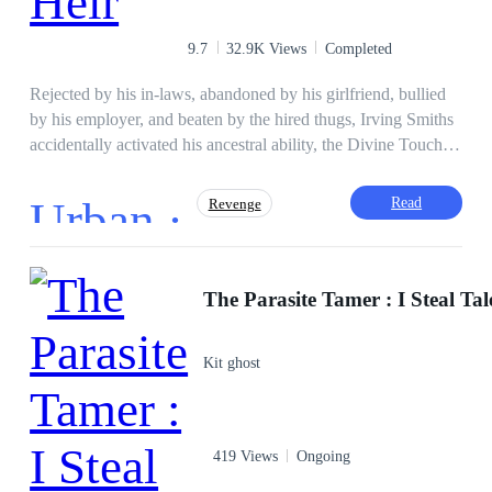
for all mankind. Can he bring everlasting peace and harmony
to the world?
9.7
32.9K Views
Completed
Rejected by his in-laws, abandoned by his girlfriend, bullied
by his employer, and beaten by the hired thugs, Irving Smiths
accidentally activated his ancestral ability, the Divine Touch.
Any antique touched was immediately assessed and the
information acquired. At a critical time in his turbulent life,
Urban ·
Read
Revenge
there seems to be a light at the end of the dark tunnel for
Irving. This is the journey of a young survivor out of poverty
to the throne of the city king.
Golden Boy
Heir/Heirness
Adventurous
Contract Marriage
Weak to Strong
Fast-Paced Plot
Kit ghost
Mystery
419 Views
Ongoing