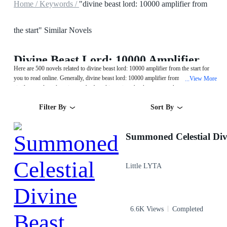
Home /
Keywords /
"divine beast lord: 10000 amplifier from
the start" Similar Novels
Divine Beast Lord: 10000 Amplifier From The Start
Here are 500 novels related to divine beast lord: 10000 amplifier from the start for
you to read online. Generally, divine beast lord: 10000 amplifier from the start or
View More
...
similar novels and stories can be found in various book genres such as
Fantasy,System and Urban. Start your reading from Summoned Celestial Divine
Filter By
Sort By
Beast on MegaNovel!
Summoned Celestial Div
Little LYTA
6.6K Views
Completed