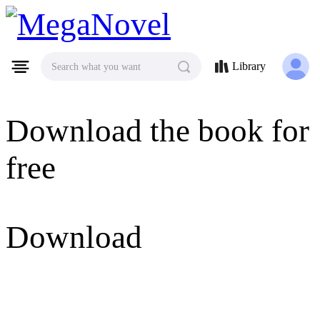
MegaNovel
Library
Search what you want
Download the book for
free
Download