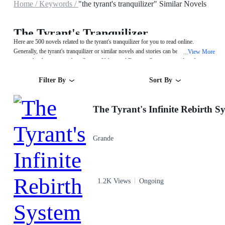
Home /
Keywords /
"the tyrant's tranquilizer" Similar Novels
The Tyrant's Tranquilizer
Here are 500 novels related to the tyrant's tranquilizer for you to read online.
Generally, the tyrant's tranquilizer or similar novels and stories can be found in
View More
...
various book genres such as System,Urban and Fantasy. Start your reading from
The Tyrant's Infinite Rebirth System on MegaNovel!
Filter By
Sort By
Grande
1.2K Views
Ongoing