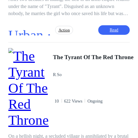
under the name of "Tyrant". Disguised as an unknown
nobody, he marries the girl who once saved his life but was
disfigured because of him. He is determined to heal her scars,
uncover the truth behind his parents' murder, and make all
Urban ·
Read
Action
traitors pay with their blood for the debts they owe.
Adventurous
Sweet Love
CEO
The Tyrant Of The Red Throne
Heir/Heirness
Hidden Identity
God of War
Kingdom Building
R.So
10
622 Views
Ongoing
On a hellish night, a secluded village is annihilated by a brutal