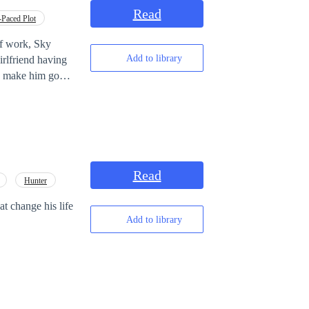
rs, mind games,
Read
-Paced Plot
of work, Sky
Add to library
world known
Read
Hunter
at change his life
Add to library