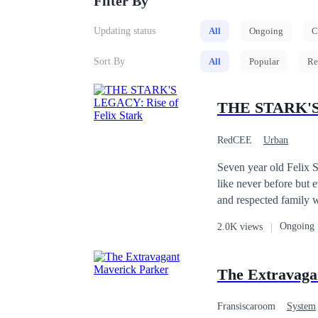
Filter By
Updating status
All
Ongoing
C
Sort By
All
Popular
Re
THE STARK'S 
RedCEE
Urban
Seven year old Felix S
like never before but 
and respected family 
was a daily bread for
Ongoing
2.0K views
more when he regains h
amulet around his neck
The Extravaga
Fransiscaroom
System