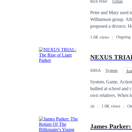
Rich Peter
Urban
weigh him down—because
decades later, Zack fi
Peter and Mary used t
Upon learning the tru
Williamson group. Afte
powerful man in the country. And Wayne? He’s ready to rise—and repay every slap
proposed a divorce. H
drop of humiliation. Not with anger. But with unstoppable dominance. And as of Lena what’s her play? Is it
all companies in the co
Ongoing
1.6K views
love or what?
on Lisa's favor, which 
NEXUS TRIAL:
SHSA
System
Act
Alternate Universe
System, Game, Action, Fantasy, Urban Adventure
bullied at school and c
own relatives. When hi
he’s powerless. That n
1.0K views
On
10
Nexus Trials, created 
wristband—and suddenl
other players. When th
James Parker: 
Then a voice speaks: “