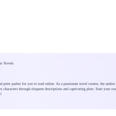
lar Novels
nd peter parker for you to read online. As a passionate novel creator, the author
ex characters through eloquent descriptions and captivating plots. Start your 
l!