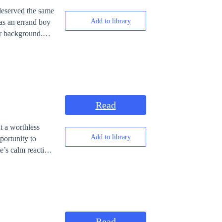
 deserved the same
Add to library
 as an errand boy
or background.
saulted by his
Read
t a worthless
Add to library
portunity to
’s calm reaction.
d, Wayne was
in an orphanage,
let the insults
Read