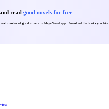
 and read
good novels for free
 a vast number of good novels on MegaNovel app. Download the books you lik
view