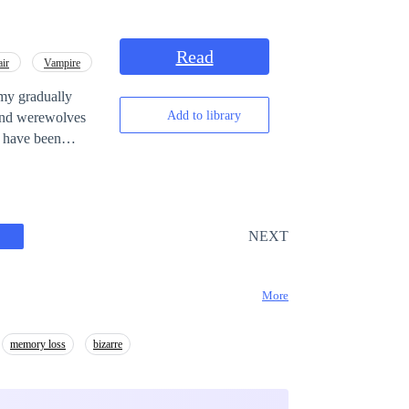
unbreakable bonds,
true to his
Read
air
Vampire
emy gradually
Add to library
s and werewolves
on emerge to
of victory be far
NEXT
More
memory loss
bizarre