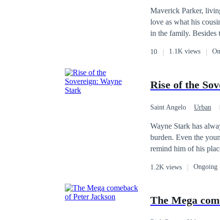
Maverick Parker, livin
love as what his cousi
in the family. Besides
However, there was a 
1.1K views
On
10
bullies.
Rise of the So
Saint Angelo
Urban
Wayne Stark has always
burden. Even the young
remind him of his pla
No matter the humiliation, he
Ongoing
1.2K views
to Wayne, it’s simply life as he knows it. What they do
numbered. Wayne was the last surviving member of the prestigious Stark family—a powerful lineage reduced
to ashes in a tragic ex
The Mega come
rescued by a loyal se
unaware of his bloodli