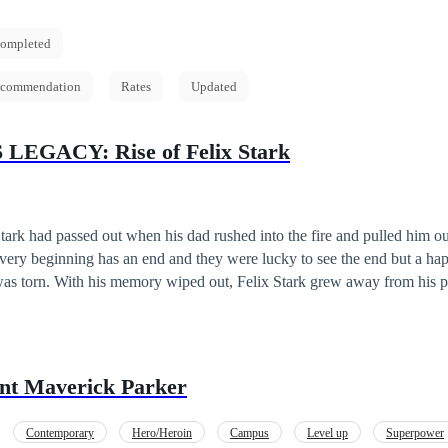
ompleted
commendation
Rates
Updated
LEGACY: Rise of Felix Stark
tark had passed out when his dad rushed into the fire and pulled him o
every beginning has an end and they were lucky to see the end but a hap
was torn. With his memory wiped out, Felix Stark grew away from his pa
 him, but when he was reunited with his family, a lot was bound to ch
is memory? Another war might be brewing for his kind.. but all of that
...
nt Maverick Parker
Contemporary
Hero/Heroin
Campus
Level up
Superpower