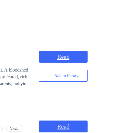
Read
ut. A bloodshed
Add to library
py feared, rich
rents, bullying
ange. How much
 was tied to one
Read
Victim