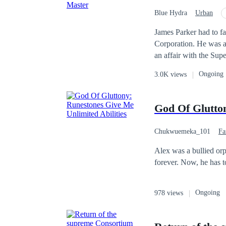
world.” From now on, L
Blue Hydra
Urban
and player-vs-player ba
Betrayal
Tragedy
James Parker had to fa
Corporation. He was always bullied by them and making all the matter worse, he caught his girlfriend having
an affair with the Supervisor. Having catching the two of them in the cat, they b
through hell by lying against hi
Ongoing
3.0K views
about losing hope and
Billionaire. James Parker planned to get revenge on everyone who hates and despises him. Get to read about
James's Story in The R
God Of Glutton
Chukwuemeka_101
Fa
Alex was a bullied orph
forever. Now, he has t
Ongoing
978 views