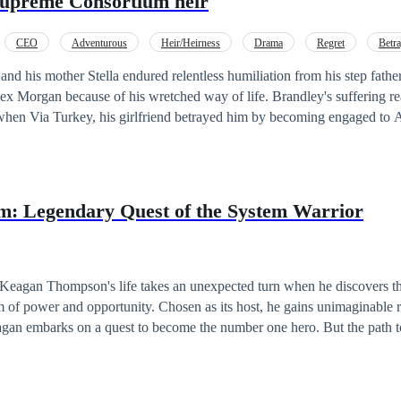
supreme Consortium heir
CEO
Adventurous
Heir/Heirness
Drama
Regret
Betra
lex Morgan because of his wretched way of life. Brandley's suffering r
when Via Turkey, his girlfriend betrayed him by becoming engaged to A
the engagement party of Alex and Via. They were both humiliated and t
 his mother to sign his divorce papers. Someone from the party recognises
y as the son of Philip Stark son to the most influential family in the wh
: Legendary Quest of the System Warrior
his lineage, Brandley vowed to rise above his circumstances, to seek j
 pain they inflicted upon him and his family and to exact revenge to rec
endured. Will he succeed or will the secrets buried within the
ag him down? Find out!
Keagan Thompson's life takes an unexpected turn when he discovers t
of power and opportunity. Chosen as its host, he gains unimaginable riche
an embarks on a quest to become the number one hero. But the path to
s. He faces formidable opponents, navigates treacherous alliances, and 
 morality intertwine, forcing him to make difficult choices that test his integ