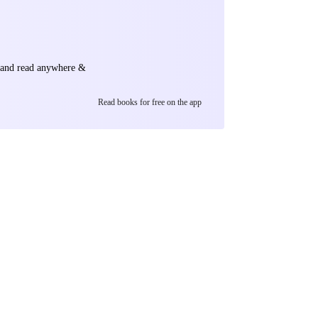
e and read anywhere &
Read books for free on the app