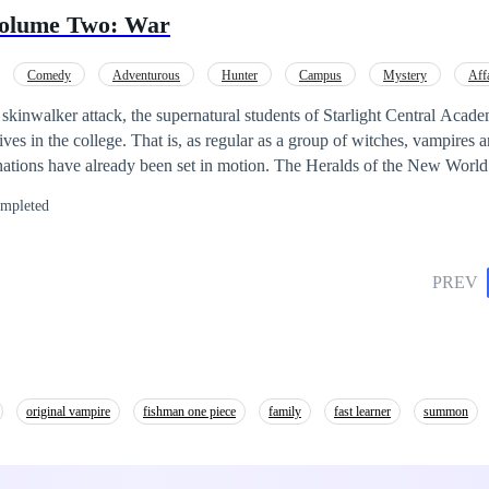
gan's journey transcends physical strength. He hones his skills, forges 
Volume Two: War
attles, sacrifices, and unexpected twists abound as
m the title of the number one hero. Can he navigate temptations and stay 
Comedy
Adventurous
Hunter
Campus
Mystery
Aff
e above the challenges and fulfill his destiny?
e skinwalker attack, the supernatural students of Starlight Central Acad
 lives in the college. That is, as regular as a group of witches, vampire
 have been put into action. The ones who lurk in the darkness shall so
mpleted
rs and the students be able to defeat this new threat? Or will the price 
PREV
original vampire
fishman one piece
family
fast learner
summon