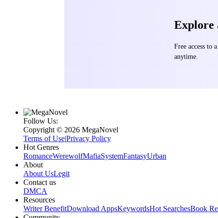
Explore
Free access to
anytime.
Follow Us:
Copyright ©‌ 2026 MegaNovel
Terms of Use
|
Privacy Policy
Hot Genres
Romance
Werewolf
Mafia
System
Fantasy
Urban
About
About Us
Legit
Contact us
DMCA
Resources
Writer Benefit
Download Apps
Keywords
Hot Searches
Book Re
Community