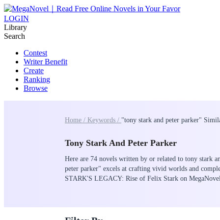
LOGIN
Library
Search
Contest
Writer Benefit
Create
Ranking
Browse
Home /
Keywords /
"tony stark and peter parker" Simi
Tony Stark And Peter Parker
Here are 74 novels written by or related to tony stark a
peter parker" excels at crafting vivid worlds and compl
STARK'S LEGACY: Rise of Felix Stark on MegaNove