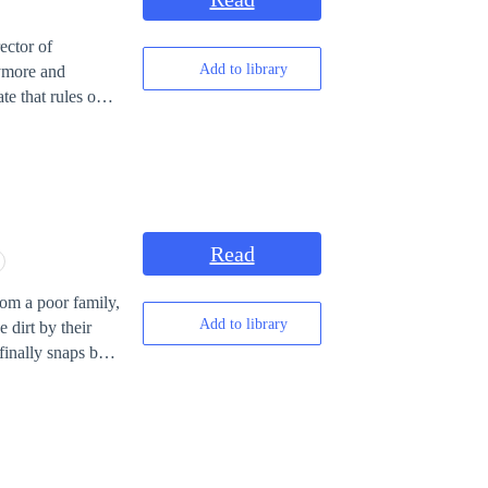
iling. Now,
rmer Stark family.
ector of
ealthiest, most
Add to library
nymore and
e that rules over
 will then depend
Read
Add to library
 dirt by their
finally snaps but
game called
s wear a strange
ten thousand
he other side.
in the real