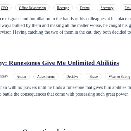
iam must fight to survive through 10 brutal levels filled with monste
CEO
Office Relationship
Revenge
Drama
Secretary
Fast
ttles. Each level is harder. The rewards are great—but so is the risk.
ce disgrace and humiliation in the hands of his colleagues at his place 
oth decided to make him go
m and he was chased out of the company. Heartbroken and devastated, he was
 everything when suddenly he realized he was the Young Master of a 
eturn of the Billionaire's Young Master.
y: Runestones Give Me Unlimited Abilities
ntasy
Action
Adventurous
Decisive
Brave
Weak to Strong
an with no powers until he finds a runestone that gives him abilities th
o battle the consequences that come with possessing such great power.