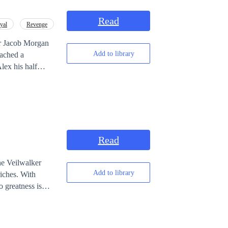
Read
yal
Revenge
Add to library
eached a
lex his half
hrown out of the
ole of Westend
ustice against
laim his dignity,
Read
he Veilwalker
Add to library
s. With
 greatness is
confronts his
rity. Joined