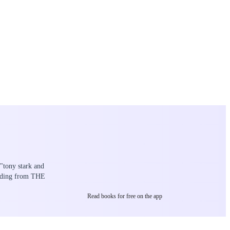
 "tony stark and
reading from THE
Read books for free on the app