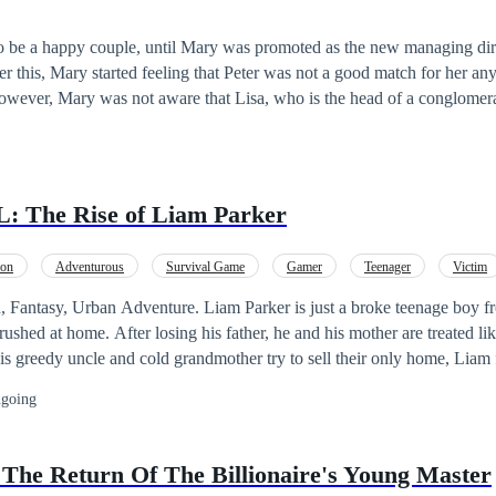
 deep inside, he believed life owed him nothing but a reason to keep sm
nally reaches Lord Williams, the most respected and feared ally of the fo
o be a happy couple, until Mary was promoted as the new managing dir
th, Lord Williams vows to restore Wayne’s honor—by making him the w
r this, Mary started feeling that Peter was not a good match for her a
, every insult, and every
owever, Mary was not aware that Lisa, who is the head of a conglomerat
untry, will take an interest in her husband, Peter. Mary's future success
will be primarily influenced by Peter.
 The Rise of Liam Parker
ion
Adventurous
Survival Game
Gamer
Teenager
Victim
Level up
Golden Finger
. Liam Parker is just a broke teenage boy from a poor family,
rushed at home. After losing his father, he and his mother are treated like
s greedy uncle and cold grandmother try to sell their only home, Liam 
ight, everything changed. He receives a strange invite to a new online 
going
by a mystery organization known only as The Nexus. All he has to do i
y, he’s no longer in his world. He’s on a never-ending bridge… with 
e bridge starts breaking apart, panic breaks out. Only 2,578 make it to t
The Return Of The Billionaire's Young Master
Welcome to the Nexus. This is not just a game. If you die here, you die 