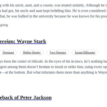
g with his uncle, aunt, and a cousin, was treated unfairly. Although he
n had got, his uncle and aunt kept belittling him. He is even considered
 that, he was bullied in the university because he was known for his po
day when The Extravagant Power System saved his life after he was as
going
vereign: Wayne Stark
Dominant
Hidden Identity
Face-Slapping
Instant Billionaire
 been the center of ridicule. In the eyes of his in-laws, he’s nothing bu
est among them doesn’t hesitate to insult or strike him, using every op
ce—at the bottom. But what infuriates them more than anything is Wayne
 smiles. He speaks with respect. He never loses his cool. To them, he’s a fool. But
n’t know is that their days of mocking him are
plosion that killed everyone, or so they thought. At just three years ol
back of Peter Jackson
rvant named Zack, who vanished with him into hiding. Wayne grew up 
ne, with nothing but memories of warmth and shadows of loss. He never 